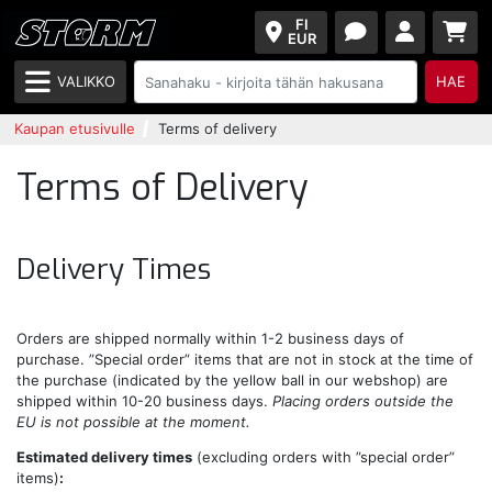
FI
EUR
VALIKKO
HAE
Kaupan etusivulle
Terms of delivery
Terms of Delivery
Delivery Times
Orders are shipped normally within 1-2 business days of
purchase. ”Special order” items that are not in stock at the time of
the purchase (indicated by the yellow ball in our webshop) are
shipped within 10-20 business days.
Placing orders outside the
EU is not possible at the moment.
Estimated delivery times
(excluding orders with ”special order”
items)
: