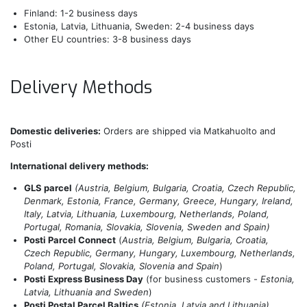
Finland: 1-2 business days
Estonia, Latvia, Lithuania, Sweden: 2-4 business days
Other EU countries: 3-8 business days
Delivery Methods
Domestic deliveries:
Orders are shipped via Matkahuolto and
Posti
International delivery methods:
GLS parcel
(Austria, Belgium, Bulgaria, Croatia, Czech Republic,
Denmark, Estonia, France, Germany, Greece, Hungary, Ireland,
Italy, Latvia, Lithuania, Luxembourg, Netherlands, Poland,
Portugal, Romania, Slovakia, Slovenia, Sweden and Spain)
Posti Parcel Connect
(
Austria, Belgium, Bulgaria, Croatia,
Czech Republic, Germany, Hungary, Luxembourg, Netherlands,
Poland, Portugal, Slovakia, Slovenia and Spain
)
Posti Express Business Day
(for business customers -
Estonia,
Latvia, Lithuania and Sweden
)
Posti Postal Parcel Baltics
(Estonia, Latvia and Lithuania)