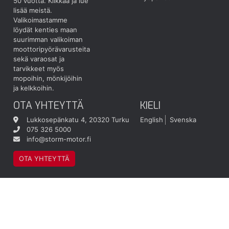
50 vuotta.
Klikkaa ja lue
lisää meistä.
Valikoimastamme
löydät kenties maan
suurimman valikoiman
moottoripyörävarusteita
sekä varaosat ja
tarvikkeet myös
mopoihin, mönkijöihin
ja kelkkoihin.
OTA YHTEYTTÄ
KIELI
Lukkosepänkatu 4, 20320 Turku
English
Svenska
075 326 5000
info@storm-motor.fi
OTA YHTEYTTÄ