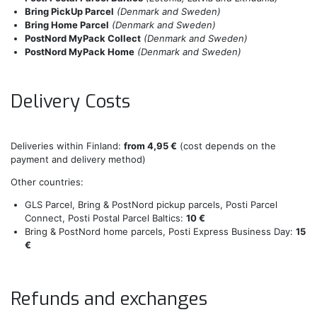
Bring PickUp Parcel
(Denmark and Sweden)
Bring Home Parcel
(Denmark and Sweden)
PostNord MyPack Collect
(Denmark and Sweden)
PostNord MyPack Home
(Denmark and Sweden)
Delivery Costs
Deliveries within Finland:
from 4,95 €
(cost depends on the
payment and delivery method)
Other countries:
GLS Parcel, Bring & PostNord pickup parcels, Posti Parcel
Connect, Posti Postal Parcel Baltics:
10 €
Bring & PostNord home parcels, Posti Express Business Day:
15
€
Refunds and exchanges