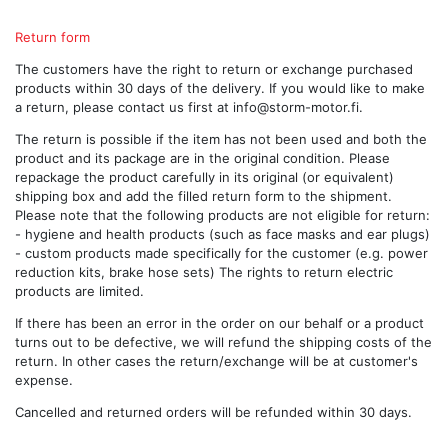
Return form
The customers have the right to return or exchange purchased
products within 30 days of the delivery. If you would like to make
a return, please contact us first at
info@storm-motor.fi
.
The return is possible if the item has not been used and both the
product and its package are in the original condition. Please
repackage the product carefully in its original (or equivalent)
shipping box and add the filled return form to the shipment.
Please note that the following products are not eligible for return:
- hygiene and health products (such as face masks and ear plugs)
- custom products made specifically for the customer (e.g. power
reduction kits, brake hose sets) The rights to return electric
products are limited.
If there has been an error in the order on our behalf or a product
turns out to be defective, we will refund the shipping costs of the
return. In other cases the return/exchange will be at customer's
expense.
Cancelled and returned orders will be refunded within 30 days.