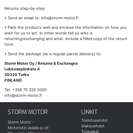
Returns step-by-step
• Send an email to:
info@storm-motor.fi
• Pack the products well and enclose the information on how you
wish for us to act. In other words tell us who is
returning/exchanging and what. Include a filled copy of the return
form.
• Send the package (as a regular parcel delivery) to:
Storm Motor Oy / Returns & Exchanges
Lukkosepänkatu 4
20320 Turku
FINLAND
Tel. +358 75 326 5000
info@storm-motor.fi
STORM MOTOR
LINKIT
Toimitusehdot
Storm Motor -
Maksuehdot
Motoristin asialla jo yli
Työpaikat