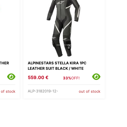
ATHER
ALPINESTARS STELLA KIRA 1PC
LEATHER SUIT BLACK / WHITE
559.00 €
33%
OFF!
ALP-3182019-12-
 of stock
out of stock