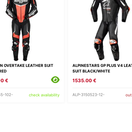
N OVERTAKE LEATHER SUIT
ALPINESTARS GP PLUS V4 LE
RED
SUIT BLACK/WHITE
90 €
1535.00 €
5-102-
ALP-3150523-12-
check availability
out