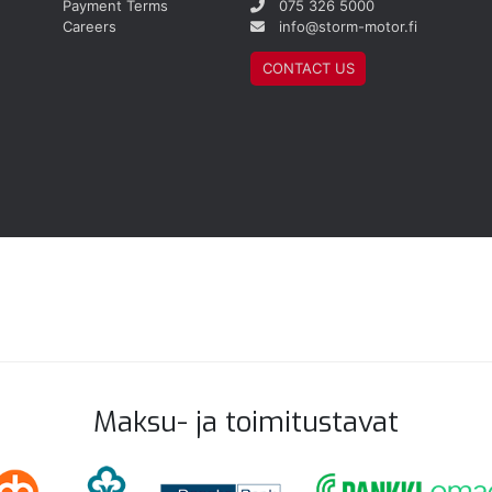
Payment Terms
075 326 5000
Careers
info@storm-motor.fi
CONTACT US
Maksu- ja toimitustavat