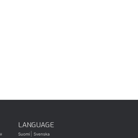
LANGUAGE
u
Suomi
Svenska