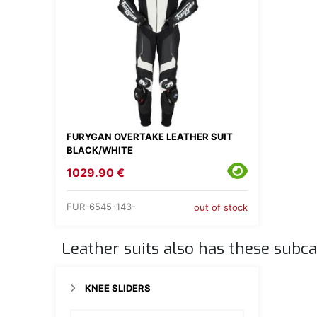
FURYGAN OVERTAKE LEATHER SUIT
BLACK/WHITE
1029.90 €
FUR-6545-143-
out of stock
Leather suits also has these subca
KNEE SLIDERS