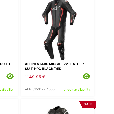
SUIT 1-
ALPINESTARS MISSILE V2 LEATHER
SUIT 1-PC BLACK/RED
1149.95 €
ALP-3150122-1030-
ailability
check availability
SALE