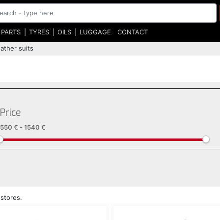
 PARTS
TYRES
OILS
LUGGAGE
CONTACT
ather suits
Price
550 €
-
1540 €
 stores.