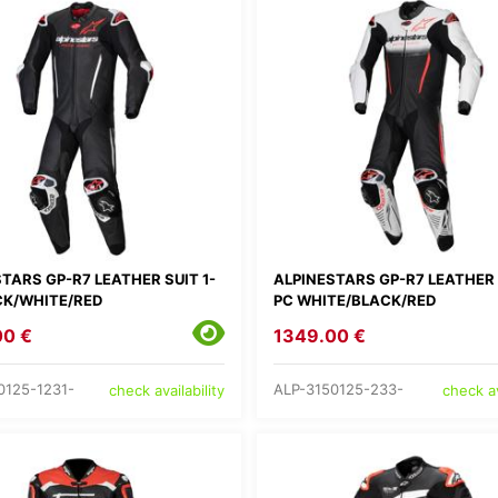
TARS GP-R7 LEATHER SUIT 1-
ALPINESTARS GP-R7 LEATHER 
CK/WHITE/RED
PC WHITE/BLACK/RED
00 €
1349.00 €
0125-1231-
ALP-3150125-233-
check availability
check av