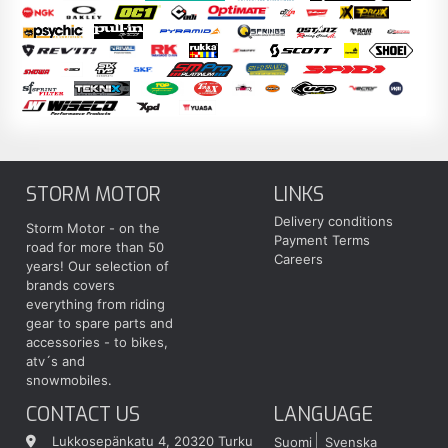
STORM MOTOR
LINKS
Delivery conditions
Storm Motor - on the
Payment Terms
road for more than 50
Careers
years! Our selection of
brands covers
everything from riding
gear to spare parts and
accessories - to bikes,
atv´s and
snowmobiles.
CONTACT US
LANGUAGE
Lukkosepänkatu 4, 20320 Turku
Suomi
Svenska