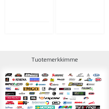
Tuotemerkkimme