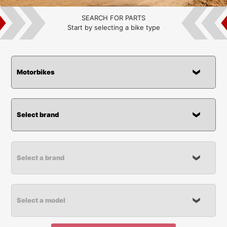
SEARCH FOR PARTS
Start by selecting a bike type