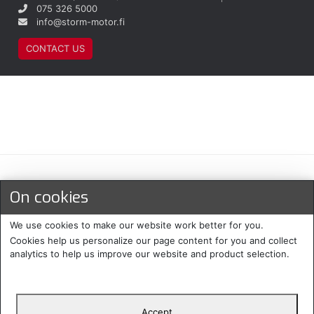
075 326 5000
info@storm-motor.fi
CONTACT US
Maksu- ja toimitustavat
On cookies
We use cookies to make our website work better for you.
Cookies help us personalize our page content for you and collect
analytics to help us improve our website and product selection.
Accept