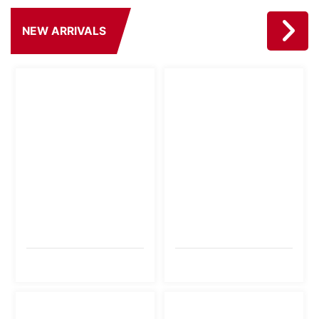
NEW ARRIVALS