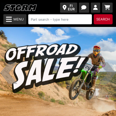
FI
EUR
MENU
SEARCH
Previous
Next