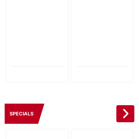
SPECIALS