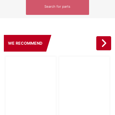
Search for parts
WE RECOMMEND