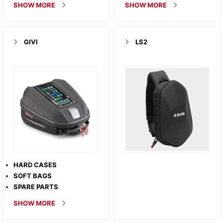
SHOW MORE
SHOW MORE
GIVI
LS2
HARD CASES
SOFT BAGS
SPARE PARTS
SHOW MORE