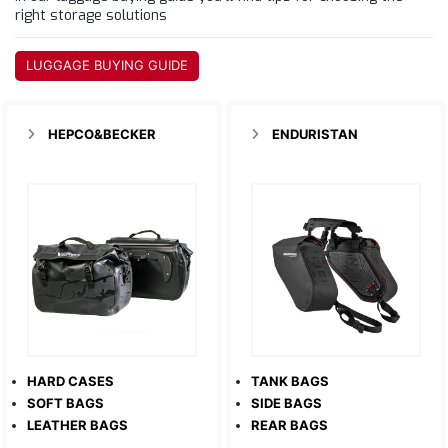
right storage solutions
LUGGAGE BUYING GUIDE
HEPCO&BECKER
ENDURISTAN
HARD CASES
TANK BAGS
SOFT BAGS
SIDE BAGS
LEATHER BAGS
REAR BAGS