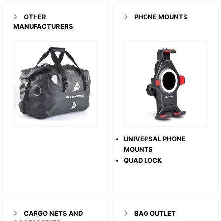
OTHER
PHONE MOUNTS
MANUFACTURERS
UNIVERSAL PHONE
MOUNTS
QUAD LOCK
CARGO NETS AND
BAG OUTLET