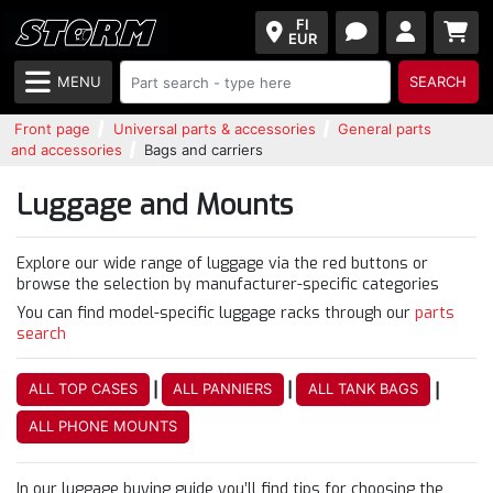
FI
EUR
MENU
SEARCH
Front page
Universal parts & accessories
General parts
and accessories
Bags and carriers
Luggage and Mounts
Explore our wide range of luggage via the red buttons or
browse the selection by manufacturer-specific categories
You can find model-specific luggage racks through our
parts
search
|
|
|
ALL TOP CASES
ALL PANNIERS
ALL TANK BAGS
ALL PHONE MOUNTS
In our luggage buying guide you’ll find tips for choosing the