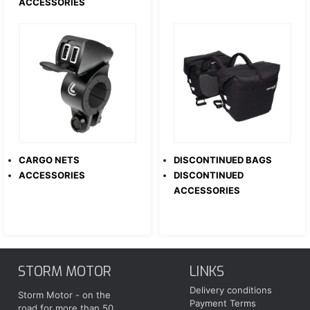
ACCESSORIES
CARGO NETS
DISCONTINUED BAGS
ACCESSORIES
DISCONTINUED
ACCESSORIES
STORM MOTOR
LINKS
Delivery conditions
Storm Motor - on the
Payment Terms
road for more than 50