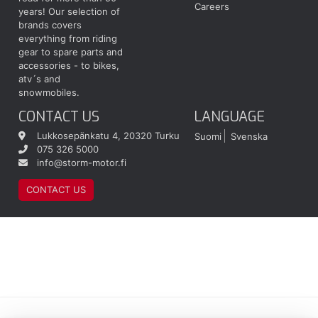
Careers
years! Our selection of
brands covers
everything from riding
gear to spare parts and
accessories - to bikes,
atv´s and
snowmobiles.
CONTACT US
LANGUAGE
Lukkosepänkatu 4, 20320 Turku
Suomi
Svenska
075 326 5000
info@storm-motor.fi
CONTACT US