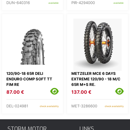
DUN-640316
PIR-4294000
available
available
120/90-18 65R DELI
METZELER MCE 6 DAYS
ENDURO COMP SOFT TT
EXTREME 120/90 - 18 M/C
FIM RE
65R M+S RE.
87.00 €
137.00 €
DEL-024981
MET-3286600
check availability
check availability
STORM MOTOR
LINKS