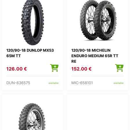
120/90-18 DUNLOP MX53
120/90-18 MICHELIN
65M TT
ENDURO MEDIUM 65R TT
RE
126.00 €
152.00 €
DUN-636575
MIC-658101
available
available