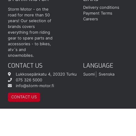
Delivery conditions
Storm Motor - on the
Payment Terms
road for more than 50
Careers
years! Our selection of
brands covers
everything from riding
gear to spare parts and
accessories - to bikes,
atv´s and
snowmobiles.
CONTACT US
LANGUAGE
Lukkosepänkatu 4, 20320 Turku
Suomi
Svenska
075 326 5000
info@storm-motor.fi
CONTACT US