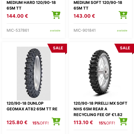
MEDIUM HARD 120/90-18
MEDIUM SOFT 120/90-18
65M TT
65M TT
144.00 €
143.00 €
MIC-537861
MIC-901841
available
available
SALE
SALE
120/90-18 DUNLOP
120/90-18 PIRELLI MX SOFT
GEOMAX AT82 65M TT RE
NHS 65M REAR A
RECYCLING FEE OF €1.82
WILL BE ADDED TO THE
125.80 €
113.10 €
15%
OFF!
15%
OFF!
PRICE