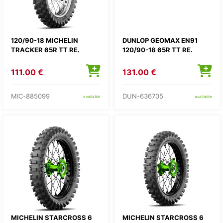
120/90-18 MICHELIN
DUNLOP GEOMAX EN91
TRACKER 65R TT RE.
120/90-18 65R TT RE.
111.00 €
131.00 €
MIC-885099
DUN-636705
available
available
MICHELIN STARCROSS 6
MICHELIN STARCROSS 6