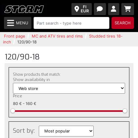
FI
EUR
MENU
SEARCH
Front page
MC and ATV tires and rims
Studded tires 18-
inch
120/90-18
120/90-18
Show products that match:
Show availability in
Price
80 €
-
160 €
Sort by: