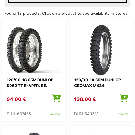
Found 12 products. Click on a product to see availability in stores.
120/90-18 65M DUNLOP
120/90-18 65M DUNLOP
D952 TT E-APPR. RE.
GEOMAX MX34
94.00 €
138.00 €
DUN-637465
DUN-640331
available
available