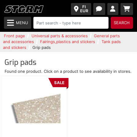
FI
EUR
MENU
SEARCH
Front page
Universal parts & accessories
General parts
and accessories
Fairings,plastics and stickers
Tank pads
and stickers
Grip pads
Grip pads
Found one product. Click on a product to see availability in stores.
SALE