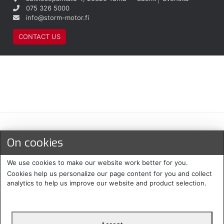
075 326 5000
info@storm-motor.fi
CONTACT US
Maksu- ja toimitustavat
On cookies
We use cookies to make our website work better for you.
Cookies help us personalize our page content for you and collect
analytics to help us improve our website and product selection.