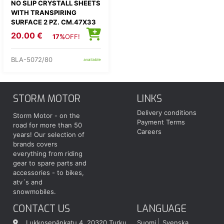
NO SLIP CRYSTALL SHEETS
WITH TRANSPIRING
SURFACE 2 PZ. CM.47X33
20.00 €
17%
OFF!
BLA-5072/80
available
STORM MOTOR
LINKS
Delivery conditions
Storm Motor - on the
Payment Terms
road for more than 50
Careers
years! Our selection of
brands covers
everything from riding
gear to spare parts and
accessories - to bikes,
atv´s and
snowmobiles.
CONTACT US
LANGUAGE
Lukkosepänkatu 4, 20320 Turku
Suomi
Svenska