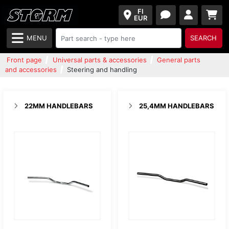
FI
EUR
MENU
SEARCH
Front page
Universal parts & accessories
General parts
and accessories
Steering and handling
22MM HANDLEBARS
25,4MM HANDLEBARS