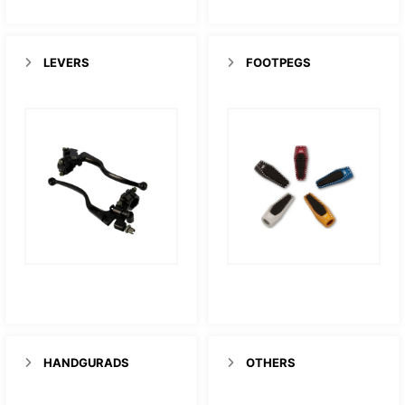
LEVERS
FOOTPEGS
HANDGURADS
OTHERS