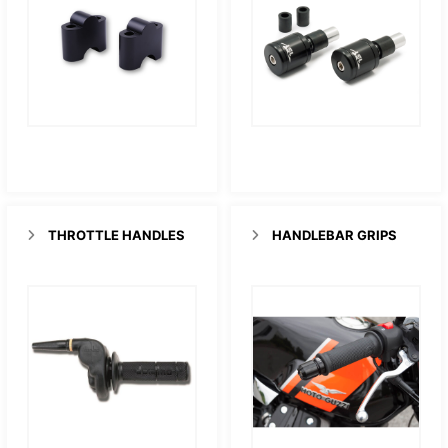
THROTTLE HANDLES
HANDLEBAR GRIPS