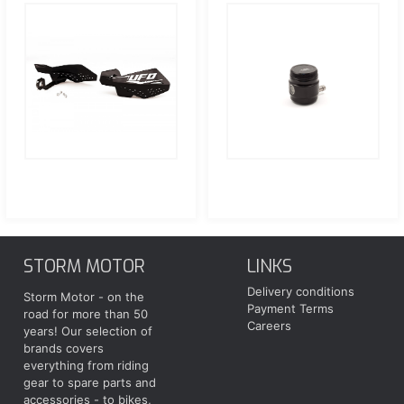
STORM MOTOR
LINKS
Delivery conditions
Storm Motor - on the
Payment Terms
road for more than 50
Careers
years! Our selection of
brands covers
everything from riding
gear to spare parts and
accessories - to bikes,