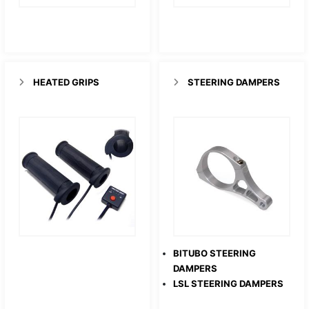
HEATED GRIPS
STEERING DAMPERS
BITUBO STEERING
DAMPERS
LSL STEERING DAMPERS