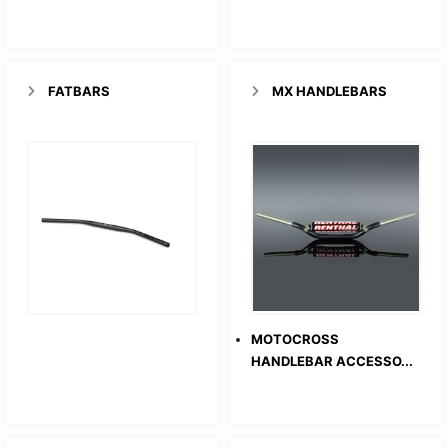
FATBARS
MX HANDLEBARS
MOTOCROSS
HANDLEBAR ACCESSO...