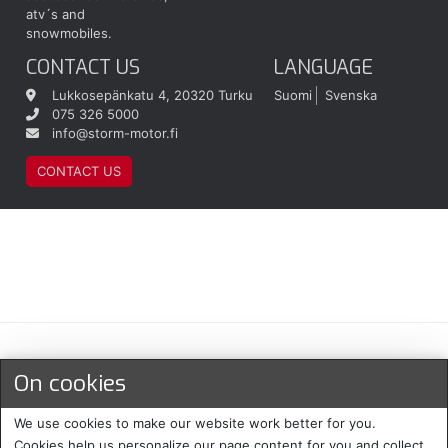
atv´s and
snowmobiles.
CONTACT US
LANGUAGE
Lukkosepänkatu 4, 20320 Turku
Suomi
Svenska
075 326 5000
info@storm-motor.fi
CONTACT US
Maksu- ja toimitustavat
On cookies
We use cookies to make our website work better for you.
Cookies help us personalize our page content for you and collect