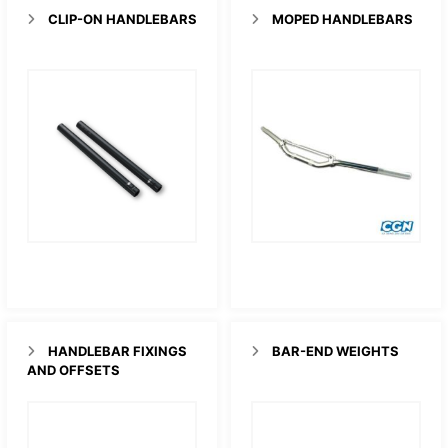
CLIP-ON HANDLEBARS
MOPED HANDLEBARS
HANDLEBAR FIXINGS
BAR-END WEIGHTS
AND OFFSETS