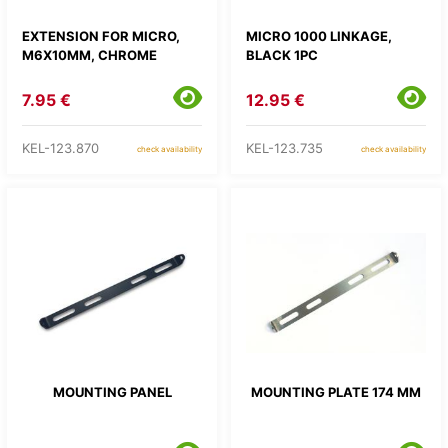
EXTENSION FOR MICRO,
MICRO 1000 LINKAGE,
M6X10MM, CHROME
BLACK 1PC
7.95 €
12.95 €
KEL-123.870
KEL-123.735
check availability
check availability
MOUNTING PANEL
MOUNTING PLATE 174 MM