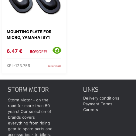
MOUNTING PLATE FOR
MICRO, YAMAHA ISY1
6.47 €
50%
OFF!
KEL-123.756
out of stock
STORM MOTOR
LINKS
Delivery conditions
Storm Motor - on the
Payment Terms
road for more than 50
Careers
years! Our selection of
brands covers
everything from riding
gear to spare parts and
accessories - to bikes,