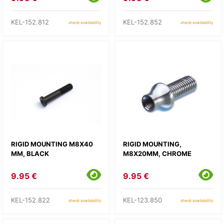
KEL-152.812
KEL-152.852
check availability
check availability
RIGID MOUNTING M8X40
RIGID MOUNTING,
MM, BLACK
M8X20MM, CHROME
9.95 €
9.95 €
KEL-152.822
KEL-123.850
check availability
check availability