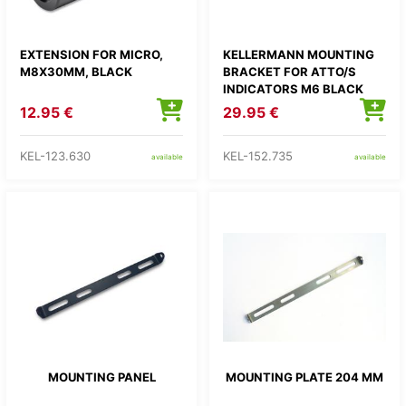
EXTENSION FOR MICRO,
KELLERMANN MOUNTING
M8X30MM, BLACK
BRACKET FOR ATTO/S
INDICATORS M6 BLACK
1PC
12.95 €
29.95 €
KEL-123.630
KEL-152.735
available
available
MOUNTING PANEL
MOUNTING PLATE 204 MM