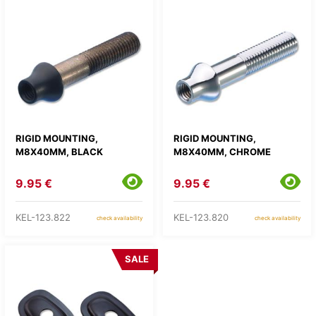
RIGID MOUNTING,
RIGID MOUNTING,
M8X40MM, BLACK
M8X40MM, CHROME
9.95 €
9.95 €
KEL-123.822
KEL-123.820
check availability
check availability
SALE