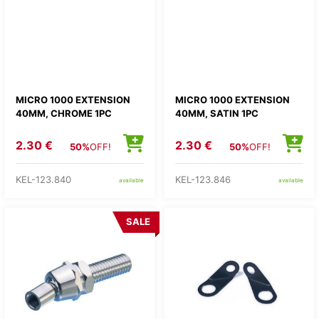
MICRO 1000 EXTENSION
MICRO 1000 EXTENSION
40MM, CHROME 1PC
40MM, SATIN 1PC
2.30 €
2.30 €
50%
OFF!
50%
OFF!
KEL-123.840
KEL-123.846
available
available
SALE