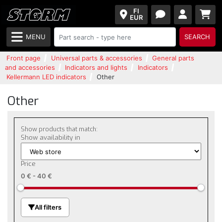
FI
EUR
MENU
SEARCH
Front page
Universal parts & accessories
General parts
and accessories
Indicators and lights
Indicators
Kellermann LED indicators
Other
Other
Show products that match:
Show availability in
Price
0 €
-
40 €
All filters