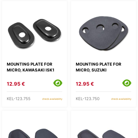
MOUNTING PLATE FOR
MOUNTING PLATE FOR
MICRO, KAWASAKI ISK1
MICRO, SUZUKI
12.95 €
12.95 €
KEL-123.755
KEL-123.750
check availability
check availability