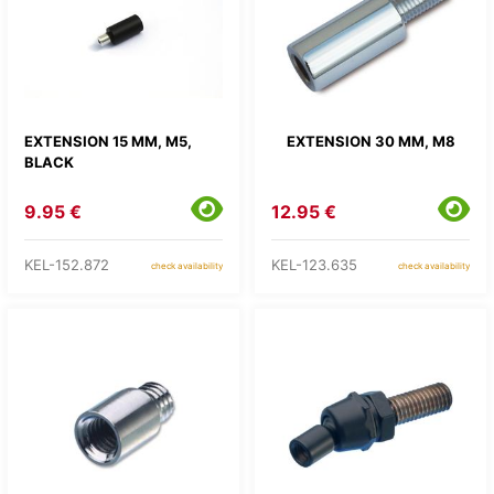
EXTENSION 15 MM, M5,
EXTENSION 30 MM, M8
BLACK
9.95 €
12.95 €
KEL-152.872
KEL-123.635
check availability
check availability