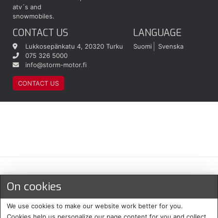
atv´s and
snowmobiles.
CONTACT US
LANGUAGE
Lukkosepänkatu 4, 20320 Turku
Suomi
Svenska
075 326 5000
info@storm-motor.fi
CONTACT US
Maksu- ja toimitustavat
On cookies
We use cookies to make our website work better for you.
Cookies help us personalize our page content for you and collect