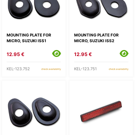
MOUNTING PLATE FOR
MOUNTING PLATE FOR
MICRO, SUZUKI ISS1
MICRO, SUZUKI ISS2
12.95 €
12.95 €
KEL-123.752
KEL-123.751
check availability
check availability