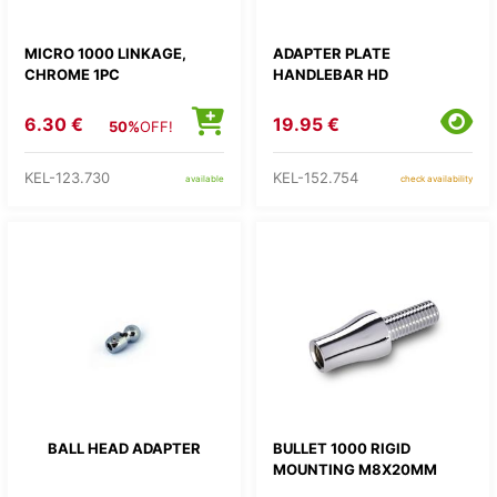
MICRO 1000 LINKAGE,
ADAPTER PLATE
CHROME 1PC
HANDLEBAR HD
6.30 €
19.95 €
50%
OFF!
KEL-123.730
KEL-152.754
available
check availability
BALL HEAD ADAPTER
BULLET 1000 RIGID
MOUNTING M8X20MM