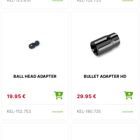
KEL-123.810
KEL-152.755
available
available
BALL HEAD ADAPTER
BULLET ADAPTER HD
19.95 €
29.95 €
KEL-152.753
KEL-180.735
available
available