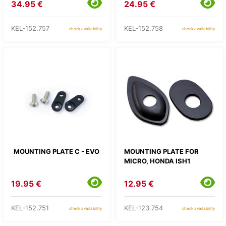
34.95 €
24.95 €
KEL-152.757
KEL-152.758
check availability
check availability
MOUNTING PLATE C - EVO
MOUNTING PLATE FOR
MICRO, HONDA ISH1
19.95 €
12.95 €
KEL-152.751
KEL-123.754
check availability
check availability