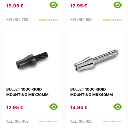
19.95 €
12.95 €
KEL-152.752
KEL-180.850
check availability
check availability
BULLET 1000 RIGID
BULLET 1000 RIGID
MOUNTING M8X20MM
MOUNTING M8X40MM
12.95 €
14.95 €
KEL-180.852
KEL-180.820
check availability
check availability