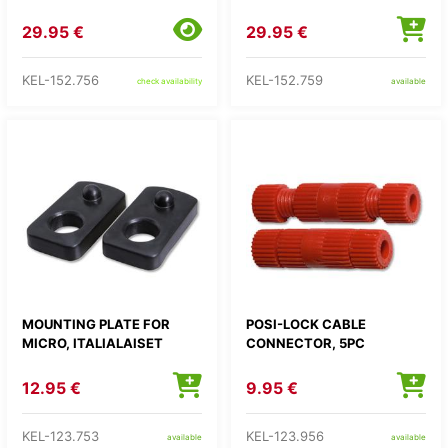
29.95 €
29.95 €
KEL-152.756
KEL-152.759
check availability
available
MOUNTING PLATE FOR
POSI-LOCK CABLE
MICRO, ITALIALAISET
CONNECTOR, 5PC
12.95 €
9.95 €
KEL-123.753
KEL-123.956
available
available