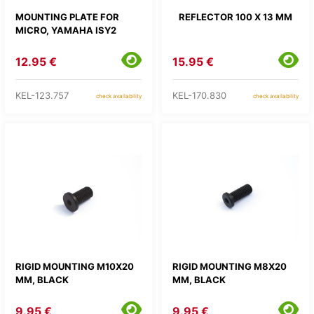
MOUNTING PLATE FOR
REFLECTOR 100 X 13 MM
MICRO, YAMAHA ISY2
12.95 €
15.95 €
KEL-123.757
KEL-170.830
check availability
check availability
RIGID MOUNTING M10X20
RIGID MOUNTING M8X20
MM, BLACK
MM, BLACK
9.95 €
9.95 €