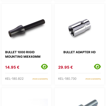
BULLET 1000 RIGID
BULLET ADAPTER HD
MOUNTING M8X40MM
14.95 €
29.95 €
KEL-180.822
KEL-180.730
check availability
check availability