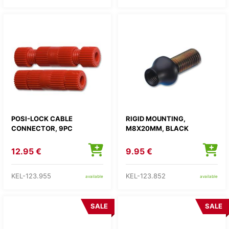
POSI-LOCK CABLE
RIGID MOUNTING,
CONNECTOR, 9PC
M8X20MM, BLACK
12.95 €
9.95 €
KEL-123.955
KEL-123.852
available
available
SALE
SALE