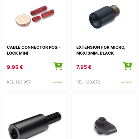
CABLE CONNECTOR POSI-
EXTENSION FOR MICRO,
LOCK MINI
M6X10MM, BLACK
9.95 €
7.95 €
KEL-123.957
KEL-123.872
available
available