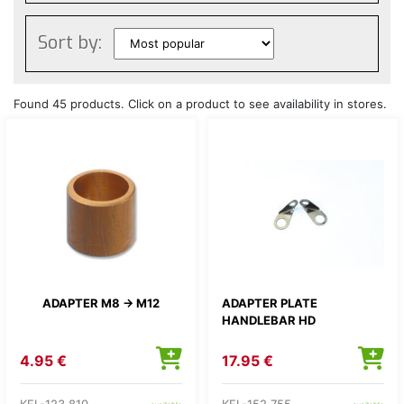
Sort by:
Found 45 products. Click on a product to see availability in stores.
ADAPTER M8 -> M12
ADAPTER PLATE
HANDLEBAR HD
4.95 €
17.95 €