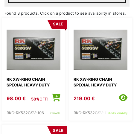
Found 3 products. Click on a product to see availability in stores.
SALE
RK XW-RING CHAIN
RK XW-RING CHAIN
SPECIAL HEAVY DUTY
SPECIAL HEAVY DUTY
98.00 €
219.00 €
50%
OFF!
RKC-RK532GSV-106
RKC-RK532GSV-118
available
check availability
SALE