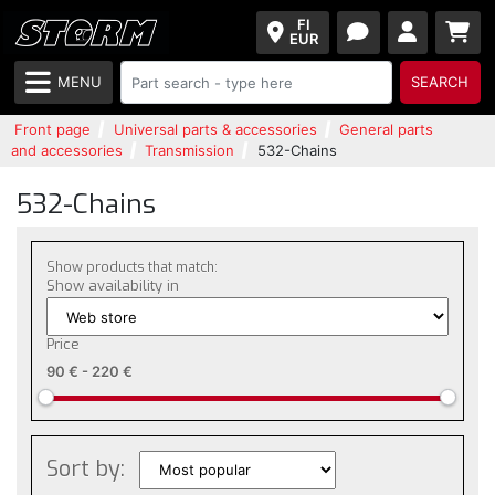
FI
EUR
MENU
SEARCH
Front page
Universal parts & accessories
General parts
and accessories
Transmission
532-Chains
532-Chains
Show products that match:
Show availability in
Price
90 €
-
220 €
Sort by: