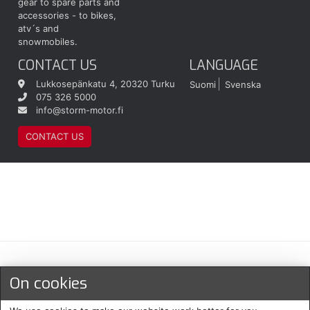
gear to spare parts and
accessories - to bikes,
atv´s and
snowmobiles.
CONTACT US
LANGUAGE
Lukkosepänkatu 4, 20320 Turku
Suomi
Svenska
075 326 5000
info@storm-motor.fi
CONTACT US
Maksu- ja toimitustavat
On cookies