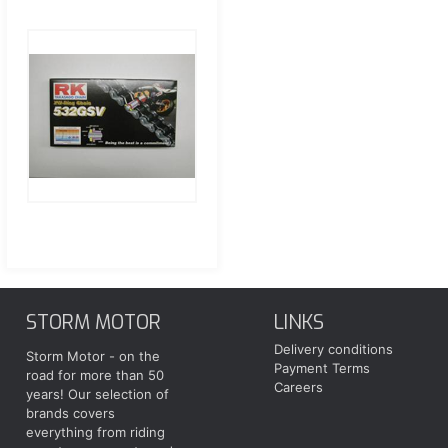
STORM MOTOR
LINKS
Delivery conditions
Storm Motor - on the
Payment Terms
road for more than 50
Careers
years! Our selection of
brands covers
everything from riding