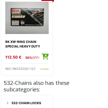
RK XW-RING CHAIN
SPECIAL HEAVY DUTY
112.50 €
50%
OFF!
RKC-RK532GSV-122
available
532-Chains also has these
subcategories:
532-CHAIN LOCKS