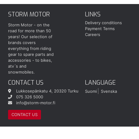
STORM MOTOR
LINKS
Delivery conditions
Storm Motor - on the
Payment Terms
road for more than 50
Careers
years! Our selection of
brands covers
everything from riding
gear to spare parts and
accessories - to bikes,
atv´s and
snowmobiles.
CONTACT US
LANGUAGE
Lukkosepänkatu 4, 20320 Turku
Suomi
Svenska
075 326 5000
info@storm-motor.fi
CONTACT US