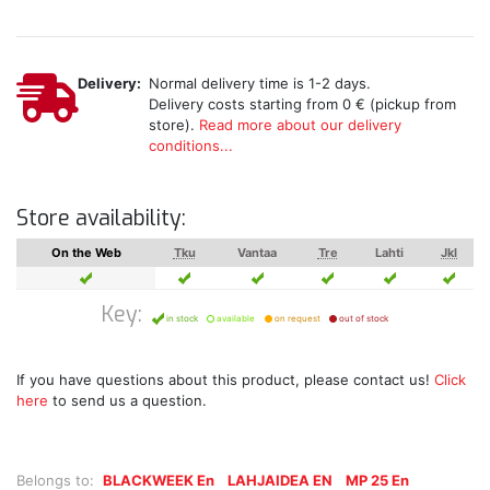
Delivery:
Normal delivery time is 1-2 days.
Delivery costs starting from 0 € (pickup from
store).
Read more about our delivery
conditions...
Store availability:
On the Web
Tku
Vantaa
Tre
Lahti
Jkl
Key:
in stock
available
on request
out of stock
If you have questions about this product, please contact us!
Click
here
to send us a question.
Belongs to:
BLACKWEEK En
LAHJAIDEA EN
MP 25 En