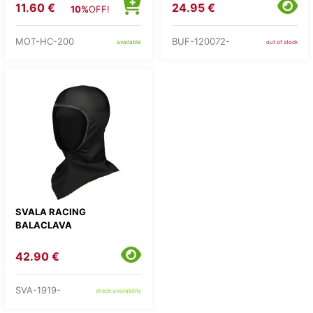
11.60 €
24.95 €
10%
OFF!
MOT-HC-200
BUF-120072-
available
out of stock
SVALA RACING
BALACLAVA
42.90 €
SVA-1919-
check availability