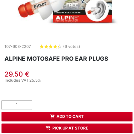
107-603-2207
(6 votes)
4.3333
stars
ALPINE MOTOSAFE PRO EAR PLUGS
29.50 €
Includes VAT 25.5%
ADD TO CART
PICK UP AT STORE