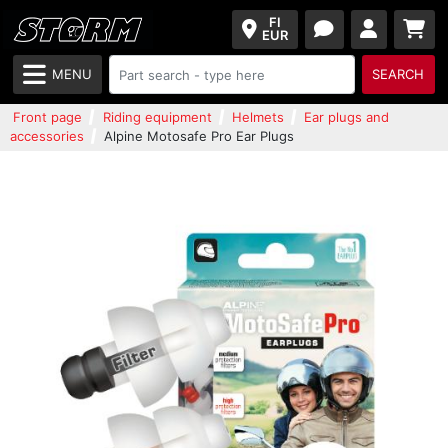
FI
EUR
MENU
SEARCH
Front page
Riding equipment
Helmets
Ear plugs and
accessories
Alpine Motosafe Pro Ear Plugs