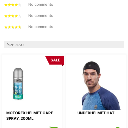
No comments
4
stars
No comments
4
stars
No comments
5
stars
See also:
SALE
MOTOREX HELMET CARE
UNDERHELMET HAT
SPRAY, 200ML