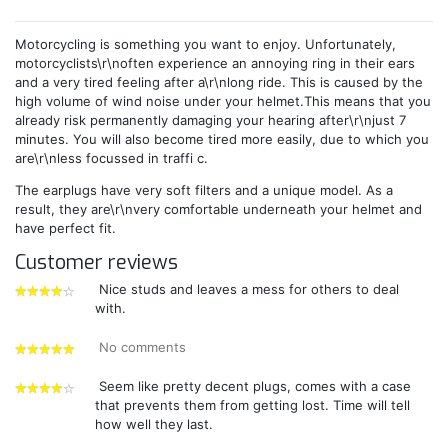
Motorcycling is something you want to enjoy. Unfortunately,
motorcyclists\r\noften experience an annoying ring in their ears
and a very tired feeling after a\r\nlong ride. This is caused by the
high volume of wind noise under your helmet.This means that you
already risk permanently damaging your hearing after\r\njust 7
minutes. You will also become tired more easily, due to which you
are\r\nless focussed in traffi c.
The earplugs have very soft filters and a unique model. As a
result, they are\r\nvery comfortable underneath your helmet and
have perfect fit.
Customer reviews
Nice studs and leaves a mess for others to deal
with.
4
stars
No comments
5
stars
Seem like pretty decent plugs, comes with a case
that prevents them from getting lost. Time will tell
4
how well they last.
stars