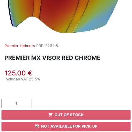
Premier Helmets
PRE-2261-5
PREMIER MX VISOR RED CHROME
125.00 €
Includes VAT 25.5%
OUT OF STOCK
NOT AVAILABLE FOR PICK-UP