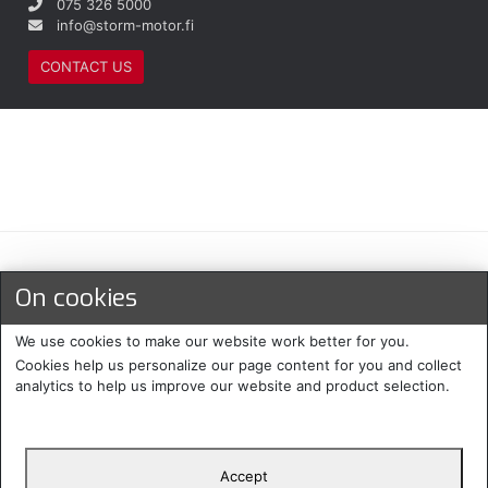
075 326 5000
info@storm-motor.fi
CONTACT US
Maksu- ja toimitustavat
On cookies
We use cookies to make our website work better for you.
Cookies help us personalize our page content for you and collect
analytics to help us improve our website and product selection.
Accept