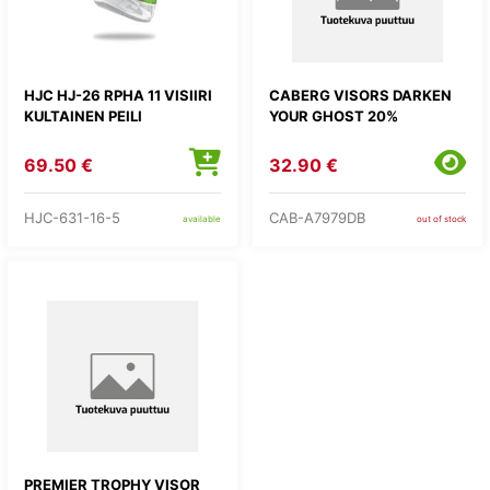
HJC HJ-26 RPHA 11 VISIIRI
CABERG VISORS DARKEN
KULTAINEN PEILI
YOUR GHOST 20%
69.50 €
32.90 €
HJC-631-16-5
CAB-A7979DB
available
out of stock
PREMIER TROPHY VISOR