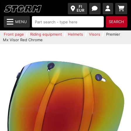
FI
EUR
MENU
SEARCH
Front page
Riding equipment
Helmets
Visors
Premier
Mx Visor Red Chrome