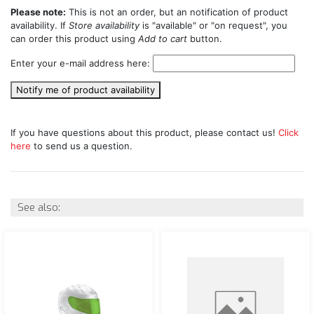
Please note:
This is not an order, but an notification of product
availability. If
Store availability
is "available" or "on request", you
can order this product using
Add to cart
button.
Enter your e-mail address here:
Notify me of product availability
If you have questions about this product, please contact us!
Click
here
to send us a question.
See also: