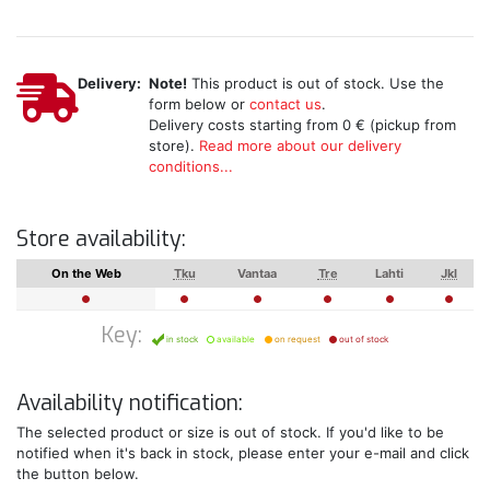
Delivery:
Note!
This product is out of stock. Use the
form below or
contact us
.
Delivery costs starting from 0 € (pickup from
store).
Read more about our delivery
conditions...
Store availability:
On the Web
Tku
Vantaa
Tre
Lahti
Jkl
Key:
in stock
available
on request
out of stock
Availability notification:
The selected product or size is out of stock. If you'd like to be
notified when it's back in stock, please enter your e-mail and click
the button below.