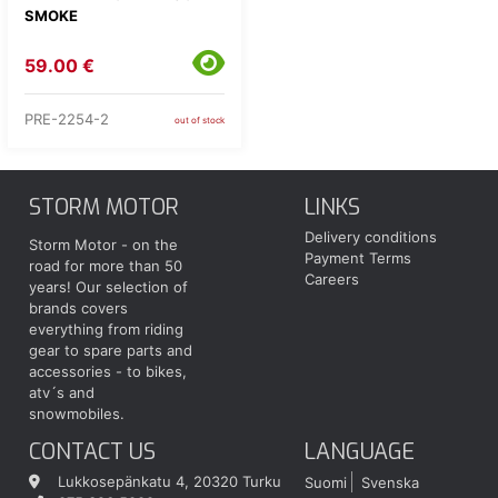
SMOKE
59.00 €
PRE-2254-2
out of stock
STORM MOTOR
LINKS
Delivery conditions
Storm Motor - on the
Payment Terms
road for more than 50
Careers
years! Our selection of
brands covers
everything from riding
gear to spare parts and
accessories - to bikes,
atv´s and
snowmobiles.
CONTACT US
LANGUAGE
Lukkosepänkatu 4, 20320 Turku
Suomi
Svenska