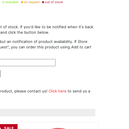
available
on request
out of stock
 of stock. If you'd like to be notified when it's back
 and click the button below.
but an notification of product availability. If
Store
quest", you can order this product using
Add to cart
product, please contact us!
Click here
to send us a
SALE