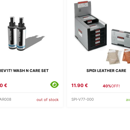
REV'IT! WASH N CARE SET
SPIDI LEATHER CARE
0 €
11.90 €
40%
OFF!
AR008
SPI-V77-000
out of stock
av