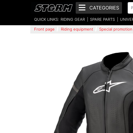
CATEGORIES
QUICK LINKS:
RIDING GEAR
SPARE PARTS
UNIVE
Front page
Riding equipment
Special promotion