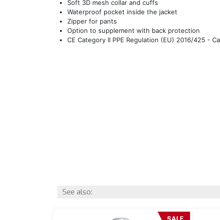
Soft 3D mesh collar and cuffs
Waterproof pocket inside the jacket
Zipper for pants
Option to supplement with back protection
CE Category II PPE Regulation (EU) 2016/425 - C
See also:
SALE