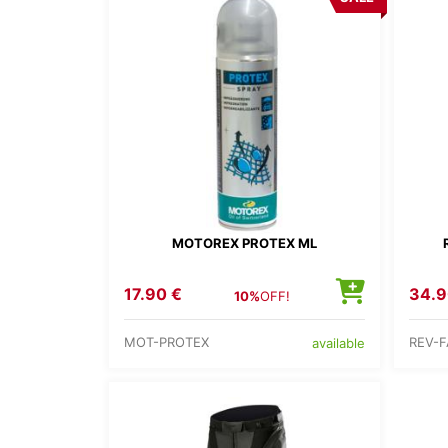
MOTOREX PROTEX ML
17.90 €
34.9
10%
OFF!
MOT-PROTEX
REV-F
available