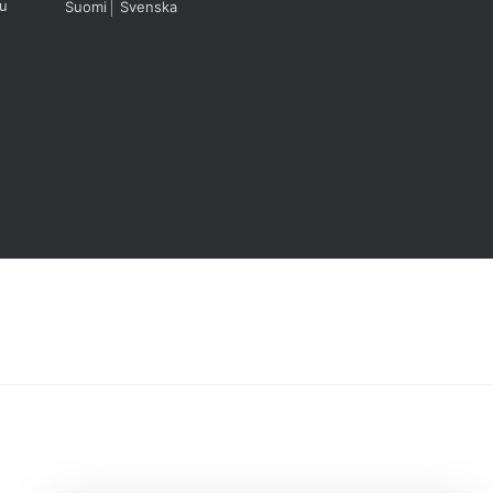
u
Suomi
Svenska