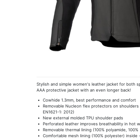
Stylish and simple women's leather jacket for both s
AAA protective jacket with an even longer back!
Cowhide 1.3mm, best performance and comfort
Removable Nucleon flex protectors on shoulders
EN1621-1: 2012)
New external molded TPU shoulder pads
Perforated leather improves breathability in hot 
Removable thermal lining (100% polyamide, 100% po
Comfortable mesh lining (100% polyester) inside -