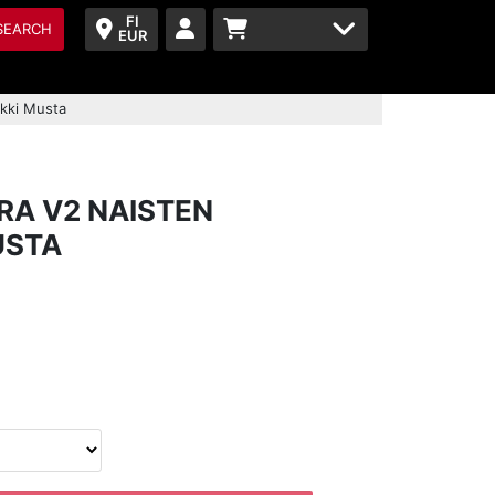
FI
SEARCH
EUR
akki Musta
RA V2 NAISTEN
USTA