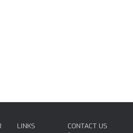
R
LINKS
CONTACT US