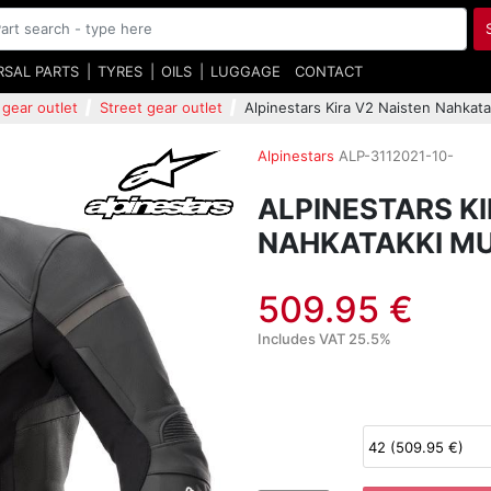
RSAL PARTS
TYRES
OILS
LUGGAGE
CONTACT
 gear outlet
Street gear outlet
Alpinestars Kira V2 Naisten Nahkat
Alpinestars
ALP-3112021-10-
ALPINESTARS KI
NAHKATAKKI M
509.95 €
Includes VAT 25.5%