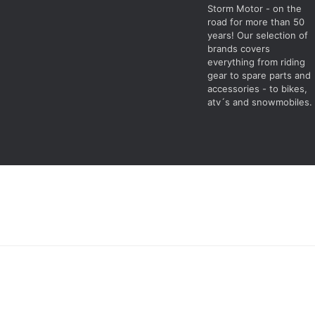
Storm Motor - on the
road for more than 50
years! Our selection of
brands covers
everything from riding
gear to spare parts and
accessories - to bikes,
atv´s and snowmobiles.