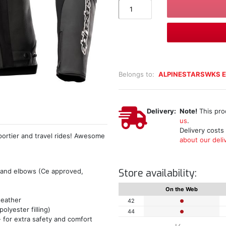
Belongs to:
ALPINESTARSWKS E
Delivery:
Note!
This pro
us
.
Delivery costs
portier and travel rides! Awesome
about our deliv
Store availability:
 and elbows (Ce approved,
On the Web
weather
42
lyester filling)
44
 for extra safety and comfort