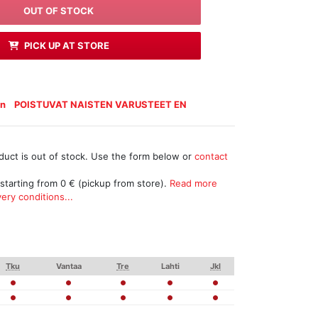
OUT OF STOCK
PICK UP AT STORE
n
POISTUVAT NAISTEN VARUSTEET EN
duct is out of stock. Use the form below or
contact
 starting from 0 € (pickup from store).
Read more
ery conditions...
Tku
Vantaa
Tre
Lahti
Jkl