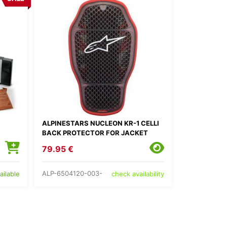
ALPINESTARS NUCLEON KR-1 CELLI
BACK PROTECTOR FOR JACKET
79.95 €
ALP-6504120-003-
ailable
check availability