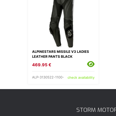
ALPINESTARS MISSILE V3 LADIES
LEATHER PANTS BLACK
469.95 €
ALP-3130522-1100-
check availability
STORM MOTO