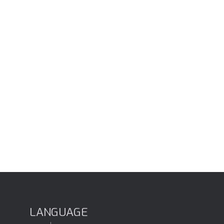
LANGUAGE