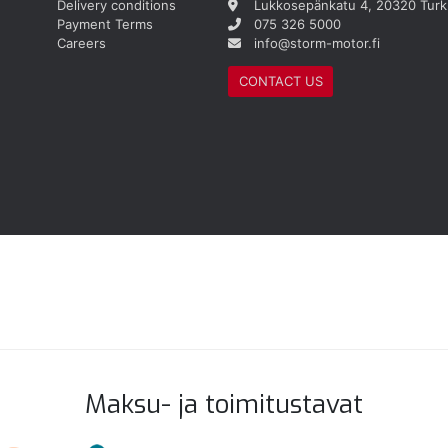
Delivery conditions
Lukkosepänkatu 4, 20320 Turk
Payment Terms
075 326 5000
Careers
info@storm-motor.fi
CONTACT US
Maksu- ja toimitustavat