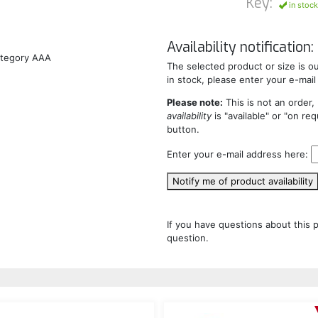
Key:
in stock
Availability notification:
ategory AAA
The selected product or size is out
in stock, please enter your e-mail
Please note:
This is not an order, 
availability
is "available" or "on re
button.
Enter your e-mail address here:
Notify me of product availability
If you have questions about this 
question.