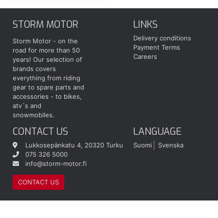
STORM MOTOR
LINKS
Delivery conditions
Storm Motor - on the
Payment Terms
road for more than 50
Careers
years! Our selection of
brands covers
everything from riding
gear to spare parts and
accessories - to bikes,
atv´s and
snowmobiles.
CONTACT US
LANGUAGE
Lukkosepänkatu 4, 20320 Turku
Suomi
Svenska
075 326 5000
info@storm-motor.fi
CONTACT US