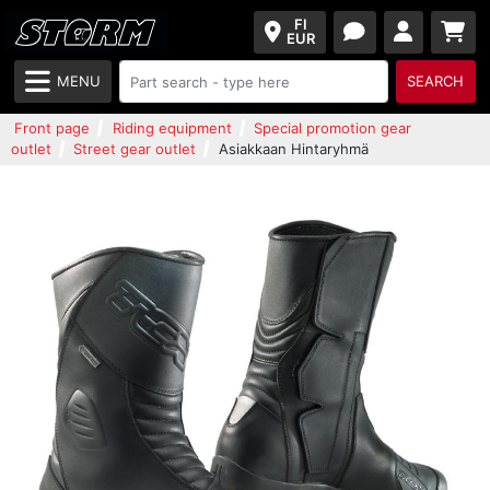
FI
EUR
MENU
SEARCH
Front page
Riding equipment
Special promotion gear
outlet
Street gear outlet
Asiakkaan Hintaryhmä