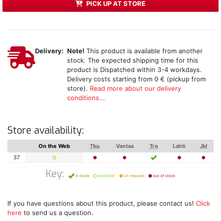
PICK UP AT STORE
Delivery:
Note!
This product is available from another
stock. The expected shipping time for this
product is Dispatched within 3-4 workdays.
Delivery costs starting from 0 € (pickup from
store).
Read more about our delivery
conditions...
Store availability:
On the Web
Tku
Vantaa
Tre
Lahti
Jkl
37
Key:
in stock
available
on request
out of stock
If you have questions about this product, please contact us!
Click
here
to send us a question.