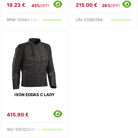
19.23 €
215.00 €
45%
OFF!
26%
OFF!
RPM-31044-LADY-
LIN-21060194-
check availability
check availability
IXON EDDAS C LADY
415.90 €
IXO-105102041-03-
check availability