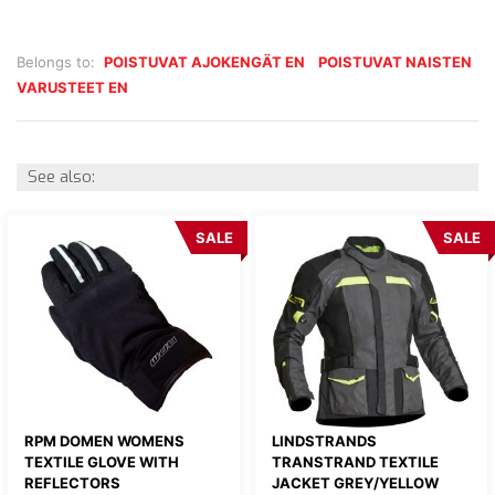
Belongs to:
POISTUVAT AJOKENGÄT EN
POISTUVAT NAISTEN
VARUSTEET EN
See also:
SALE
SALE
RPM DOMEN WOMENS
LINDSTRANDS
TEXTILE GLOVE WITH
TRANSTRAND TEXTILE
REFLECTORS
JACKET GREY/YELLOW