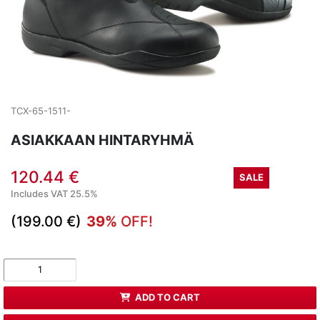
TCX-65-1511-
ASIAKKAAN HINTARYHMÄ
120.44 €
SALE
Includes VAT 25.5%
(199.00 €)
39%
OFF!
ADD TO CART