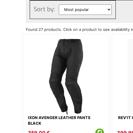
Sort by:
Found 27 products. Click on a product to see availability i
IXON AVENGER LEATHER PANTS
REV'IT
BLACK
359.00 €
399.9