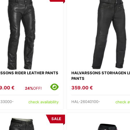
SSONS RIDER LEATHER PANTS
HALVARSSONS STORHAGEN L
PANTS
9.00 €
359.00 €
24%
OFF!
233000-
HAL-26040100-
check availability
check av
SALE