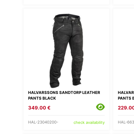
HALVARSSONS SANDTORP LEATHER
HALVAR
PANTS BLACK
PANTS 
349.00 €
229.0
HAL-23040200-
HAL-663
check availability