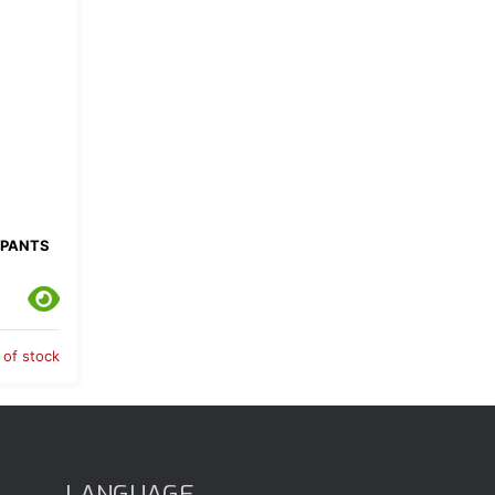
 PANTS
 of stock
LANGUAGE