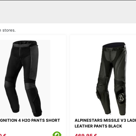
n stores.
 IGNITION 4 H2O PANTS SHORT
ALPINESTARS MISSILE V3 LAD
LEATHER PANTS BLACK
0 €
469.95 €