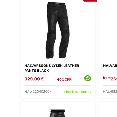
HALVARSSONS LYSEN LEATHER
HALVAR
PANTS BLACK
from
329.00 €
26
40%
OFF!
HAL-22040200-
HAL-68
check availability