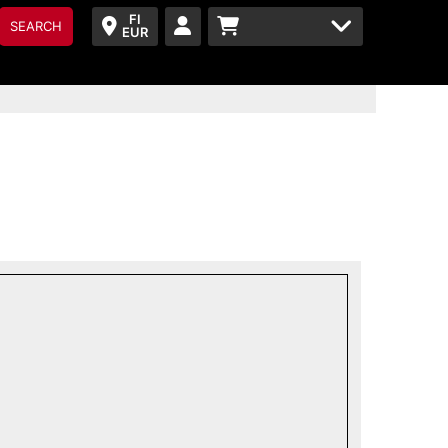
FI
SEARCH
EUR