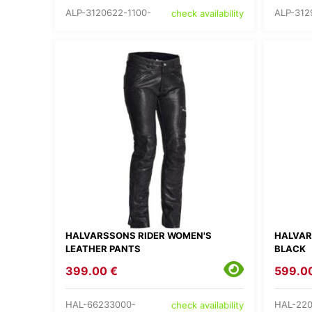
ALP-3120622-1100-
ALP-312
check availability
HALVARSSONS RIDER WOMEN'S
HALVAR
LEATHER PANTS
BLACK
399.00 €
599.0
HAL-66233000-
HAL-220
check availability