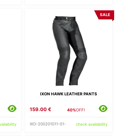
SALE
IXON HAWK LEATHER PANTS
S
159.00 €
40%
OFF!
IXO-200201011-01-
ailability
check availability