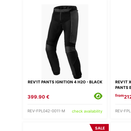
REV'IT PANTS IGNITION 4 H2O - BLACK
REV'IT
PANTS 
from
399.90 €
21
REV-FPL042-0011-M
REV-FPL
check availability
SALE