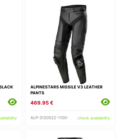
 BLACK
ALPINESTARS MISSILE V3 LEATHER
PANTS
469.95 €
ALP-3120522-1100-
ailability
check availability