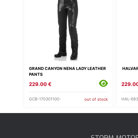
GRAND CANYON NENA LADY LEATHER
HALVAR
PANTS
229.00 €
229.0
GCB-170301100-
HAL-683
out of stock
STORM MOTO