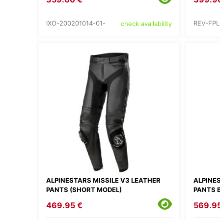
IXO-200201014-01-
REV-FPL
check availability
ALPINESTARS MISSILE V3 LEATHER
ALPINE
PANTS (SHORT MODEL)
PANTS 
469.95 €
569.9