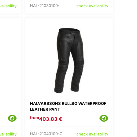
HAL-21030100-
ailability
check availability
HALVARSSONS RULLBO WATERPROOF
LEATHER PANT
from
403.83 €
HAL-21040100-C
ailability
check availability