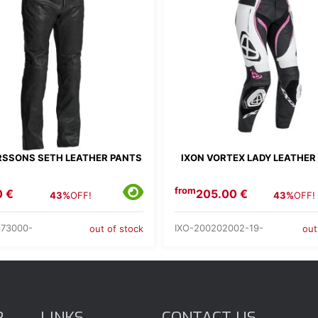
SSONS SETH LEATHER PANTS
IXON VORTEX LADY LEATHER
from
0 €
205.00 €
43%
OFF!
43%
OFF!
73000-
IXO-200202002-19-
out of stock
out
R
LINKS
CONTACT US