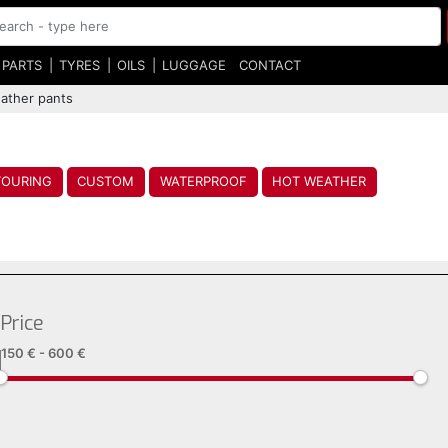
 PARTS
TYRES
OILS
LUGGAGE
CONTACT
ather pants
TOURING
CUSTOM
WATERPROOF
HOT WEATHER
Price
150 €
-
600 €