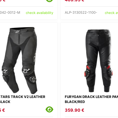
042-0012-M
ALP-3130522-1100-
check availability
check av
STARS TRACK V2 LEATHER
FURYGAN DRACK LEATHER PA
BLACK
BLACK/RED
5 €
359.90 €