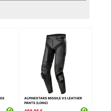
IES
ALPINESTARS MISSILE V3 LEATHER
PANTS (LONG)
469.95 €