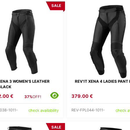
SALE
 XENA 3 WOMEN'S LEATHER
REV'IT XENA 4 LADIES PANT
BLACK
2.00 €
379.00 €
37%
OFF!
038-1011-
REV-FPL044-1011-
check availability
check av
SALE