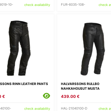
9019-10-
FUR-6035-108-
check availability
check av
SSONS RINN LEATHER PANTS
HALVARSSONS RULLBO
NAHKAHOUSUT MUSTA
0 €
439.00 €
40100-
HAL-21040100-D
check availability
check av