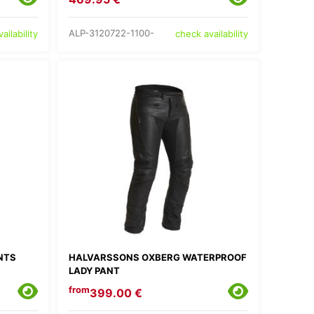
ALP-3120722-1100-
ailability
check availability
NTS
HALVARSSONS OXBERG WATERPROOF
LADY PANT
from
399.00 €