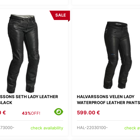
SALE
SSONS SETH LADY LEATHER
HALVARSSONS VELEN LADY
BLACK
WATERPROOF LEATHER PANT
0 €
599.00 €
43%
OFF!
73000-
HAL-22030100-
check availability
check av