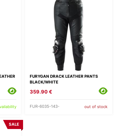
EATHER
FURYGAN DRACK LEATHER PANTS
BLACK/WHITE
359.90 €
FUR-6035-143-
ailability
out of stock
SALE