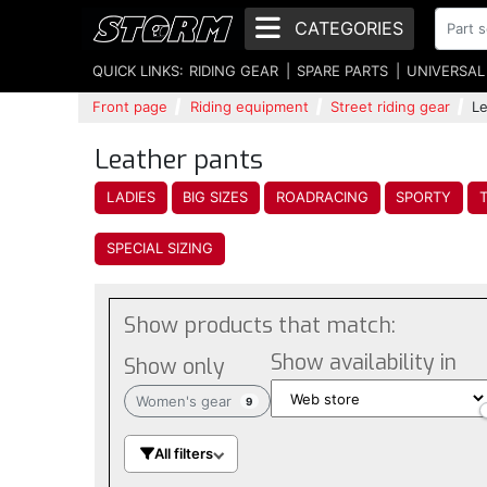
CATEGORIES
QUICK LINKS:
RIDING GEAR
SPARE PARTS
UNIVERSAL
Front page
Riding equipment
Street riding gear
Le
Leather pants
LADIES
BIG SIZES
ROADRACING
SPORTY
SPECIAL SIZING
Show products that match:
Show availability in
Show only
Women's gear
9
All filters