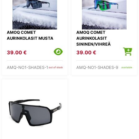
AMOQ COMET
AMOQ COMET
AURINKOLASIT MUSTA
AURINKOLASIT
SININEN/VIHREÄ
39.00 €
39.00 €
AMQ-NO1-SHADES-1
AMQ-NO1-SHADES-9
out of stock
available