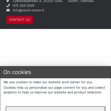
Lukkosepänkatu 4, 20320 Turku
Suomi
Svenska
075 326 5000
info@storm-motor.fi
CONTACT US
Maksu- ja toimitustavat
On cookies
We use cookies to make our website work better for you.
Cookies help us personalize our page content for you and collect
analytics to help us improve our website and product selection.