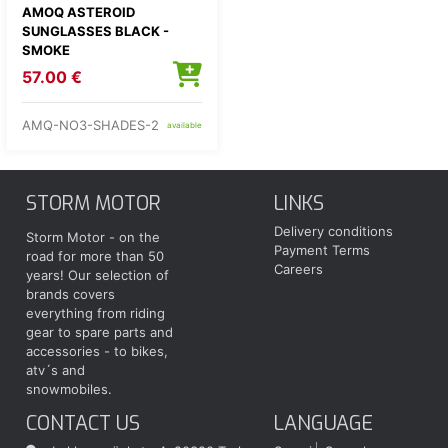
AMOQ ASTEROID
SUNGLASSES BLACK -
SMOKE
57.00 €
AMQ-NO3-SHADES-2
available
STORM MOTOR
LINKS
Delivery conditions
Storm Motor - on the
Payment Terms
road for more than 50
Careers
years! Our selection of
brands covers
everything from riding
gear to spare parts and
accessories - to bikes,
atv´s and
snowmobiles.
CONTACT US
LANGUAGE