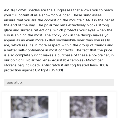
AMOQ Comet Shades are the sunglasses that allows you to reach
your full potential as a snowmobile rider. These sunglasses
ensure that you are the coolest on the mountain AND in the bar at
the end of the day. The polarized lens effectively blocks strong
glare and surface reflections, which protects your eyes when the
sun is shining the most. The cocky look in the design makes you
appear as an even more skilled snowmobile rider than you really
are, which results in more respect within the group of friends and
a better self-confidence in most contexts. The fact that the price
is also completely right makes a purchase of these a no-brainer, in
our opinion!- Polarized lens- Adjustable temples- Microfiber
storage bag included- Antiscratch & antifog treated lens- 100%
protection against UV light (UV400)
See also: