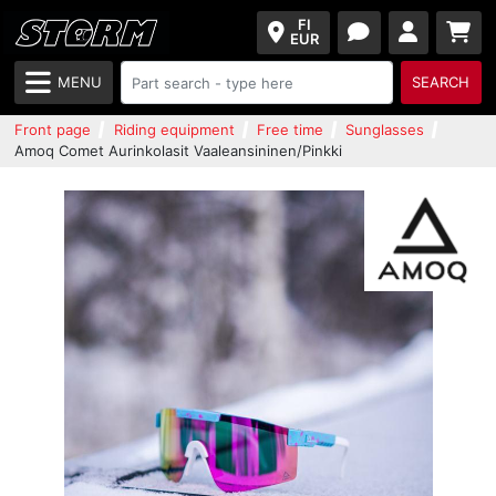
FI
EUR
MENU
SEARCH
Front page
Riding equipment
Free time
Sunglasses
Amoq Comet Aurinkolasit Vaaleansininen/Pinkki