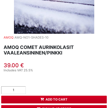
AMOQ
AMQ-NO1-SHADES-10
AMOQ COMET AURINKOLASIT
VAALEANSININEN/PINKKI
39.00 €
Includes VAT 25.5%
ADD TO CART