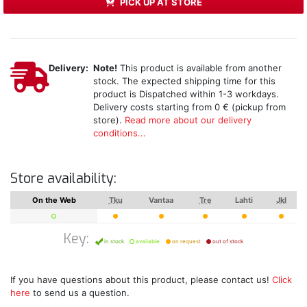
PICK UP AT STORE
Delivery:
Note!
This product is available from another
stock. The expected shipping time for this
product is Dispatched within 1-3 workdays.
Delivery costs starting from 0 € (pickup from
store).
Read more about our delivery
conditions...
Store availability:
On the Web
Tku
Vantaa
Tre
Lahti
Jkl
Key:
in stock
available
on request
out of stock
If you have questions about this product, please contact us!
Click
here
to send us a question.