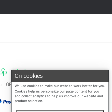
On cookies
We use cookies to make our website work better for you.
Cookies help us personalize our page content for you
and collect analytics to help us improve our website and
product selection.