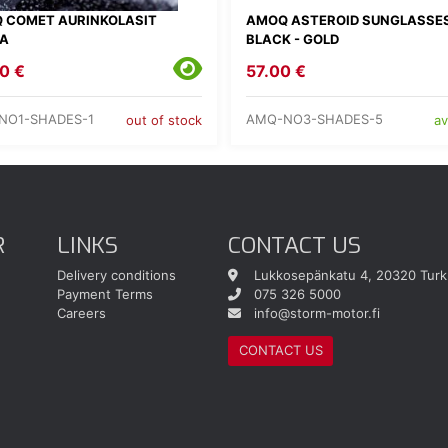
 COMET AURINKOLASIT
AMOQ ASTEROID SUNGLASSE
A
BLACK - GOLD
0 €
57.00 €
NO1-SHADES-1
AMQ-NO3-SHADES-5
out of stock
av
R
LINKS
CONTACT US
Delivery conditions
Lukkosepänkatu 4, 20320 Turk
Payment Terms
075 326 5000
Careers
info@storm-motor.fi
CONTACT US