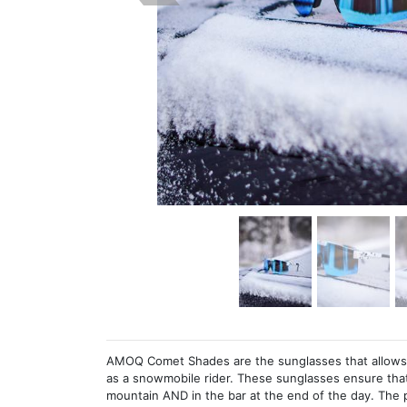
AMOQ Comet Shades are the sunglasses that allows y
as a snowmobile rider. These sunglasses ensure that
mountain AND in the bar at the end of the day. The p