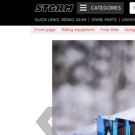
CATEGORIES
QUICK LINKS:
RIDING GEAR
SPARE PARTS
UNIVE
Front page
Riding equipment
Free time
Sung