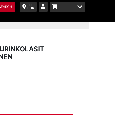
FI
SEARCH
EUR
URINKOLASIT
INEN