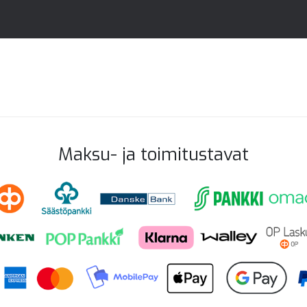
Maksu- ja toimitustavat