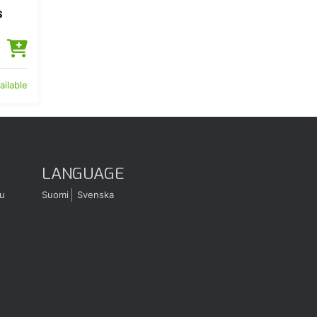
S
ailable
LANGUAGE
u
Suomi
Svenska