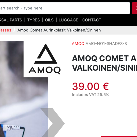
RSAL PARTS
TYRES
OILS
LUGGAGE
CONTACT
lasses
Amoq Comet Aurinkolasit Valkoinen/Sininen
AMOQ
AMQ-NO1-SHADES-8
AMOQ COMET A
VALKOINEN/SIN
39.00 €
Includes VAT 25.5%