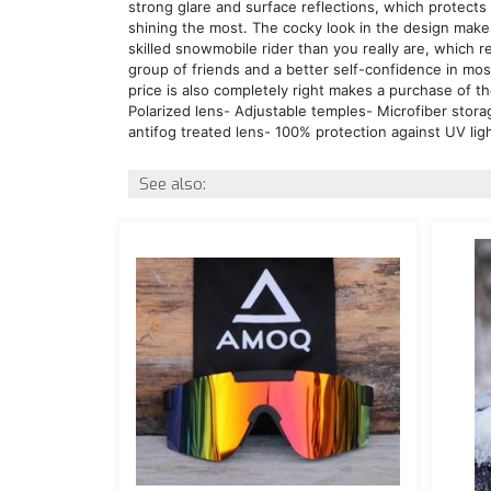
strong glare and surface reflections, which protect
shining the most. The cocky look in the design mak
skilled snowmobile rider than you really are, which r
group of friends and a better self-confidence in mos
price is also completely right makes a purchase of th
Polarized lens- Adjustable temples- Microfiber stora
antifog treated lens- 100% protection against UV li
See also: