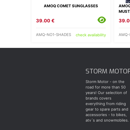
AMOQ COMET SUNGLASSES
AMOQ
MUST
39.00 €
39.0
AMQ-NO1-SHADES
AMQ-
check availability
STORM MOTO
Storm Motor - on the
road for more than 50
years! Our selection of
brands covers
everything from riding
gear to spare parts and
accessories - to bikes,
atv´s and snowmobiles.