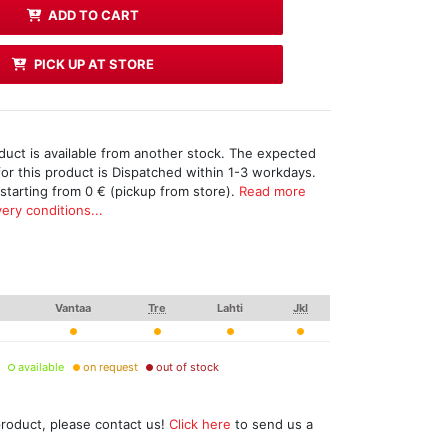
ADD TO CART
PICK UP AT STORE
duct is available from another stock. The expected
for this product is Dispatched within 1-3 workdays.
 starting from 0 € (pickup from store).
Read more
ery conditions...
Vantaa
Tre
Lahti
Jkl
available
on request
out of stock
product, please contact us!
Click here
to send us a