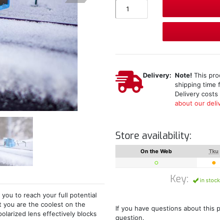
Delivery:
Note!
This pro
shipping time 
Delivery costs
about our deliv
Store availability:
On the Web
Tku
Key:
in stock
ou to reach your full potential
 you are the coolest on the
If you have questions about this 
olarized lens effectively blocks
question.