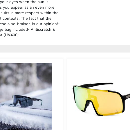
s your eyes when the sun is
es you appear as an even more
esults in more respect within the
t contexts. The fact that the
ese a no-brainer, in our opinion!-
ge bag included- Antiscratch &
ght (UV400)