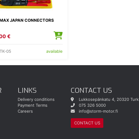
MAX JAPAN CONNECTORS
00 €
TK-05
available
R
LINKS
CONTACT US
Delivery conditions
Lukkosepänkatu 4, 20320 Turk
Payment Terms
075 326 5000
Careers
info@storm-motor.fi
CONTACT US