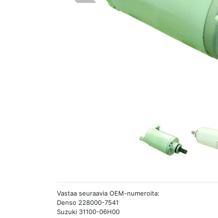
Vastaa seuraavia OEM-numeroita:
Denso 228000-7541
Suzuki 31100-06H00