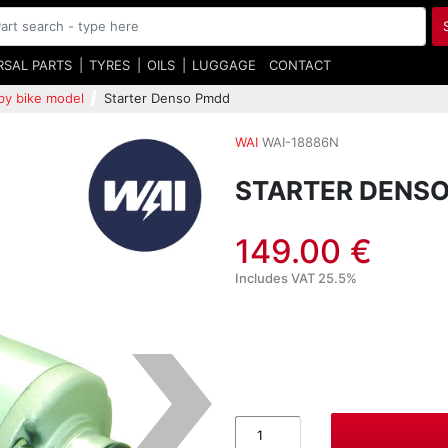
RSAL PARTS
TYRES
OILS
LUGGAGE
CONTACT
by bike model
Starter Denso Pmdd
WAI
WAI-18886N
STARTER DENS
149.00 €
Includes VAT 25.5%