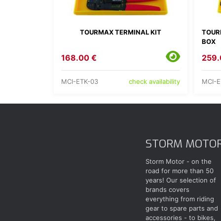
TOURMAX TERMINAL KIT
TOUR
BOX
168.00 €
259.
MCI-ETK-03
MCI-E
check availability
STORM MOTO
Storm Motor - on the
road for more than 50
years! Our selection of
brands covers
everything from riding
gear to spare parts and
accessories - to bikes,