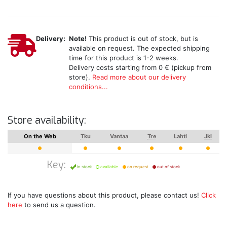
Delivery:
Note!
This product is out of stock, but is
available on request. The expected shipping
time for this product is 1-2 weeks.
Delivery costs starting from 0 € (pickup from
store).
Read more about our delivery
conditions...
Store availability:
On the Web
Tku
Vantaa
Tre
Lahti
Jkl
Key:
in stock
available
on request
out of stock
If you have questions about this product, please contact us!
Click
here
to send us a question.