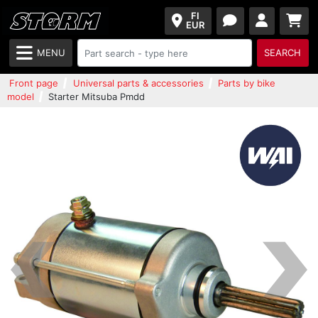
FI
EUR
MENU
SEARCH
Front page
Universal parts & accessories
Parts by bike
model
Starter Mitsuba Pmdd