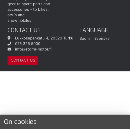
gear to spare parts and
accessories - to bikes,
atv´s and
snowmobiles.
CONTACT US
LANGUAGE
Lukkosepänkatu 4, 20320 Turku
Suomi
Svenska
075 326 5000
info@storm-motor.fi
CONTACT US
Maksu- ja toimitustavat
On cookies