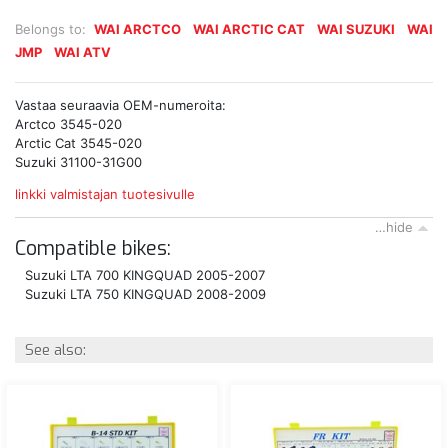
Belongs to:
WAI ARCTCO
WAI ARCTIC CAT
WAI SUZUKI
WAI
JMP
WAI ATV
Vastaa seuraavia OEM-numeroita:
Arctco 3545-020
Arctic Cat 3545-020
Suzuki 31100-31G00
linkki valmistajan tuotesivulle
…hide
Compatible bikes:
Suzuki LTA 700 KINGQUAD 2005-2007
Suzuki LTA 750 KINGQUAD 2008-2009
See also: