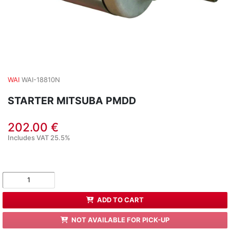
WAI
WAI-18810N
STARTER MITSUBA PMDD
202.00 €
Includes VAT 25.5%
ADD TO CART
NOT AVAILABLE FOR PICK-UP