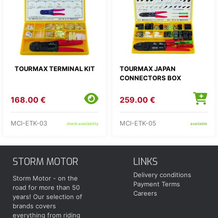
TOURMAX TERMINAL KIT
TOURMAX JAPAN
CONNECTORS BOX
168.00 €
259.00 €
MCI-ETK-03
MCI-ETK-05
check availability
available
STORM MOTOR
LINKS
Delivery conditions
Storm Motor - on the
Payment Terms
road for more than 50
Careers
years! Our selection of
brands covers
everything from riding