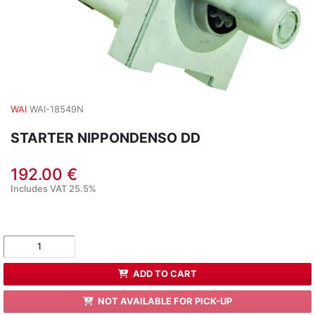
WAI
WAI-18549N
STARTER NIPPONDENSO DD
192.00 €
Includes VAT 25.5%
ADD TO CART
NOT AVAILABLE FOR PICK-UP