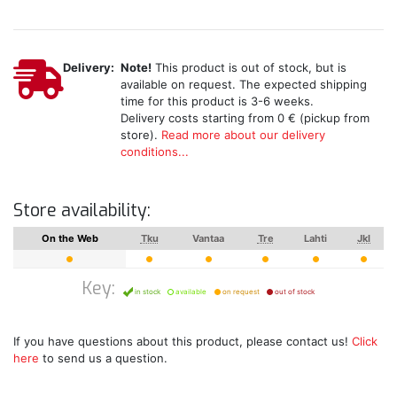
Delivery:
Note!
This product is out of stock, but is
available on request. The expected shipping
time for this product is 3-6 weeks.
Delivery costs starting from 0 € (pickup from
store).
Read more about our delivery
conditions...
Store availability:
On the Web
Tku
Vantaa
Tre
Lahti
Jkl
Key:
in stock
available
on request
out of stock
If you have questions about this product, please contact us!
Click
here
to send us a question.