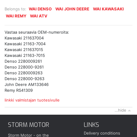
Belongs to:
WAI DENSO
WAI JOHN DEERE
WAI KAWASAKI
WAI REMY
WAI ATV
Vastaa seuraavia OEM-numeroita:
Kawasaki 211637004
Kawasaki 21163-7004
Kawasaki 211637015
Kawasaki 21163-7015
Denso 2280009261
Denso 228000-9261
Denso 2280009263
Denso 228000-9263
John Deere AM133646
Remy RS41309
linkki valmistajan tuotesivulle
…hide
STORM MOTOR
LINKS
Delivery conditions
Storm Motor - on the