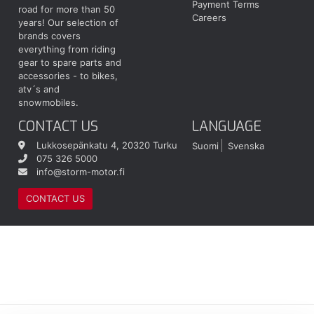
Payment Terms
road for more than 50
Careers
years! Our selection of
brands covers
everything from riding
gear to spare parts and
accessories - to bikes,
atv´s and
snowmobiles.
CONTACT US
LANGUAGE
Lukkosepänkatu 4, 20320 Turku
Suomi
Svenska
075 326 5000
info@storm-motor.fi
CONTACT US