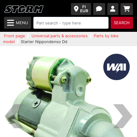
FI
EUR
MENU
SEARCH
Front page
Universal parts & accessories
Parts by bike
model
Starter Nippondenso Dd