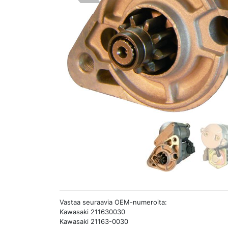
Vastaa seuraavia OEM-numeroita:
Kawasaki 211630030
Kawasaki 21163-0030