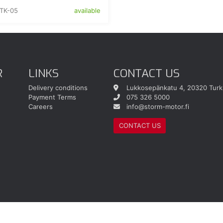
TK-05
available
R
LINKS
CONTACT US
Delivery conditions
Lukkosepänkatu 4, 20320 Turk
Payment Terms
075 326 5000
Careers
info@storm-motor.fi
CONTACT US