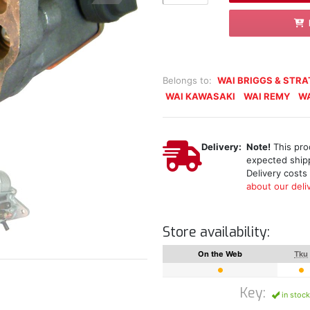
Belongs to:
WAI BRIGGS & STR
WAI KAWASAKI
WAI REMY
WA
Delivery:
Note!
This prod
expected shipp
Delivery costs
about our deliv
Store availability:
On the Web
Tku
Key:
in stock