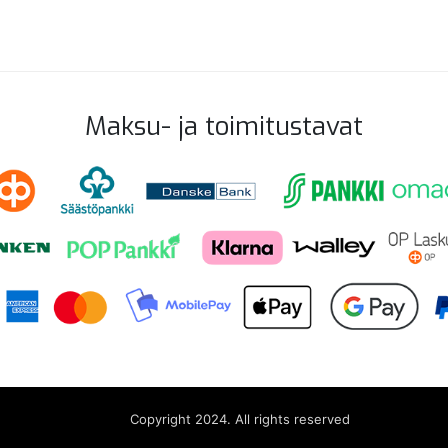
Maksu- ja toimitustavat
Copyright 2024. All rights reserved