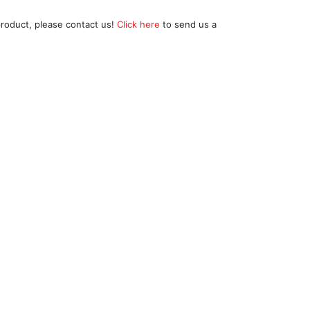
product, please contact us!
Click here
to send us a