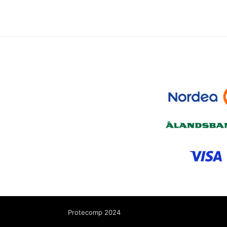
Protecomp 2024