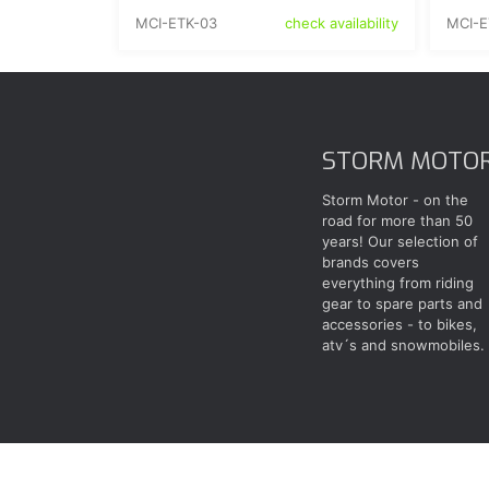
MCI-ETK-03
MCI-E
check availability
STORM MOTO
Storm Motor - on the
road for more than 50
years! Our selection of
brands covers
everything from riding
gear to spare parts and
accessories - to bikes,
atv´s and snowmobiles.