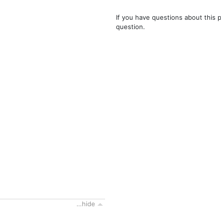
If you have questions about this 
question.
…hide