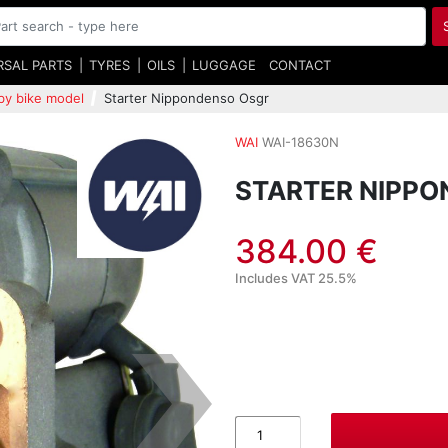
RSAL PARTS
TYRES
OILS
LUGGAGE
CONTACT
by bike model
Starter Nippondenso Osgr
WAI
WAI-18630N
STARTER NIPP
384.00 €
Includes VAT 25.5%