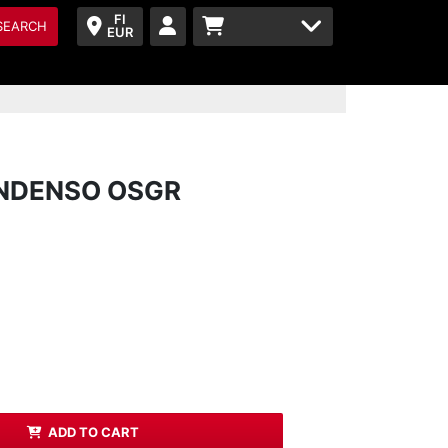
FI
SEARCH
EUR
ONDENSO OSGR
ADD TO CART