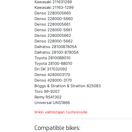
Kawasaki 211631299
Kawasaki 21163-1299
Denso 2280005660
Denso 228000-5660
Denso 2280005661
Denso 228000-5661
Denso 2280005662
Denso 228000-5662
Daihatsu 2810087805A
Daihatsu 28100-87805A
Toyota 28100B8010
Toyota 28100-B8010
Dri DK 317032092
Denso 4280003170
Denso 428000-3170
Briggs & Stratton & Stratton 825083
Toro 99-9207
Remy RS41302
Universal UNS1866
linkki valmistajan tuotesivulle
Compatible bikes: