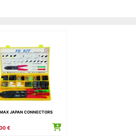
MAX JAPAN CONNECTORS
00 €