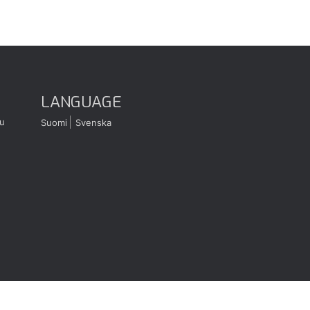
LANGUAGE
u
Suomi
Svenska