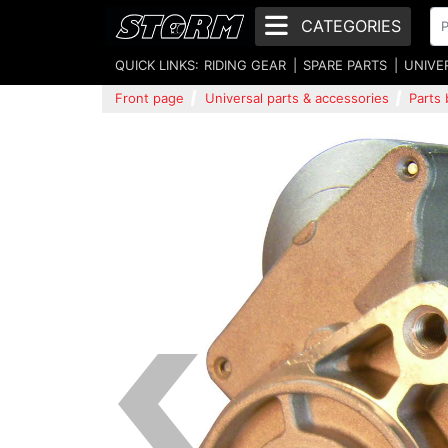
CATEGORIES
QUICK LINKS:
RIDING GEAR
SPARE PARTS
UNIVE
Front page
Universal parts & accessories
Parts 