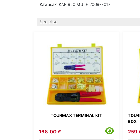
Kawasaki KAF 950 MULE 2009-2017
See also:
TOURMAX TERMINAL KIT
TOUR
BOX
168.00 €
259.