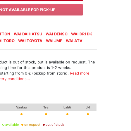
NOT AVAILABLE FOR PICK-UP
ATTON
WAI DAIHATSU
WAI DENSO
WAI DRI DK
I TORO
WAI TOYOTA
WAI JMP
WAI ATV
uct is out of stock, but is available on request. The
ing time for this product is 1-2 weeks.
 starting from 0 € (pickup from store).
Read more
ery conditions...
Vantaa
Tre
Lahti
Jkl
available
on request
out of stock