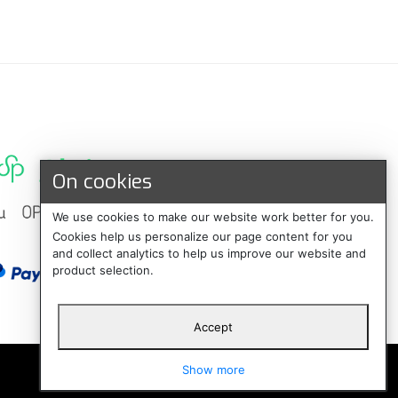
On cookies
We use cookies to make our website work better for you.
Cookies help us personalize our page content for you
and collect analytics to help us improve our website and
product selection.
Accept
Suomi
Show more
Svenska