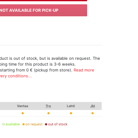
NOT AVAILABLE FOR PICK-UP
uct is out of stock, but is available on request. The
ing time for this product is 3-6 weeks.
 starting from 0 € (pickup from store).
Read more
ery conditions...
Vantaa
Tre
Lahti
Jkl
available
on request
out of stock