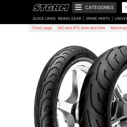
CATEGORIES
QUICK LINKS:
RIDING GEAR
SPARE PARTS
UNIVE
Front page
MC and ATV tires and rims
Motorcycl