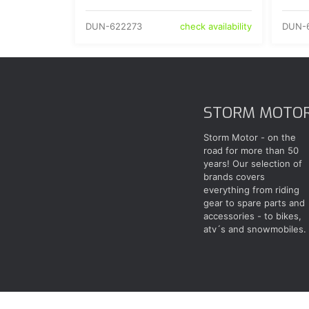
DUN-622273
DUN-
check availability
STORM MOTO
Storm Motor - on the
road for more than 50
years! Our selection of
brands covers
everything from riding
gear to spare parts and
accessories - to bikes,
atv´s and snowmobiles.