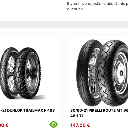
If you have questions about this 
question.
-21 DUNLOP TRAILMAX F 48S
80/90-21 PIRELLI ROUTE MT 66
48H TL
00 €
147.00 €