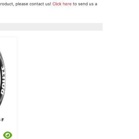
product, please contact us!
Click here
to send us a
 F