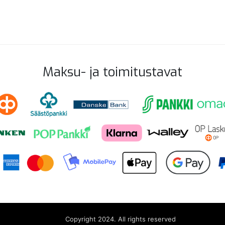
Maksu- ja toimitustavat
Copyright 2024. All rights reserved