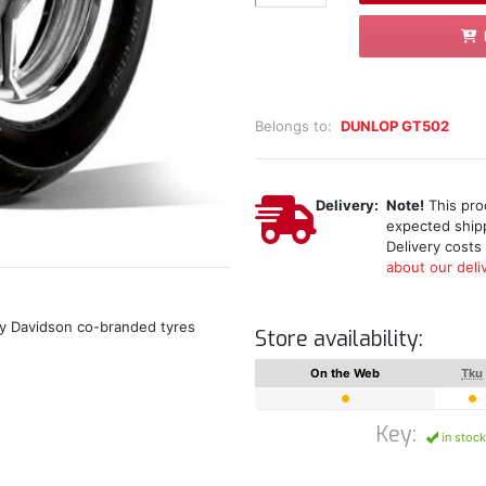
Belongs to:
DUNLOP GT502
Delivery:
Note!
This prod
expected shipp
Delivery costs
about our deliv
ey Davidson co-branded tyres
Store availability:
On the Web
Tku
Key:
in stock