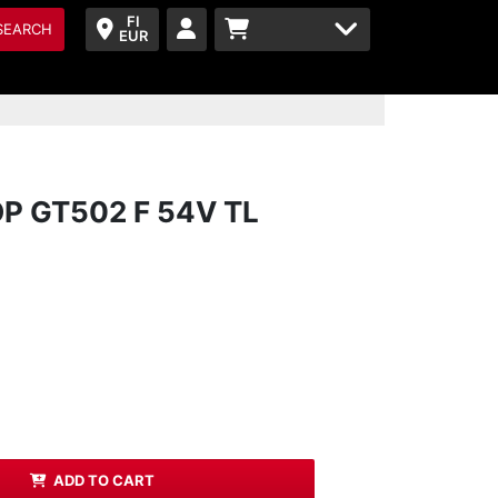
FI
SEARCH
EUR
P GT502 F 54V TL
ADD TO CART