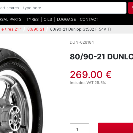
RSAL PARTS
TYRES
OILS
LUGGAGE
CONTACT
e tires 21 "
80/90-21
80/90-21 Dunlop Gt502 F 54V Tl
DUN-628184
80/90-21 DUNLO
269.00 €
Includes VAT 25.5%