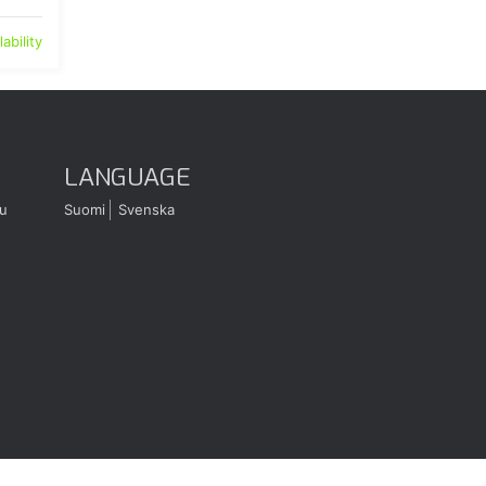
ability
LANGUAGE
u
Suomi
Svenska