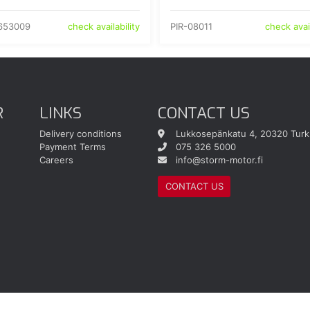
653009
PIR-08011
check availability
check avail
R
LINKS
CONTACT US
Delivery conditions
Lukkosepänkatu 4, 20320 Turk
Payment Terms
075 326 5000
Careers
info@storm-motor.fi
CONTACT US