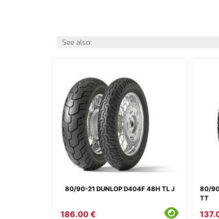
See also:
80/90-21 DUNLOP D404F 48H TL J
80/90
TT
186.00 €
137.