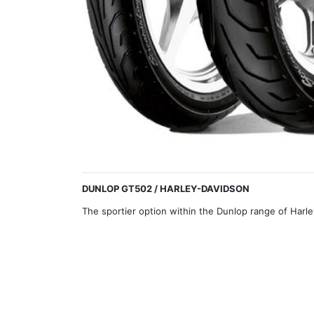
DUNLOP GT502 / HARLEY-DAVIDSON
The sportier option within the Dunlop range of Harl