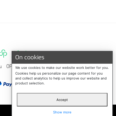
On cookies
We use cookies to make our website work better for you.
Cookies help us personalize our page content for you
and collect analytics to help us improve our website and
product selection.
Accept
Suomi
Show more
Svenska