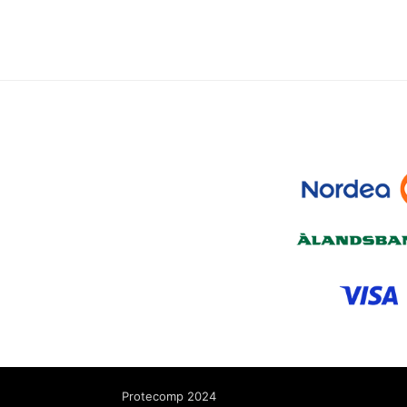
Protecomp 2024