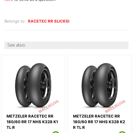
Belongs to:
RACETEC RR SLICKSI
See also:
METZELER RACETEC RR
METZELER RACETEC RR
180/60 RR 17 NHS K328 K1
180/60 RR 17 NHS K328 K2
TL R
R TL R