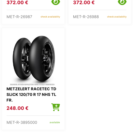
372.00 €
372.00 €
MET-R-26987
MET-R-26988
check availability
check availability
METZELERT RACETEC TD
SLICK 120/70 R 17 NHS TL
FR.
248.00 €
MET-R-3895000
available