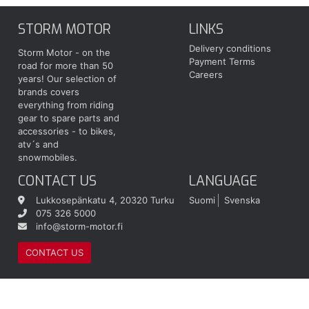
STORM MOTOR
LINKS
Delivery conditions
Storm Motor - on the
Payment Terms
road for more than 50
Careers
years! Our selection of
brands covers
everything from riding
gear to spare parts and
accessories - to bikes,
atv´s and
snowmobiles.
CONTACT US
LANGUAGE
Lukkosepänkatu 4, 20320 Turku
Suomi
Svenska
075 326 5000
info@storm-motor.fi
CONTACT US