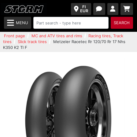
FI
EUR
MENU
SEARCH
Front page
MC and ATV tires and rims
Racing tires, Track
tires
Slick track tires
Metzeler Racetec Rr 120/70 Rr 17 Nhs
K350 K2 Tl F