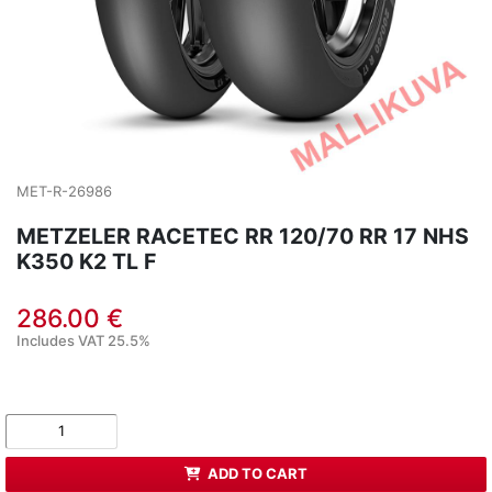
MET-R-26986
METZELER RACETEC RR 120/70 RR 17 NHS
K350 K2 TL F
286.00 €
Includes VAT 25.5%
ADD TO CART