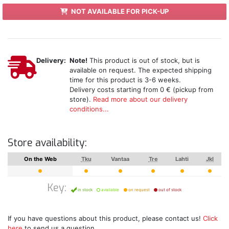
NOT AVAILABLE FOR PICK-UP
Delivery:
Note!
This product is out of stock, but is
available on request. The expected shipping
time for this product is 3-6 weeks.
Delivery costs starting from 0 € (pickup from
store).
Read more about our delivery
conditions...
Store availability:
On the Web
Tku
Vantaa
Tre
Lahti
Jkl
Key:
in stock
available
on request
out of stock
If you have questions about this product, please contact us!
Click
here
to send us a question.