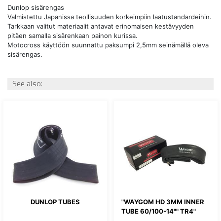
Dunlop sisärengas
Valmistettu Japanissa teollisuuden korkeimpiin laatustandardeihin.
Tarkkaan valitut materiaalit antavat erinomaisen kestävyyden
pitäen samalla sisärenkaan painon kurissa.
Motocross käyttöön suunnattu paksumpi 2,5mm seinämällä oleva
sisärengas.
See also:
DUNLOP TUBES
"WAYGOM HD 3MM INNER
TUBE 60/100-14"" TR4"