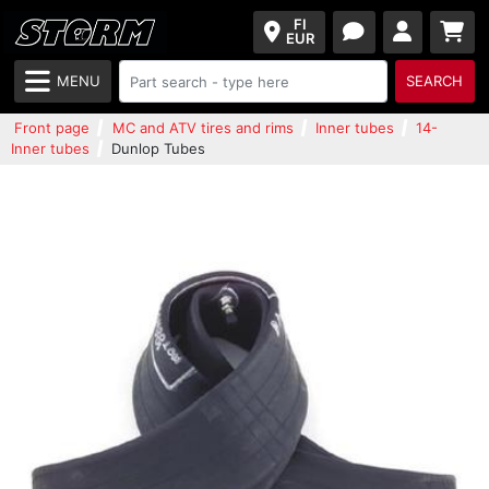
FI
EUR
MENU
SEARCH
Front page
MC and ATV tires and rims
Inner tubes
14-
Inner tubes
Dunlop Tubes