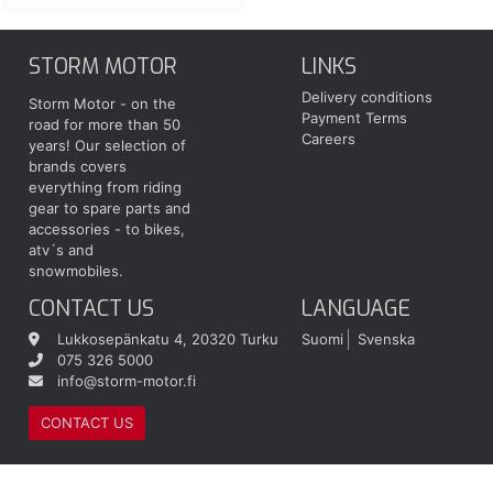
STORM MOTOR
LINKS
Delivery conditions
Storm Motor - on the
Payment Terms
road for more than 50
Careers
years! Our selection of
brands covers
everything from riding
gear to spare parts and
accessories - to bikes,
atv´s and
snowmobiles.
CONTACT US
LANGUAGE
Lukkosepänkatu 4, 20320 Turku
Suomi
Svenska
075 326 5000
info@storm-motor.fi
CONTACT US