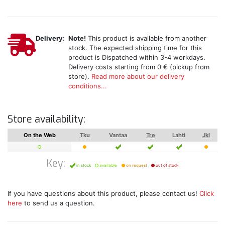
Delivery:
Note!
This product is available from another
stock. The expected shipping time for this
product is Dispatched within 3-4 workdays.
Delivery costs starting from 0 € (pickup from
store).
Read more about our delivery
conditions...
Store availability:
On the Web
Tku
Vantaa
Tre
Lahti
Jkl
Key:
in stock
available
on request
out of stock
If you have questions about this product, please contact us!
Click
here
to send us a question.