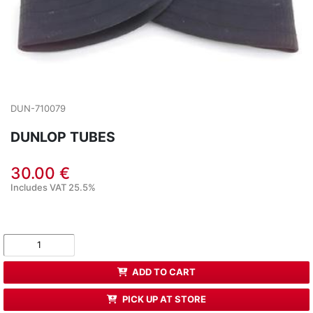
DUN-710079
DUNLOP TUBES
30.00 €
Includes VAT 25.5%
ADD TO CART
PICK UP AT STORE