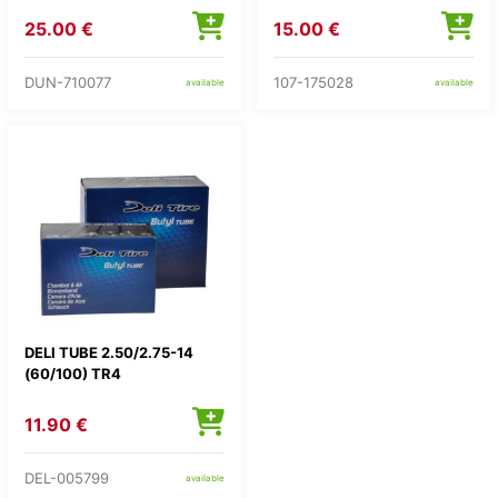
25.00 €
15.00 €
DUN-710077
107-175028
available
available
DELI TUBE 2.50/2.75-14
(60/100) TR4
11.90 €
DEL-005799
available