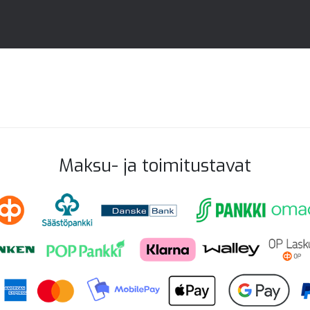
Maksu- ja toimitustavat