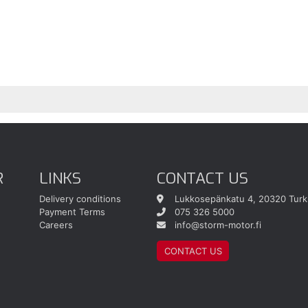
R
LINKS
CONTACT US
Delivery conditions
Lukkosepänkatu 4, 20320 Turk
Payment Terms
075 326 5000
Careers
info@storm-motor.fi
CONTACT US