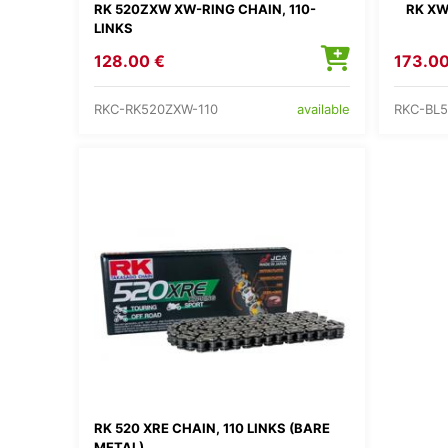
RK 520ZXW XW-RING CHAIN, 110-
RK XW
LINKS
128.00 €
173.00
RKC-RK520ZXW-110
RKC-BL5
available
RK 520 XRE CHAIN, 110 LINKS (BARE
METAL)