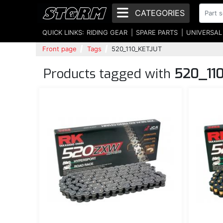
CATEGORIES
QUICK LINKS:
RIDING GEAR
SPARE PARTS
UNIVERSAL
Front page
Tags
520_110_KETJUT
Products tagged with
520_11