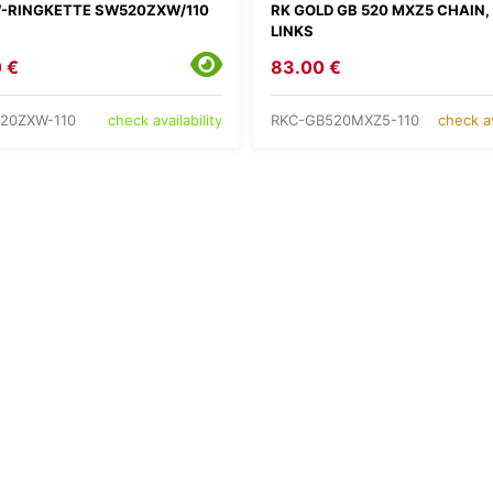
-RINGKETTE SW520ZXW/110
RK GOLD GB 520 MXZ5 CHAIN, 
LINKS
 €
83.00 €
20ZXW-110
RKC-GB520MXZ5-110
check availability
check av