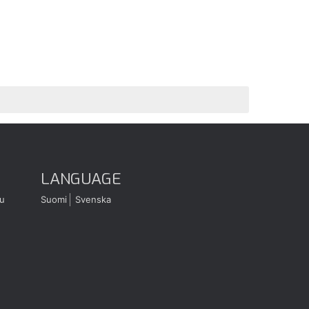
LANGUAGE
u
Suomi
Svenska