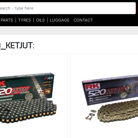
 PARTS
TYRES
OILS
LUGGAGE
CONTACT
0_KETJUT
: