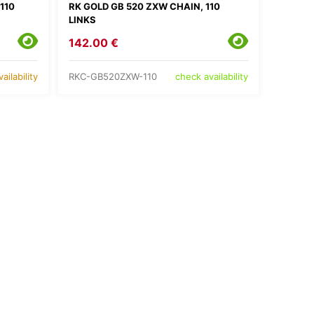
110
RK GOLD GB 520 ZXW CHAIN, 110
LINKS
142.00 €
RKC-GB520ZXW-110
ailability
check availability