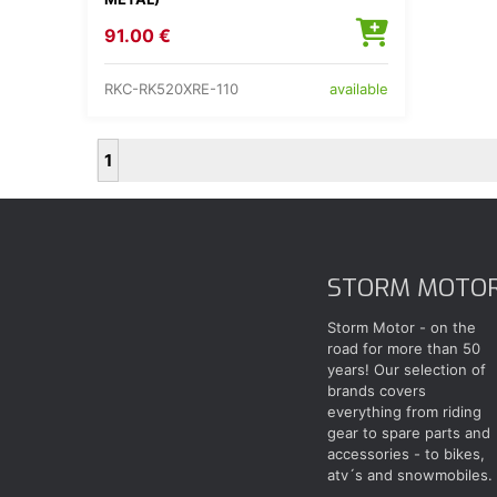
91.00 €
RKC-RK520XRE-110
available
1
STORM MOTO
Storm Motor - on the
road for more than 50
years! Our selection of
brands covers
everything from riding
gear to spare parts and
accessories - to bikes,
atv´s and snowmobiles.