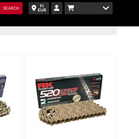
FI
SEARCH
EUR