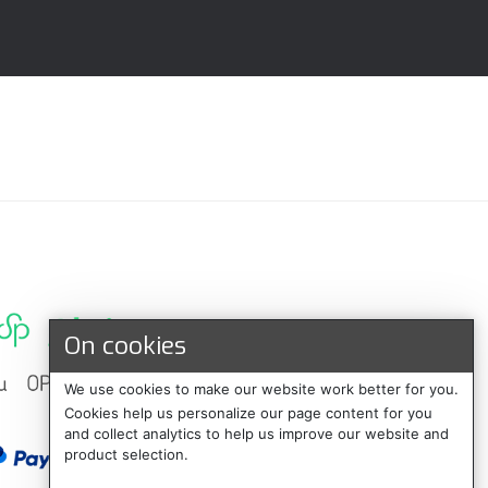
On cookies
We use cookies to make our website work better for you.
Cookies help us personalize our page content for you
and collect analytics to help us improve our website and
product selection.