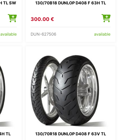
H TL SW
130/70B18 DUNLOP D408 F 63H TL
300.00 €
DUN-627506
available
available
4H TL
130/70R18 DUNLOP D408 F 63V TL