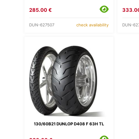
285.00 €
333.0
DUN-627507
DUN-62
check availability
130/60B21 DUNLOP D408 F 63H TL