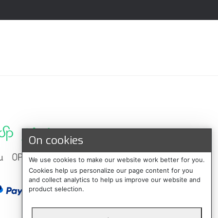
On cookies
We use cookies to make our website work better for you.
Cookies help us personalize our page content for you
and collect analytics to help us improve our website and
product selection.