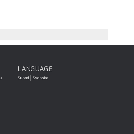
LANGUAGE
u
Suomi
Svenska