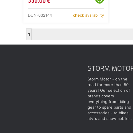
339.00 €
DUN-632144
check availability
1
STORM MOTO
Storm Motor - on the
road for more than 50
years! Our selection of
brands covers
everything from riding
gear to spare parts and
accessories - to bikes,
atv´s and snowmobiles.