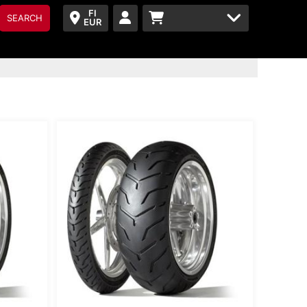
FI
SEARCH
EUR