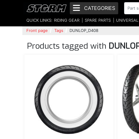
CATEGORIES
QUICK LINKS:
RIDING GEAR
SPARE PARTS
UNIVERSAL
Front page
Tags
DUNLOP_D408
Products tagged with
DUNLO