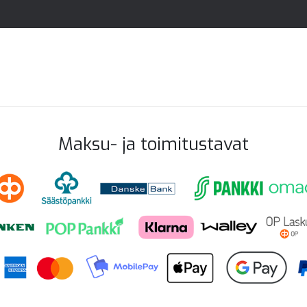
Maksu- ja toimitustavat