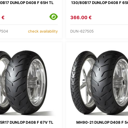
0B17 DUNLOP D408 F 65H TL
130/80B17 DUNLOP D408 F 65
 €
366.00 €
7504
DUN-627505
check availability
5R17 DUNLOP D408 F 67V TL
MH90-21 DUNLOP D408 F 5