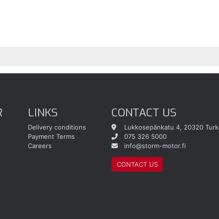
R
LINKS
CONTACT US
Delivery conditions
Lukkosepänkatu 4, 20320 Turk
Payment Terms
075 326 5000
Careers
info@storm-motor.fi
CONTACT US