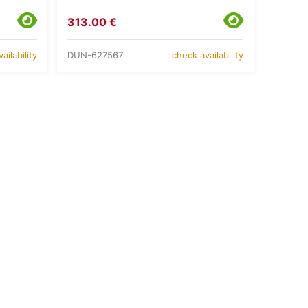
313.00 €
DUN-627567
ailability
check availability