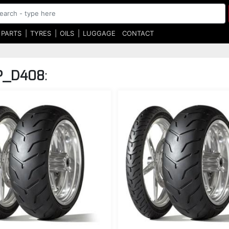
 PARTS
TYRES
OILS
LUGGAGE
CONTACT
P_D408
: