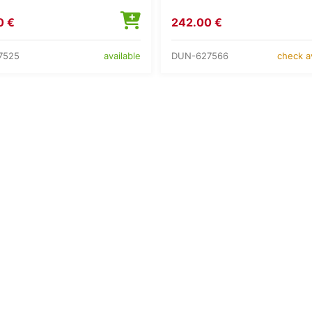
0 €
242.00 €
7525
DUN-627566
available
check av