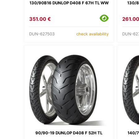
130/90B16 DUNLOP D408 F 67H TL WW
130/8
351.00 €
261.00
DUN-627503
DUN-62
check availability
90/90-19 DUNLOP D408 F 52H TL
140/7