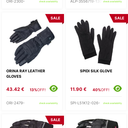
ORI-2300-
ALP-3556719-1304-
check availability
check availability
SALE
SALE
ORINA RAY LEATHER
SPIDI SILK GLOVE
GLOVES
43.42 €
11.90 €
13%
OFF!
40%
OFF!
ORI-2479-
SPI-L51K12-026-
check availability
check availability
SALE