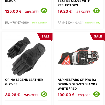
BLACK
TEXTILE GLOVE WITH
REFLECTORS
125.00 €
19.23 €
30%
OFF!
45%
OFF!
RUK-70167-990-
RPM-31044-LADY-
check availability
check availability
SALE
SALE
ORINA LEGEND LEATHER
ALPINESTARS GP PRO R3
GLOVES
DRIVING GLOVES BLACK /
WHITE / RED
30.26 €
199.00 €
24%
OFF!
26%
OFF!