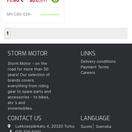
71.90 €
40%
OFF!
SPI-C95-026-
check availability
1
STORM MOTOR
LINKS
Delivery conditions
Storm Motor - on the
Payment Terms
road for more than 50
Careers
years! Our selection of
brands covers
everything from riding
gear to spare parts and
accessories - to bikes,
atv´s and
snowmobiles.
CONTACT US
LANGUAGE
Lukkosepänkatu 4, 20320 Turku
Suomi
Svenska
075 326 5000