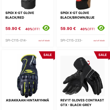
SPIDI X-GT GLOVE
SPIDI X-GT GLOVE
BLACK/RED
BLACK/BROWN/BLUE
59.90 €
59.90 €
40%
OFF!
40%
OFF!
SPI-C115-014-
SPI-C115-233-
out of stock
out of stock
SALE
SALE
ASIAKKAAN HINTARYHMÄ
REV'IT GLOVES CONTRAST
GTX - BLACK-GREY