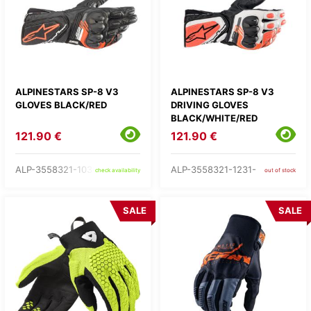
ALPINESTARS SP-8 V3
ALPINESTARS SP-8 V3
GLOVES BLACK/RED
DRIVING GLOVES
BLACK/WHITE/RED
121.90 €
121.90 €
ALP-3558321-1030-
ALP-3558321-1231-
check availability
out of stock
SALE
SALE