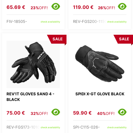
65.69 €
119.00 €
23%
OFF!
26%
OFF!
FIV-18505-
REV-FGS200-1150-
check availability
check availability
SALE
SALE
REV'IT GLOVES SAND 4 -
SPIDI X-GT GLOVE BLACK
BLACK
75.00 €
59.90 €
32%
OFF!
40%
OFF!
REV-FGS173-1010-
SPI-C115-026-
check availability
check availability