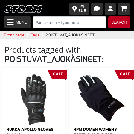
FI
EUR
MENU
SEARCH
Front page
Tags
POISTUVAT_AJOKÄSINEET
Products tagged with
POISTUVAT_AJOKÄSINEET
:
SALE
SALE
RUKKA APOLLO GLOVES
RPM DOMEN WOMENS