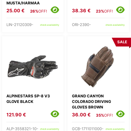
MUSTA/HARMAA
25.00 €
38.36 €
26%
OFF!
23%
OFF!
LIN-21120309-
ORI-2390-
check availability
check availability
SALE
ALPINESTARS SP-8 V3
GRAND CANYON
GLOVE BLACK
COLORADO DRIVING
GLOVES BROWN
121.90 €
36.00 €
35%
OFF!
ALP-3558321-10-
GCB-1711011000-
check availability
check availability