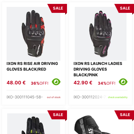
SALE
SALE
IXON RS RISE AIR DRIVING
IXON RS LAUNCH LADIES
GLOVES BLACK/RED
DRIVING GLOVES
BLACK/PINK
48.00 €
42.90 €
36%
OFF!
34%
OFF!
IXO-300111045-58-
IXO-300112024-73-
out of stock
check availability
SALE
SALE