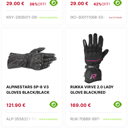
29.00 €
29.00 €
36%
OFF!
42%
OFF!
KNY-2906011-09-
IXO-300111068-55-
check availability
out of stock
ALPINESTARS SP-8 V3
RUKKA VIRVE 2.0 LADY
GLOVES BLACK/BLACK
GLOVE BLACK/RED
121.90 €
169.00 €
ALP-3558321-1100-
RUK-70889-997-
check availability
check availability