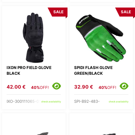
SALE
SALE
IXON PRO FIELD GLOVE
SPIDI FLASH GLOVE
BLACK
GREEN/BLACK
42.00 €
32.90 €
40%
OFF!
40%
OFF!
IXO-300111065-01-
SPI-B92-483-
check availability
check availability