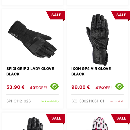
SALE
SALE
SPIDI GRIP 3 LADY GLOVE
IXON GP4 AIR GLOVE
BLACK
BLACK
53.90 €
99.00 €
40%
OFF!
41%
OFF!
SPI-C112-026-
IXO-300211061-01-
check availability
out of stock
SALE
SALE