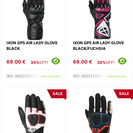
IXON GP5 AIR LADY GLOVE
IXON GP5 AIR LADY GLOVE
BLACK
BLACK/FUCHSIA
69.00 €
69.00 €
30%
OFF!
30%
OFF!
IXO-300212023-01-
IXO-300212023-19-
check availability
check availability
SALE
SALE