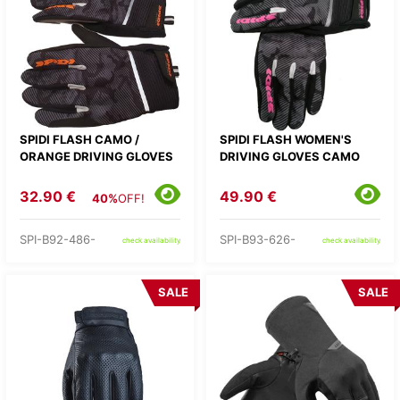
SPIDI FLASH CAMO /
SPIDI FLASH WOMEN'S
ORANGE DRIVING GLOVES
DRIVING GLOVES CAMO
32.90 €
49.90 €
40%
OFF!
SPI-B92-486-
SPI-B93-626-
check availability
check availability
SALE
SALE