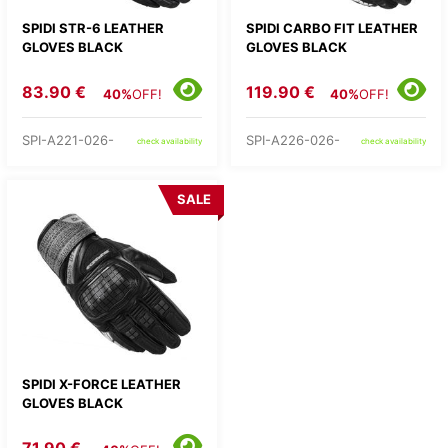
SPIDI STR-6 LEATHER
SPIDI CARBO FIT LEATHER
GLOVES BLACK
GLOVES BLACK
83.90 €
119.90 €
40%
OFF!
40%
OFF!
SPI-A221-026-
SPI-A226-026-
check availability
check availability
SALE
SPIDI X-FORCE LEATHER
GLOVES BLACK