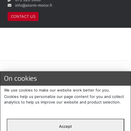
info@storm-motor.fi
CONTACT US
Maksu- ja toimitustavat
On cookies
We use cookies to make our website work better for you.
Cookies help us personalize our page content for you and collect
analytics to help us improve our website and product selection.
Accept