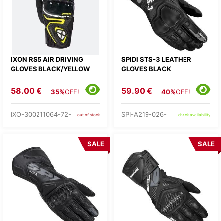
IXON RS5 AIR DRIVING
SPIDI STS-3 LEATHER
GLOVES BLACK/YELLOW
GLOVES BLACK
58.00 €
59.90 €
35%
OFF!
40%
OFF!
IXO-300211064-72-
SPI-A219-026-
out of stock
check availability
SALE
SALE