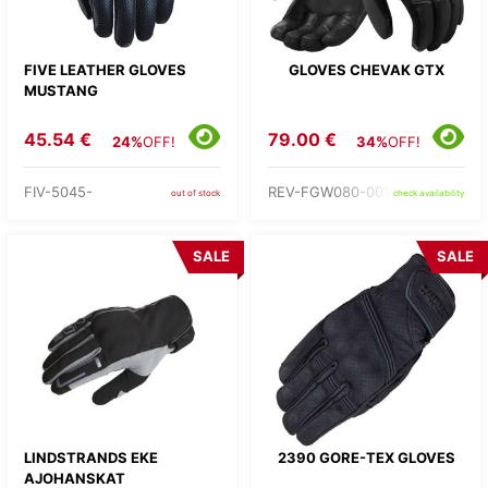
FIVE LEATHER GLOVES
GLOVES CHEVAK GTX
MUSTANG
45.54 €
79.00 €
24%
OFF!
34%
OFF!
FIV-5045-
REV-FGW080-0010-
out of stock
check availability
SALE
SALE
LINDSTRANDS EKE
2390 GORE-TEX GLOVES
AJOHANSKAT