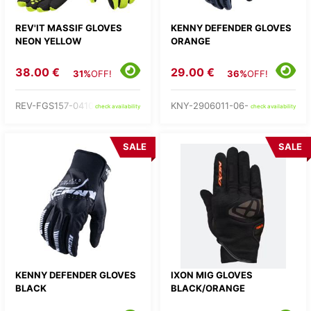
REV'IT MASSIF GLOVES
KENNY DEFENDER GLOVES
NEON YELLOW
ORANGE
38.00 €
29.00 €
31%
OFF!
36%
OFF!
REV-FGS157-0410-
KNY-2906011-06-
check availability
check availability
SALE
SALE
KENNY DEFENDER GLOVES
IXON MIG GLOVES
BLACK
BLACK/ORANGE