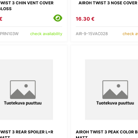
TWIST 3 CHIN VENT COVER
AIROH TWIST 3 NOSE COVER
GLOSS
€
16.30 €
5PRN103W
AIR-9-15VAC028
check availability
check av
WIST 3 REAR SPOILER L+R
AIROH TWIST 3 PEAK COLOR 
MATT
MATT