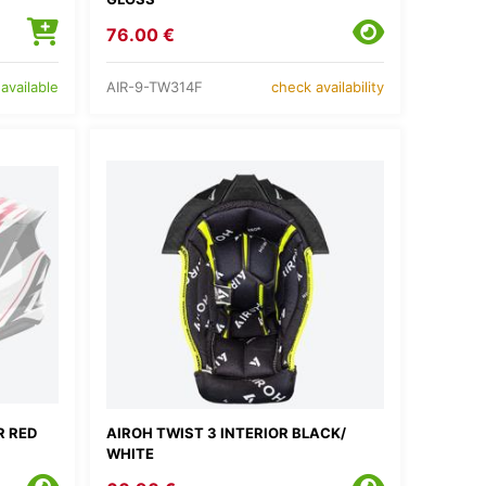
76.00 €
AIR-9-TW314F
available
check availability
R RED
AIROH TWIST 3 INTERIOR BLACK/
WHITE