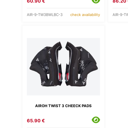
60.90 €
86.20 
AIR-9-TW3BWLBC-3
AIR-9-T
check availability
AIROH TWIST 3 CHEECK PADS
65.90 €