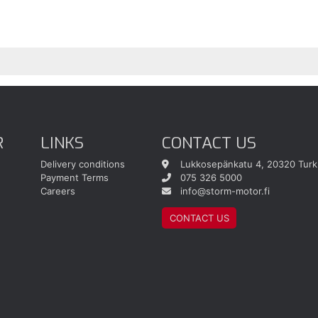
R
LINKS
CONTACT US
Delivery conditions
Lukkosepänkatu 4, 20320 Turk
Payment Terms
075 326 5000
Careers
info@storm-motor.fi
CONTACT US