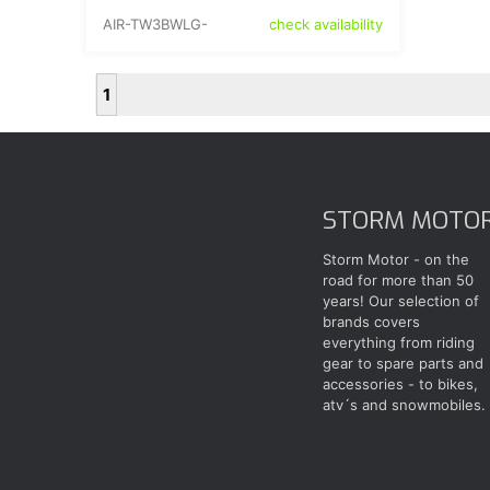
AIR-TW3BWLG-
check availability
1
STORM MOTO
Storm Motor - on the
road for more than 50
years! Our selection of
brands covers
everything from riding
gear to spare parts and
accessories - to bikes,
atv´s and snowmobiles.