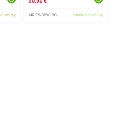
60.90 €
AIR-TW3BWLBC-
ailability
check availability