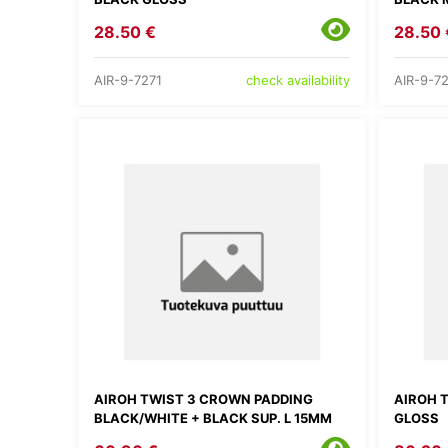
28.50 €
28.50 
AIR-9-7271
AIR-9-7
check availability
AIROH TWIST 3 CROWN PADDING
AIROH 
BLACK/WHITE + BLACK SUP. L 15MM
GLOSS