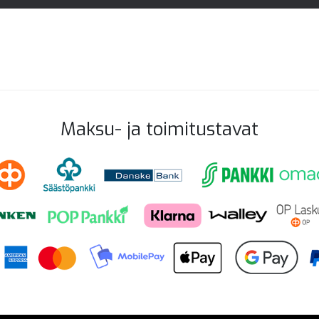
Maksu- ja toimitustavat