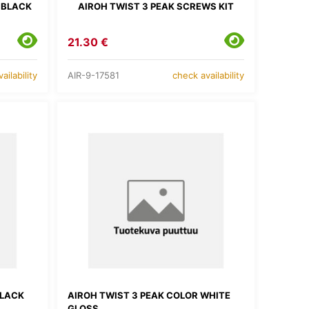
 BLACK
AIROH TWIST 3 PEAK SCREWS KIT
21.30 €
AIR-9-17581
ailability
check availability
BLACK
AIROH TWIST 3 PEAK COLOR WHITE
GLOSS