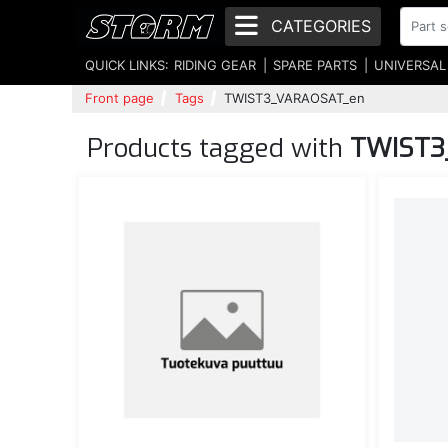
CATEGORIES
QUICK LINKS:
RIDING GEAR
SPARE PARTS
UNIVERSAL
Front page
Tags
TWIST3_VARAOSAT_en
Products tagged with
TWIST3