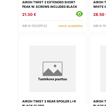
AIROH TWIST 3 EXTENDED SHORT
AIROH 
PEAK W. SCREWS INCLUDED BLACK
WHITE 
21.30 €
28.50 
AIR-9-15COPF22
AIR-9-1
check availability
AIROH TWIST 3 REAR SPOILER L+R
AIROH T
BLACK GLOSS
BLACK 