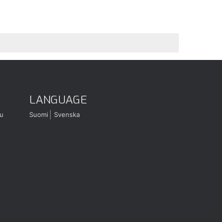
LANGUAGE
u
Suomi
Svenska