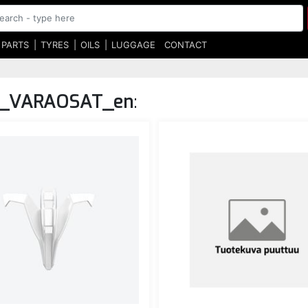
 PARTS
TYRES
OILS
LUGGAGE
CONTACT
_VARAOSAT_en
: