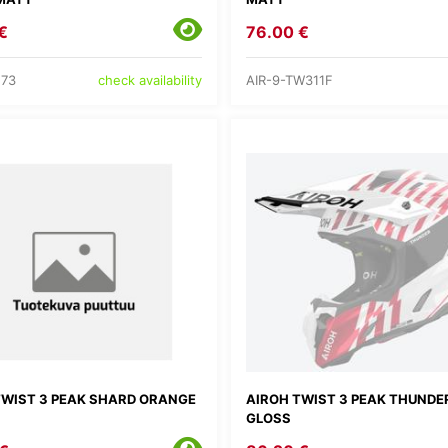
€
76.00 €
273
AIR-9-TW311F
check availability
TWIST 3 PEAK SHARD ORANGE
AIROH TWIST 3 PEAK THUNDE
GLOSS