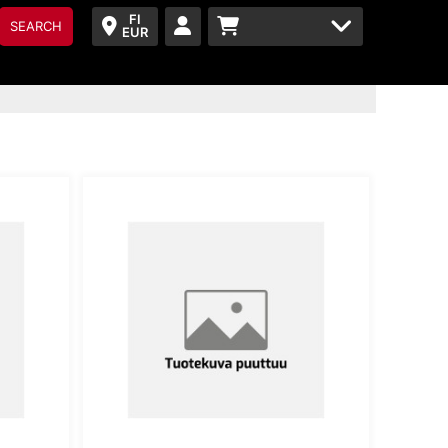
FI
SEARCH
EUR