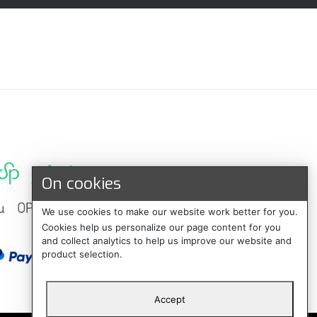
On cookies
We use cookies to make our website work better for you.
Cookies help us personalize our page content for you
and collect analytics to help us improve our website and
product selection.
Accept