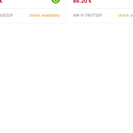
€
86.20 €
W3S32F
AIR-9-TW3T55F
check availability
check av