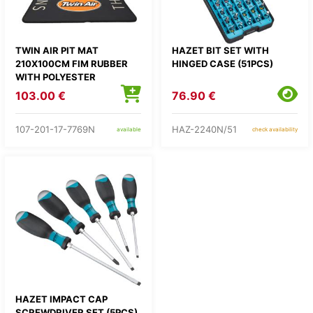
TWIN AIR PIT MAT
HAZET BIT SET WITH
210X100CM FIM RUBBER
HINGED CASE (51PCS)
WITH POLYESTER
250G/SQM
103.00 €
76.90 €
107-201-17-7769N
HAZ-2240N/51
available
check availability
HAZET IMPACT CAP
SCREWDRIVER SET (5PCS)