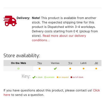
Delivery:
Note!
This product is available from another
stock. The expected shipping time for this
product is Dispatched within 3-4 workdays.
Delivery costs starting from 0 € (pickup from
store).
Read more about our delivery
conditions...
Store availability:
On the Web
Tku
Vantaa
Tre
Lahti
Jkl
Key:
in stock
available
on request
out of stock
If you have questions about this product, please contact us!
Click
here
to send us a question.