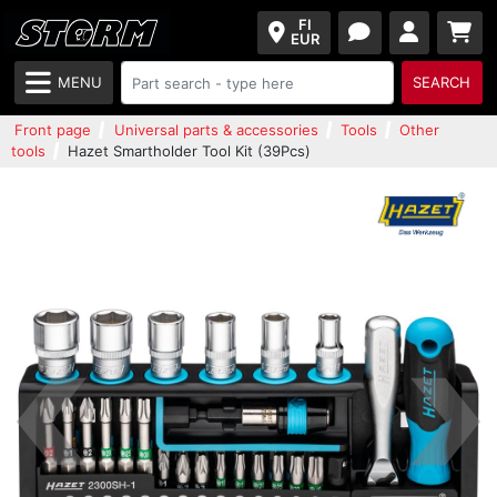
FI
EUR
MENU
SEARCH
Front page
Universal parts & accessories
Tools
Other
tools
Hazet Smartholder Tool Kit (39Pcs)