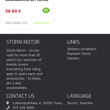
59.90 €
HAZ-810U-1/5
check availability
STORM MOTOR
LINKS
Delivery conditions
Storm Motor - on the
Payment Terms
road for more than 50
Careers
years! Our selection of
brands covers
everything from riding
gear to spare parts and
accessories - to bikes,
atv´s and
snowmobiles.
CONTACT US
LANGUAGE
Lukkosepänkatu 4, 20320 Turku
Suomi
Svenska
075 326 5000