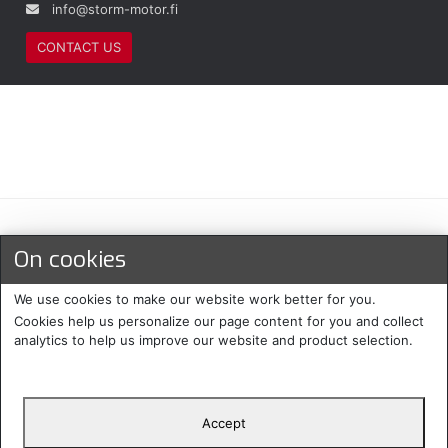
info@storm-motor.fi
CONTACT US
Maksu- ja toimitustavat
On cookies
We use cookies to make our website work better for you.
Cookies help us personalize our page content for you and collect
analytics to help us improve our website and product selection.
Accept
Suomi