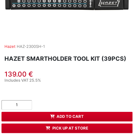
Hazet
HAZ-2300SH-1
HAZET SMARTHOLDER TOOL KIT (39PCS)
139.00 €
Includes VAT 25.5%
ADD TO CART
PICK UP AT STORE