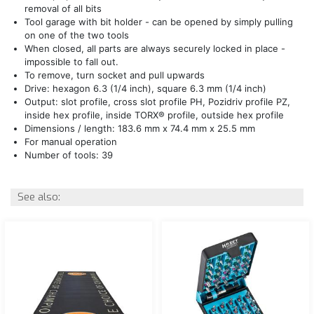
removal of all bits
Tool garage with bit holder - can be opened by simply pulling
on one of the two tools
When closed, all parts are always securely locked in place -
impossible to fall out.
To remove, turn socket and pull upwards
Drive: hexagon 6.3 (1/4 inch), square 6.3 mm (1/4 inch)
Output: slot profile, cross slot profile PH, Pozidriv profile PZ,
inside hex profile, inside TORX® profile, outside hex profile
Dimensions / length: 183.6 mm x 74.4 mm x 25.5 mm
For manual operation
Number of tools: 39
See also: