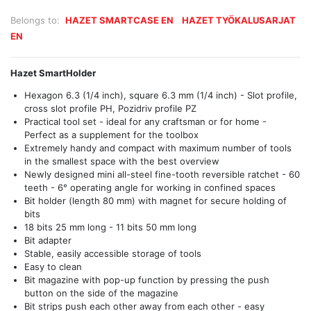
Belongs to:
HAZET SMARTCASE EN
HAZET TYÖKALUSARJAT
EN
Hazet SmartHolder
Hexagon 6.3 (1/4 inch), square 6.3 mm (1/4 inch) - Slot profile,
cross slot profile PH, Pozidriv profile PZ
Practical tool set - ideal for any craftsman or for home -
Perfect as a supplement for the toolbox
Extremely handy and compact with maximum number of tools
in the smallest space with the best overview
Newly designed mini all-steel fine-tooth reversible ratchet - 60
teeth - 6° operating angle for working in confined spaces
Bit holder (length 80 mm) with magnet for secure holding of
bits
18 bits 25 mm long - 11 bits 50 mm long
Bit adapter
Stable, easily accessible storage of tools
Easy to clean
Bit magazine with pop-up function by pressing the push
button on the side of the magazine
Bit strips push each other away from each other - easy