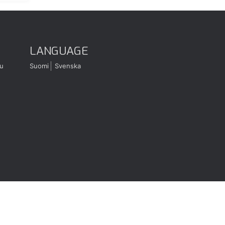
LANGUAGE
u
Suomi
Svenska