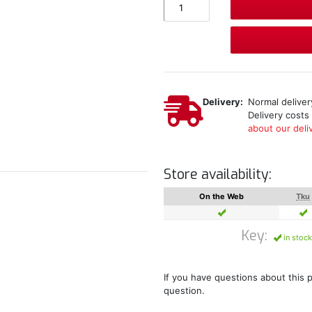
Delivery:
Normal delivery
Delivery costs
about our deliv
Store availability:
On the Web
Tku
Key:
in stock
If you have questions about this 
question.