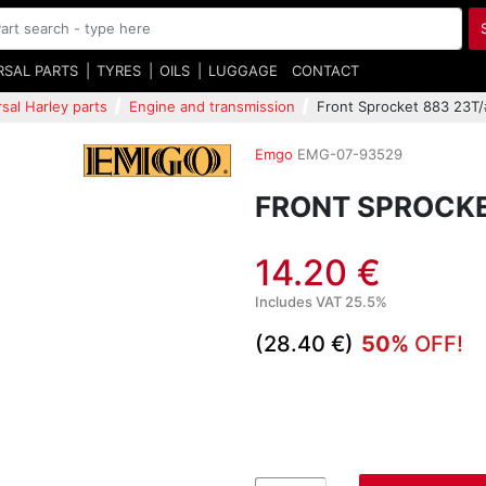
RSAL PARTS
TYRES
OILS
LUGGAGE
CONTACT
sal Harley parts
Engine and transmission
Front Sprocket 883 23T
Emgo
EMG-07-93529
FRONT SPROCKE
14.20 €
Includes VAT 25.5%
(28.40 €)
50%
OFF!