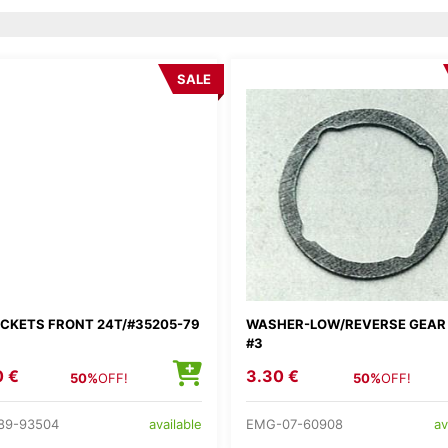
SALE
CKETS FRONT 24T/#35205-79
WASHER-LOW/REVERSE GEAR
#3
0 €
3.30 €
50%
OFF!
50%
OFF!
89-93504
EMG-07-60908
available
av