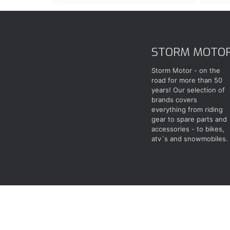
STORM MOTO
Storm Motor - on the
road for more than 50
years! Our selection of
brands covers
everything from riding
gear to spare parts and
accessories - to bikes,
atv´s and snowmobiles.