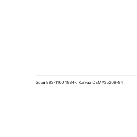
Sopii 883-1100 1984-. Korvaa OEM#35208-84