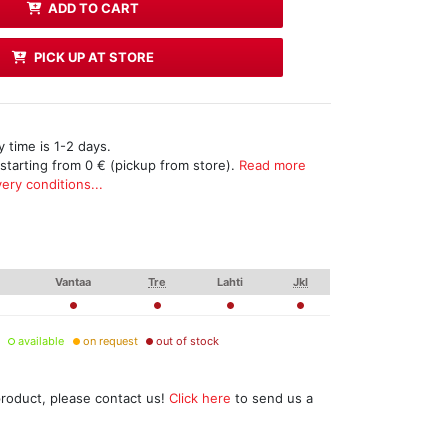
ADD TO CART
PICK UP AT STORE
 time is 1-2 days.
 starting from 0 € (pickup from store).
Read more
ery conditions...
Vantaa
Tre
Lahti
Jkl
available
on request
out of stock
product, please contact us!
Click here
to send us a