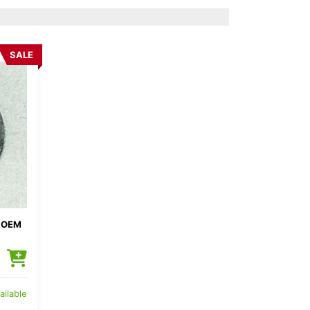
SALE
 OEM
ailable