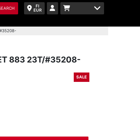
FI
SEARCH
EUR
/#35208-
T 883 23T/#35208-
SALE