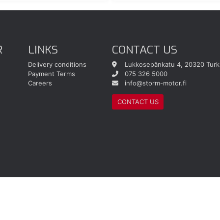
R
LINKS
CONTACT US
Delivery conditions
Lukkosepänkatu 4, 20320 Turk
Payment Terms
075 326 5000
Careers
info@storm-motor.fi
CONTACT US