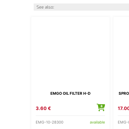
See also:
EMGO OIL FILTER H-D
SPRO
3.60 €
17.0
EMG-10-28300
EMG-
available