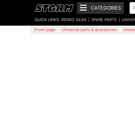
CATEGORIES
QUICK LINKS:
RIDING GEAR
SPARE PARTS
UNIVE
Front page
Universal parts & accessories
Univer