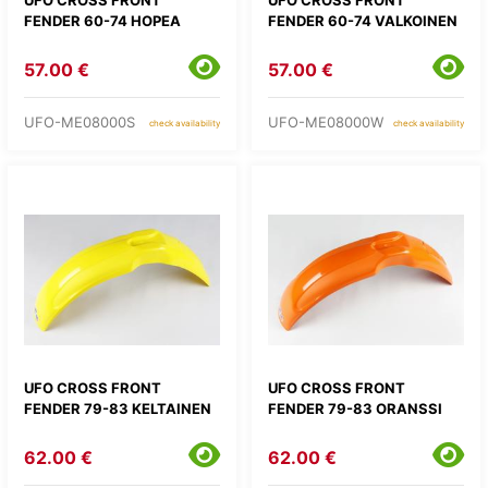
FENDER 60-74 HOPEA
FENDER 60-74 VALKOINEN
57.00 €
57.00 €
UFO-ME08000S
UFO-ME08000W
check availability
check availability
UFO CROSS FRONT
UFO CROSS FRONT
FENDER 79-83 KELTAINEN
FENDER 79-83 ORANSSI
62.00 €
62.00 €