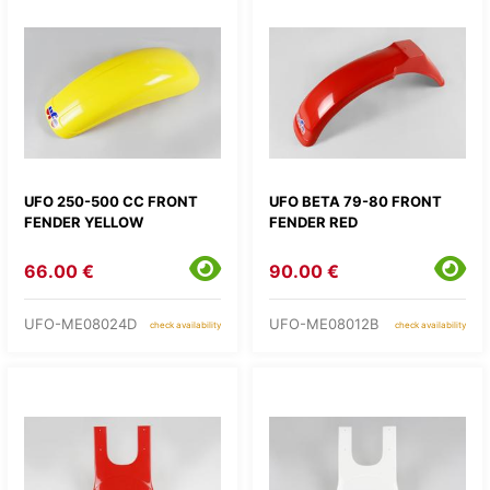
UFO 250-500 CC FRONT
UFO BETA 79-80 FRONT
FENDER YELLOW
FENDER RED
66.00 €
90.00 €
UFO-ME08024D
UFO-ME08012B
check availability
check availability