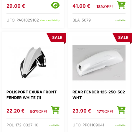
29.00 €
41.00 €
18%
OFF!
UFO-PA01029102
BLA-5079
check availability
available
SALE
SALE
POLISPORT EXURA FRONT
REAR FENDER 125-250-502
FENDER WHITE (1)
WHT
22.20 €
23.90 €
50%
OFF!
17%
OFF!
POL-172-0327-10
UFO-PP01109041
available
available