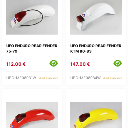
UFO ENDURO REAR FENDER
UFO ENDURO REAR FENDER
75-79
KTM 80-83
112.00 €
147.00 €
UFO-ME08031W
UFO-ME08034W
check availability
check availability