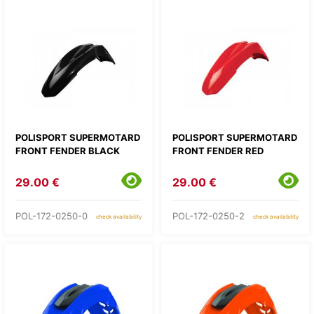
POLISPORT SUPERMOTARD
POLISPORT SUPERMOTARD
FRONT FENDER BLACK
FRONT FENDER RED
29.00 €
29.00 €
POL-172-0250-0
POL-172-0250-2
check availability
check availability