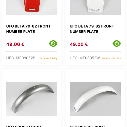
UFO BETA 79-82 FRONT
UFO BETA 79-82 FRONT
NUMBER PLATE
NUMBER PLATE
49.00 €
49.00 €
UFO-ME08052B
UFO-ME08052W
check availability
check availability
UFO CROSS FRONT
UFO CROSS FRONT