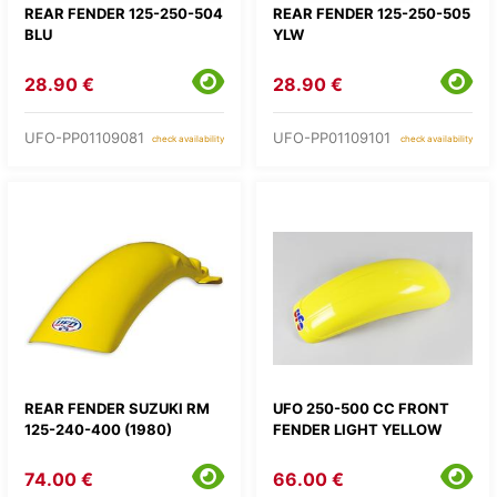
REAR FENDER 125-250-504
REAR FENDER 125-250-505
BLU
YLW
28.90 €
28.90 €
UFO-PP01109081
UFO-PP01109101
check availability
check availability
REAR FENDER SUZUKI RM
UFO 250-500 CC FRONT
125-240-400 (1980)
FENDER LIGHT YELLOW
74.00 €
66.00 €