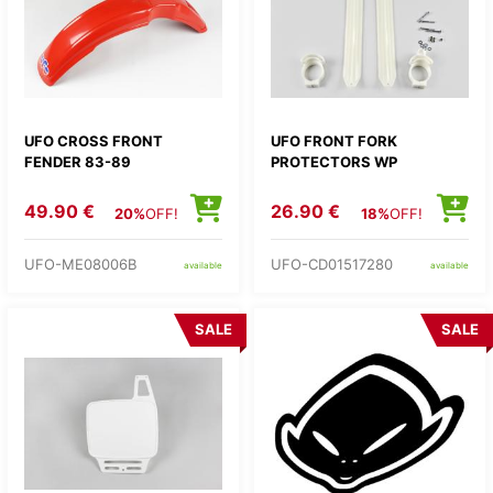
UFO CROSS FRONT
UFO FRONT FORK
FENDER 83-89
PROTECTORS WP
49.90 €
26.90 €
20%
OFF!
18%
OFF!
UFO-ME08006B
UFO-CD01517280
available
available
SALE
SALE