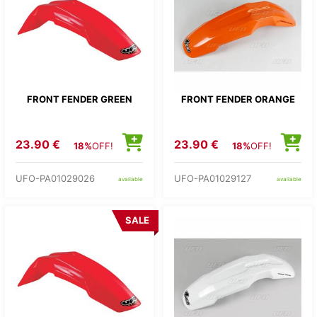
FRONT FENDER GREEN
FRONT FENDER ORANGE
23.90 €
23.90 €
18%
OFF!
18%
OFF!
UFO-PA01029026
UFO-PA01029127
available
available
SALE