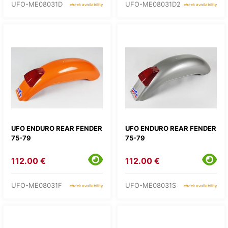
UFO-ME08031D
UFO-ME08031D2
check availability
check availability
UFO ENDURO REAR FENDER
UFO ENDURO REAR FENDER
75-79
75-79
112.00 €
112.00 €
UFO-ME08031F
UFO-ME08031S
check availability
check availability