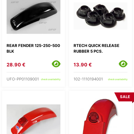
REAR FENDER 125-250-500
RTECH QUICK RELEASE
BLK
RUBBER 5 PCS.
28.90 €
13.90 €
UFO-PP01109001
102-1110194001
check availability
check availability
SALE