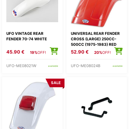
UFO VINTAGE REAR
UNIVERSAL REAR FENDER
FENDER 70-74 WHITE
CROSS (LARGE) 250CC-
500CC (1975-1983) RED
45.90 €
52.90 €
19%
OFF!
20%
OFF!
UFO-ME08021W
UFO-ME08024B
available
available
SALE