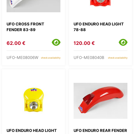
UFO CROSS FRONT
UFO ENDURO HEAD LIGHT
FENDER 83-89
78-88
62.00 €
120.00 €
UFO-ME08006W
UFO-ME08040B
check availability
check availability
UFO ENDURO HEAD LIGHT
UFO ENDURO REAR FENDER