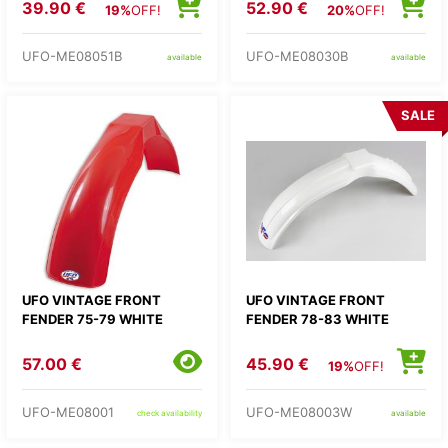
39.90 €
52.90 €
19%
OFF!
20%
OFF!
UFO-ME08051B
UFO-ME08030B
available
available
SALE
UFO VINTAGE FRONT
UFO VINTAGE FRONT
FENDER 75-79 WHITE
FENDER 78-83 WHITE
57.00 €
45.90 €
19%
OFF!
UFO-ME08001
UFO-ME08003W
check availability
available