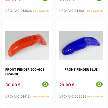
UFO-PA01013026
UFO-PA01014001
check availability
check availability
FRONT FENDER 500-603
FRONT FENDER BLUE
ORANGE
30.00 €
29.00 €
UFO-PA01014121
UFO-PA01029089
check availability
check availability