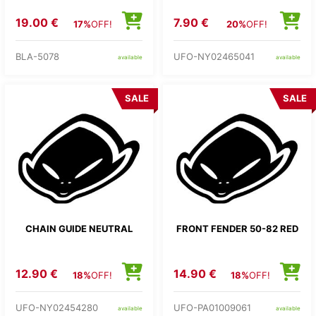
19.00 €
7.90 €
17%
OFF!
20%
OFF!
BLA-5078
UFO-NY02465041
available
available
SALE
SALE
CHAIN GUIDE NEUTRAL
FRONT FENDER 50-82 RED
12.90 €
14.90 €
18%
OFF!
18%
OFF!
UFO-NY02454280
UFO-PA01009061
available
available