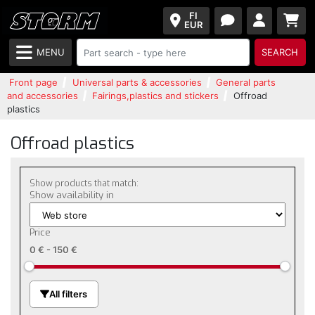
FI
EUR
MENU
SEARCH
Front page
Universal parts & accessories
General parts
and accessories
Fairings,plastics and stickers
Offroad
plastics
Offroad plastics
Show products that match:
Show availability in
Price
0 €
-
150 €
All filters