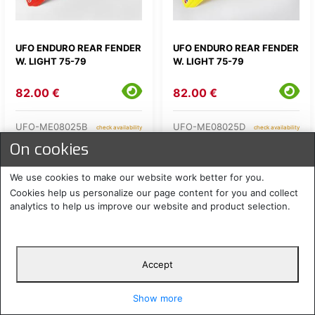
UFO ENDURO REAR FENDER
UFO ENDURO REAR FENDER
W. LIGHT 75-79
W. LIGHT 75-79
82.00 €
82.00 €
UFO-ME08025B
UFO-ME08025D
check availability
check availability
On cookies
We use cookies to make our website work better for you.
Cookies help us personalize our page content for you and collect
analytics to help us improve our website and product selection.
Accept
UFO ENDURO REAR FENDER
UFO ENDURO REAR FENDER
Show more
W. LIGHT 75-79
W. LIGHT 75-79