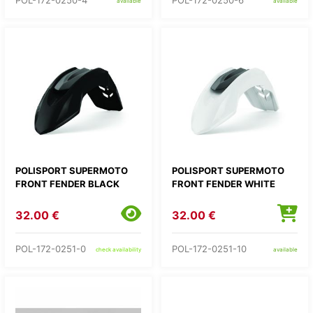
POL-172-0250-4
POL-172-0250-6
available
available
POLISPORT SUPERMOTO
POLISPORT SUPERMOTO
FRONT FENDER BLACK
FRONT FENDER WHITE
32.00 €
32.00 €
POL-172-0251-0
POL-172-0251-10
check availability
available