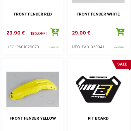
FRONT FENDER RED
FRONT FENDER WHITE
23.90 €
29.00 €
18%
OFF!
UFO-PA01029070
UFO-PA01029041
available
available
SALE
FRONT FENDER YELLOW
PIT BOARD