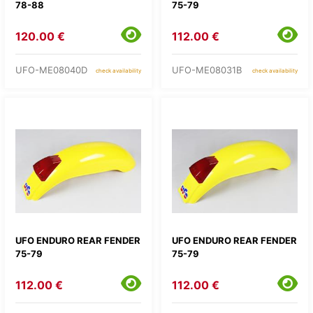
78-88
75-79
120.00 €
112.00 €
UFO-ME08040D
UFO-ME08031B
check availability
check availability
UFO ENDURO REAR FENDER
UFO ENDURO REAR FENDER
75-79
75-79
112.00 €
112.00 €