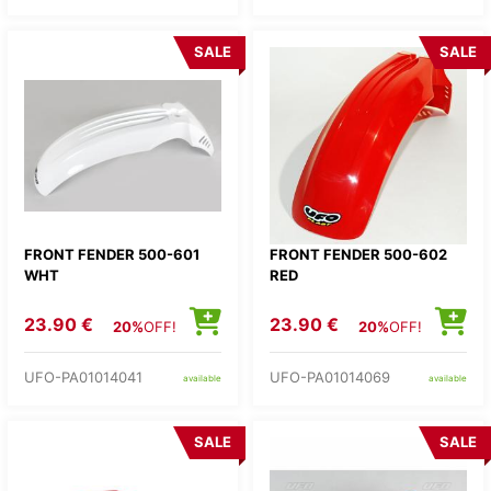
SALE
SALE
FRONT FENDER 500-601
FRONT FENDER 500-602
WHT
RED
23.90 €
23.90 €
20%
OFF!
20%
OFF!
UFO-PA01014041
UFO-PA01014069
available
available
SALE
SALE