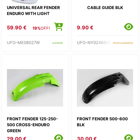
UNIVERSAL REAR FENDER
CABLE GUIDE BLK
ENDURO WITH LIGHT
59.90 €
9.90 €
19%
OFF!
UFO-ME08027W
UFO-NY02466001
available
check availability
FRONT FENDER 125-250-
FRONT FENDER 500-600
500 CROSS-ENDURO
BLK
GREEN
29.00 €
30.00 €