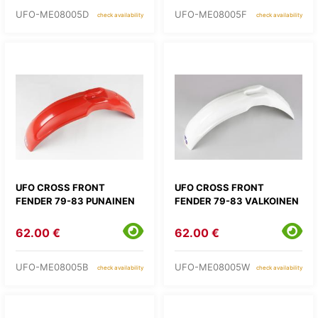
UFO-ME08005D
UFO-ME08005F
check availability
check availability
UFO CROSS FRONT
UFO CROSS FRONT
FENDER 79-83 PUNAINEN
FENDER 79-83 VALKOINEN
62.00 €
62.00 €
UFO-ME08005B
UFO-ME08005W
check availability
check availability