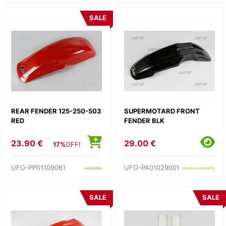
SALE
REAR FENDER 125-250-503
SUPERMOTARD FRONT
RED
FENDER BLK
23.90 €
29.00 €
17%
OFF!
UFO-PP01109061
UFO-PA01029001
available
check availability
SALE
SALE