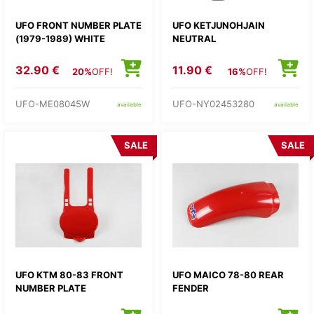
UFO FRONT NUMBER PLATE
UFO KETJUNOHJAIN
(1979-1989) WHITE
NEUTRAL
32.90 €
11.90 €
20%
OFF!
16%
OFF!
UFO-ME08045W
UFO-NY02453280
available
available
SALE
SALE
UFO KTM 80-83 FRONT
UFO MAICO 78-80 REAR
NUMBER PLATE
FENDER