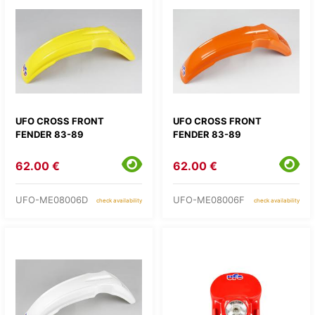
UFO CROSS FRONT
UFO CROSS FRONT
FENDER 83-89
FENDER 83-89
62.00 €
62.00 €
UFO-ME08006D
UFO-ME08006F
check availability
check availability