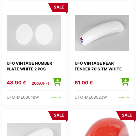
SALE
UFO VINTAGE NUMBER
UFO VINTAGE REAR
PLATE WHITE 2 PCS
FENDER 70'S TM WHITE
48.90 €
61.00 €
20%
OFF!
UFO-ME08048W
UFO-ME08023W
available
available
SALE
SALE