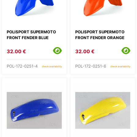
POLISPORT SUPERMOTO
POLISPORT SUPERMOTO
FRONT FENDER BLUE
FRONT FENDER ORANGE
32.00 €
32.00 €
POL-172-0251-4
POL-172-0251-6
check availability
check availability