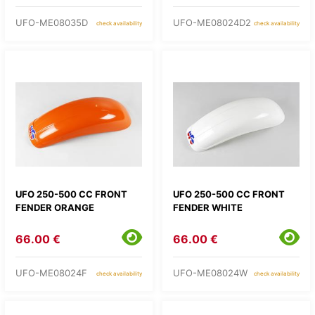
UFO-ME08035D
UFO-ME08024D2
check availability
check availability
UFO 250-500 CC FRONT
UFO 250-500 CC FRONT
FENDER ORANGE
FENDER WHITE
66.00 €
66.00 €
UFO-ME08024F
UFO-ME08024W
check availability
check availability