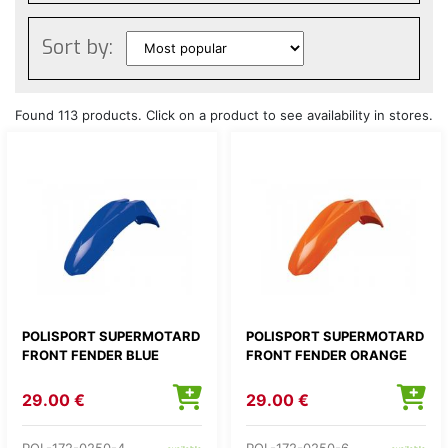
Sort by:
Found 113 products. Click on a product to see availability in stores.
POLISPORT SUPERMOTARD
POLISPORT SUPERMOTARD
FRONT FENDER BLUE
FRONT FENDER ORANGE
29.00 €
29.00 €