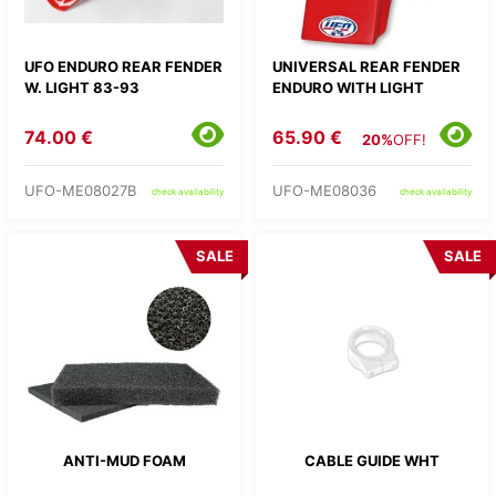
UFO ENDURO REAR FENDER
UNIVERSAL REAR FENDER
W. LIGHT 83-93
ENDURO WITH LIGHT
74.00 €
65.90 €
20%
OFF!
UFO-ME08027B
UFO-ME08036
check availability
check availability
SALE
SALE
ANTI-MUD FOAM
CABLE GUIDE WHT