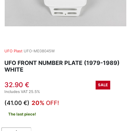
UFO Plast
UFO-ME08045W
UFO FRONT NUMBER PLATE (1979-1989)
WHITE
32.90 €
SALE
Includes VAT 25.5%
(41.00 €)
20%
OFF!
The last piece!