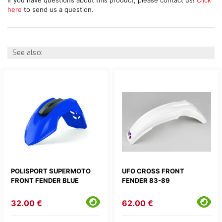
here
to send us a question.
See also:
POLISPORT SUPERMOTO
UFO CROSS FRONT
FRONT FENDER BLUE
FENDER 83-89
32.00 €
62.00 €