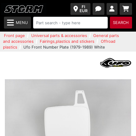
FI
EUR
MENU
SEARCH
Front page
Universal parts & accessories
General parts
and accessories
Fairings,plastics and stickers
Offroad
plastics
Ufo Front Number Plate (1979-1989) White