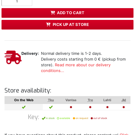
ADD TO CART
PICK UP AT STORE
Delivery:
Normal delivery time is 1-2 days.
Delivery costs starting from 0 € (pickup from
store).
Read more about our delivery
conditions...
Store availability:
On the Web
Tku
Vantaa
Tre
Lahti
Jkl
Key:
in stock
available
on request
out of stock
If you have questions about this product, please contact us!
Click