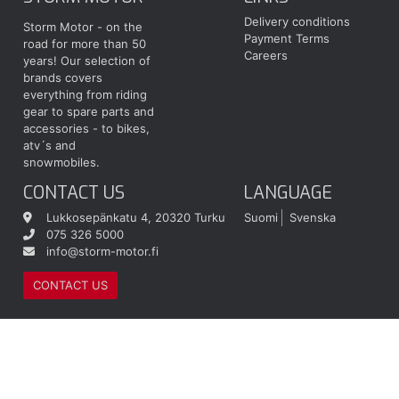
Delivery conditions
Storm Motor - on the
Payment Terms
road for more than 50
Careers
years! Our selection of
brands covers
everything from riding
gear to spare parts and
accessories - to bikes,
atv´s and
snowmobiles.
CONTACT US
LANGUAGE
Lukkosepänkatu 4, 20320 Turku
Suomi
Svenska
075 326 5000
info@storm-motor.fi
CONTACT US