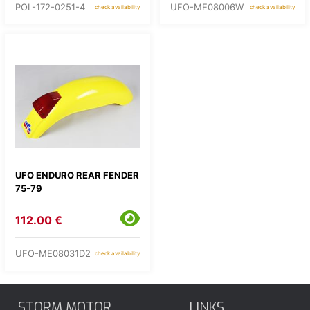
POL-172-0251-4
UFO-ME08006W
check availability
check availability
UFO ENDURO REAR FENDER
75-79
112.00 €
UFO-ME08031D2
check availability
STORM MOTOR
LINKS