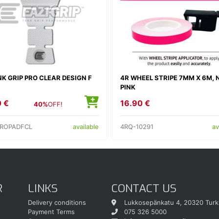
K GRIP PRO CLEAR DESIGN F
4R WHEEL STRIPE 7MM X 6M, 
PINK
0 €
16.90 €
40%
OFF!
PROPADFCL
4RQ-10291
available
av
R
LINKS
CONTACT US
Delivery conditions
Lukkosepänkatu 4, 20320 Turk
Payment Terms
075 326 5000