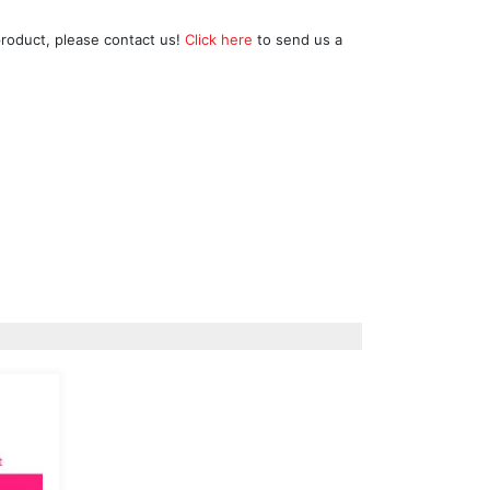
product, please contact us!
Click here
to send us a