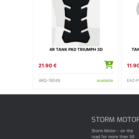
4R TANK PAD TRIUMPH 3D
TAN
21.90 €
11.9
4RQ-18049
EAZ-
available
STORM MOTO
Storm Motor - on the
road for more than 50