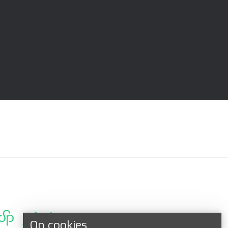
On cookies