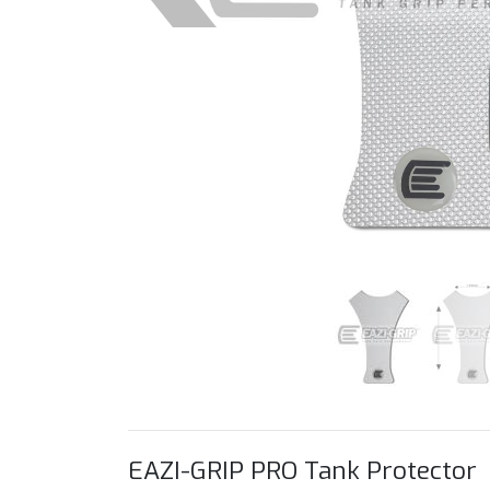
EAZI-GRIP PRO Tank Protector