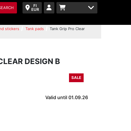
FI
SEARCH
EUR
nd stickers
Tank pads
Tank Grip Pro Clear
CLEAR DESIGN B
SALE
Valid until 01.09.26