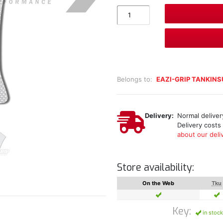
Belongs to:
EAZI-GRIP TANKIN
Delivery:
Normal delivery
Delivery costs
about our deliv
Store availability:
On the Web
Tku
Key:
in stock