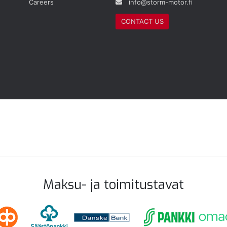
Careers
info@storm-motor.fi
CONTACT US
Maksu- ja toimitustavat