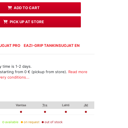
ADD TO CART
PICK UP AT STORE
SUOJAT PRO
EAZI-GRIP TANKINSUOJAT EN
 time is 1-2 days.
 starting from 0 € (pickup from store).
Read more
ery conditions...
Vantaa
Tre
Lahti
Jkl
available
on request
out of stock