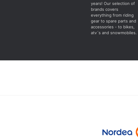
years! Our selection of
brands covers
everything from riding
gear to spare parts and
accessories - to bikes,
atv´s and snowmobiles.