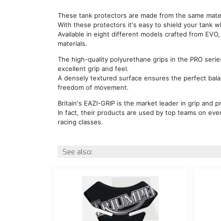
These tank protectors are made from the same materi
With these protectors it's easy to shield your tank wh
Available in eight different models crafted from EVO
materials.
The high-quality polyurethane grips in the PRO serie
excellent grip and feel.
A densely textured surface ensures the perfect bal
freedom of movement.
Britain's EAZI-GRIP is the market leader in grip and pr
In fact, their products are used by top teams on ever
racing classes.
See also: