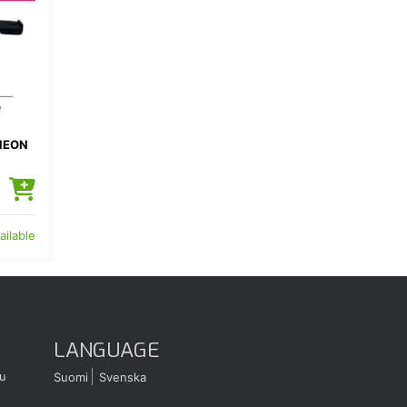
NEON
ailable
LANGUAGE
u
Suomi
Svenska