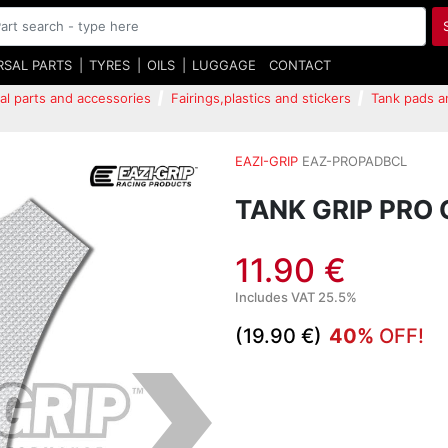
RSAL PARTS
TYRES
OILS
LUGGAGE
CONTACT
al parts and accessories
Fairings,plastics and stickers
Tank pads a
EAZI-GRIP
EAZ-PROPADBCL
TANK GRIP PRO 
11.90 €
Includes VAT 25.5%
(19.90 €)
40%
OFF!