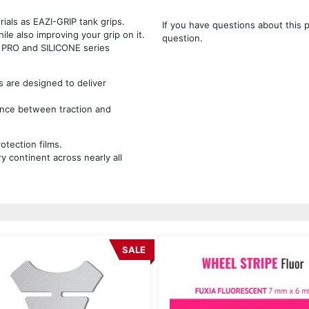
als as EAZI-GRIP tank grips.
If you have questions about this 
ile also improving your grip on it.
question.
, PRO and SILICONE series
s are designed to deliver
ance between traction and
otection films.
y continent across nearly all
SALE