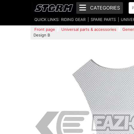
CATEGORIES
QUICK LINKS:
RIDING GEAR
SPARE PARTS
UNIVE
Front page
Universal parts & accessories
Gener
Design B