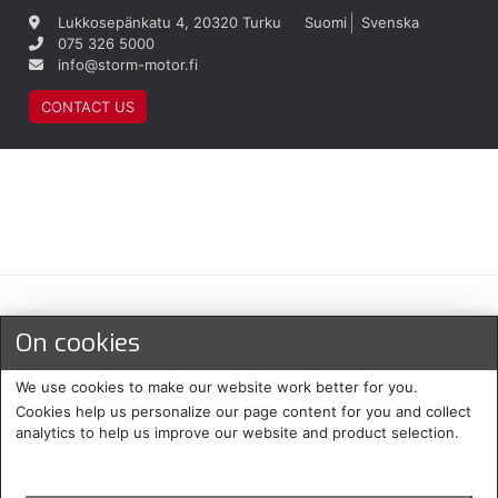
Lukkosepänkatu 4, 20320 Turku
Suomi
Svenska
075 326 5000
info@storm-motor.fi
CONTACT US
Maksu- ja toimitustavat
On cookies
We use cookies to make our website work better for you.
Cookies help us personalize our page content for you and collect
analytics to help us improve our website and product selection.