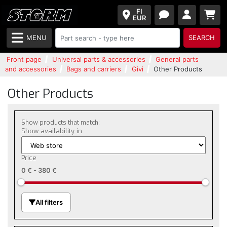
FI
EUR
MENU
SEARCH
Front page
Universal parts & accessories
General parts
and accessories
Bags and carriers
Givi
Other Products
Other Products
Show products that match:
Show availability in
Price
0 €
-
380 €
All filters