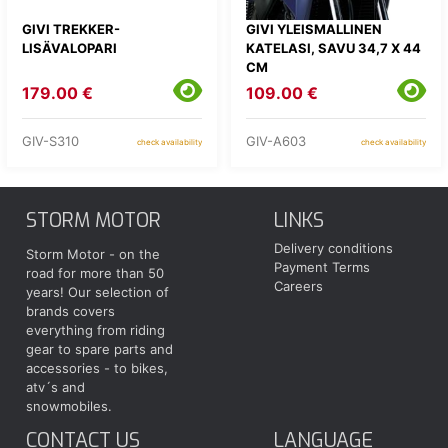
GIVI TREKKER-
GIVI YLEISMALLINEN
LISÄVALOPARI
KATELASI, SAVU 34,7 X 44
CM
179.00 €
109.00 €
GIV-S310
GIV-A603
check availability
check availability
STORM MOTOR
LINKS
Delivery conditions
Storm Motor - on the
Payment Terms
road for more than 50
Careers
years! Our selection of
brands covers
everything from riding
gear to spare parts and
accessories - to bikes,
atv´s and
snowmobiles.
CONTACT US
LANGUAGE