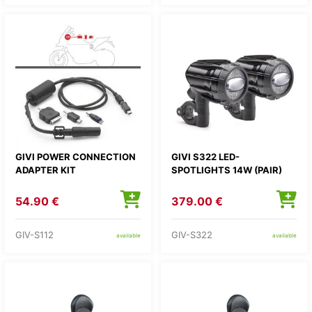
GIVI POWER CONNECTION
GIVI S322 LED-
ADAPTER KIT
SPOTLIGHTS 14W (PAIR)
54.90 €
379.00 €
GIV-S112
GIV-S322
available
available