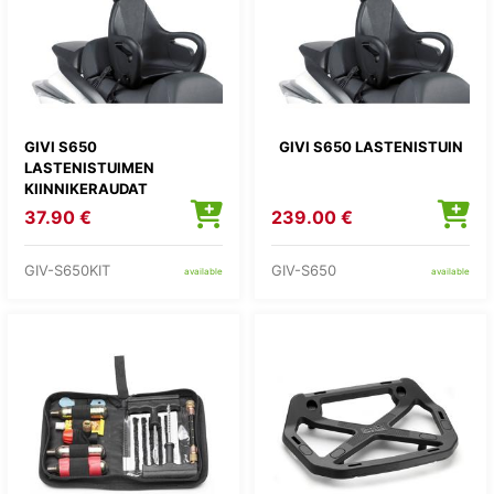
GIVI S650
GIVI S650 LASTENISTUIN
LASTENISTUIMEN
KIINNIKERAUDAT
37.90 €
239.00 €
GIV-S650KIT
GIV-S650
available
available