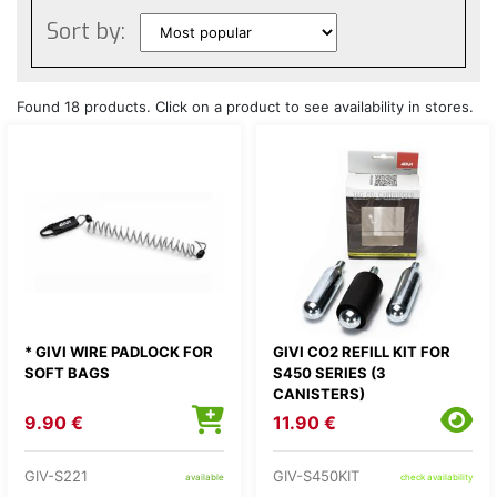
Sort by:
Found 18 products. Click on a product to see availability in stores.
* GIVI WIRE PADLOCK FOR
GIVI CO2 REFILL KIT FOR
SOFT BAGS
S450 SERIES (3
CANISTERS)
9.90 €
11.90 €
GIV-S221
GIV-S450KIT
available
check availability