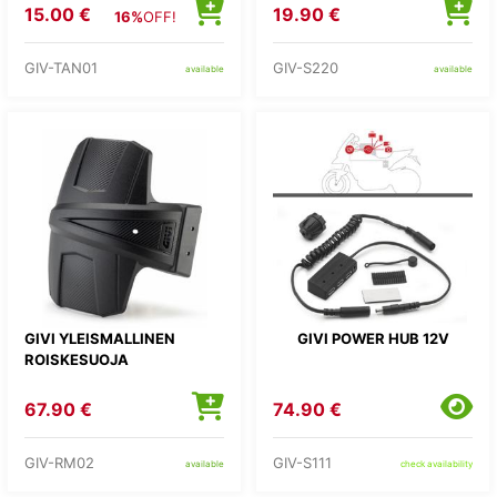
LAUKKUUN
15.00 €
19.90 €
16%
OFF!
GIV-TAN01
GIV-S220
available
available
GIVI YLEISMALLINEN
GIVI POWER HUB 12V
ROISKESUOJA
67.90 €
74.90 €
GIV-RM02
GIV-S111
available
check availability