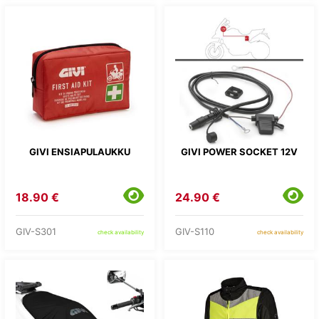
GIVI ENSIAPULAUKKU
GIVI POWER SOCKET 12V
18.90 €
24.90 €
GIV-S301
GIV-S110
check availability
check availability