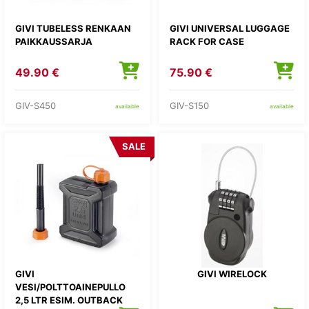
GIVI TUBELESS RENKAAN
GIVI UNIVERSAL LUGGAGE
PAIKKAUSSARJA
RACK FOR CASE
49.90 €
75.90 €
GIV-S450
GIV-S150
available
available
SALE
GIVI
GIVI WIRELOCK
VESI/POLTTOAINEPULLO
2,5 LTR ESIM. OUTBACK