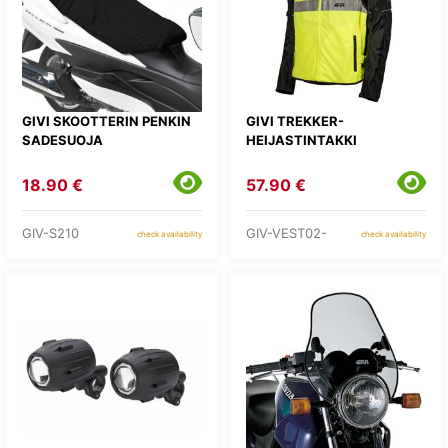
GIVI SKOOTTERIN PENKIN
GIVI TREKKER-
SADESUOJA
HEIJASTINTAKKI
18.90 €
57.90 €
GIV-S210
GIV-VEST02-
check availability
check availability