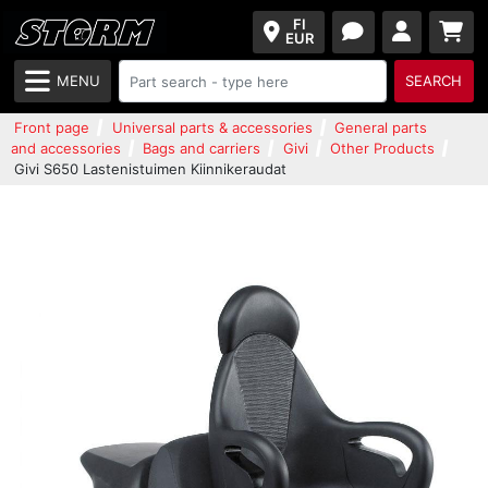
FI
EUR
MENU
SEARCH
Front page
Universal parts & accessories
General parts
and accessories
Bags and carriers
Givi
Other Products
Givi S650 Lastenistuimen Kiinnikeraudat