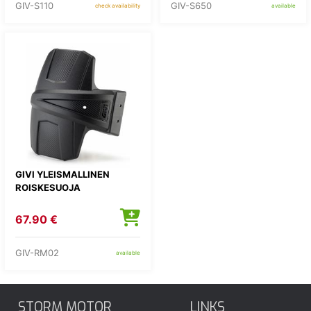
GIV-S110
GIV-S650
check availability
available
GIVI YLEISMALLINEN
ROISKESUOJA
67.90 €
GIV-RM02
available
STORM MOTOR
LINKS