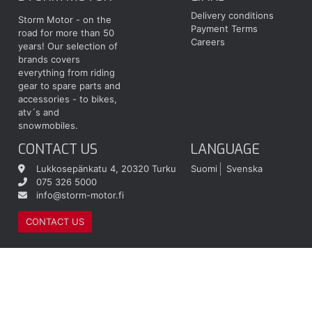
Delivery conditions
Storm Motor - on the
Payment Terms
road for more than 50
Careers
years! Our selection of
brands covers
everything from riding
gear to spare parts and
accessories - to bikes,
atv´s and
snowmobiles.
CONTACT US
LANGUAGE
Lukkosepänkatu 4, 20320 Turku
Suomi
Svenska
075 326 5000
info@storm-motor.fi
CONTACT US