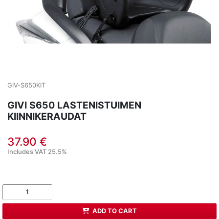
GIV-S650KIT
GIVI S650 LASTENISTUIMEN
KIINNIKERAUDAT
37.90 €
Includes VAT 25.5%
ADD TO CART