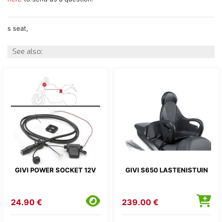
s seat,
See also:
GIVI POWER SOCKET 12V
GIVI S650 LASTENISTUIN
24.90 €
239.00 €