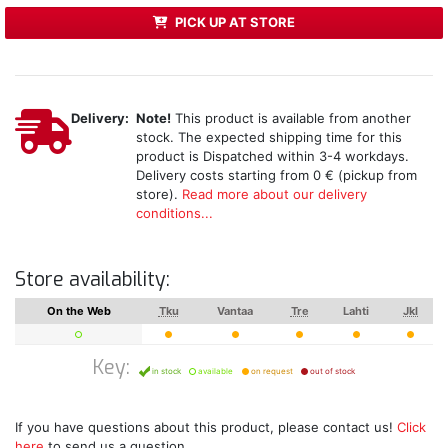
PICK UP AT STORE
Delivery:
Note!
This product is available from another
stock. The expected shipping time for this
product is Dispatched within 3-4 workdays.
Delivery costs starting from 0 € (pickup from
store).
Read more about our delivery
conditions...
Store availability:
On the Web
Tku
Vantaa
Tre
Lahti
Jkl
Key:
in stock
available
on request
out of stock
If you have questions about this product, please contact us!
Click
here
to send us a question.