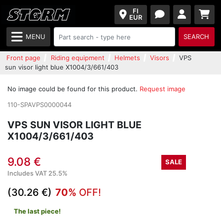
FI
EUR
MENU
SEARCH
Front page
Riding equipment
Helmets
Visors
VPS
sun visor light blue X1004/3/661/403
No image could be found for this product.
Request image
110-SPAVPS0000044
VPS SUN VISOR LIGHT BLUE
X1004/3/661/403
9.08 €
SALE
Includes VAT 25.5%
(30.26 €)
70%
OFF!
The last piece!