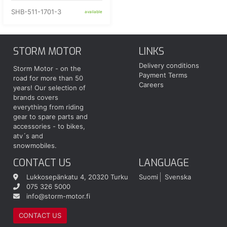
SHB-511-1701-3
available
STORM MOTOR
LINKS
Delivery conditions
Storm Motor - on the
Payment Terms
road for more than 50
Careers
years! Our selection of
brands covers
everything from riding
gear to spare parts and
accessories - to bikes,
atv´s and
snowmobiles.
CONTACT US
LANGUAGE
Lukkosepänkatu 4, 20320 Turku
Suomi
Svenska
075 326 5000
info@storm-motor.fi
CONTACT US