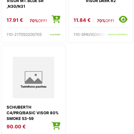
VISOR MT.BLUE SR
VISOR DARK R2
,N30/N31
17.91 €
11.84 €
70%
OFF!
70%
OFF!
110-217050200705
110-SPAVIS0000155
available
check availability
SCHUBERTH
C4/PRO/BASIC VISOR 80%
SMOKE 53-59
90.00 €