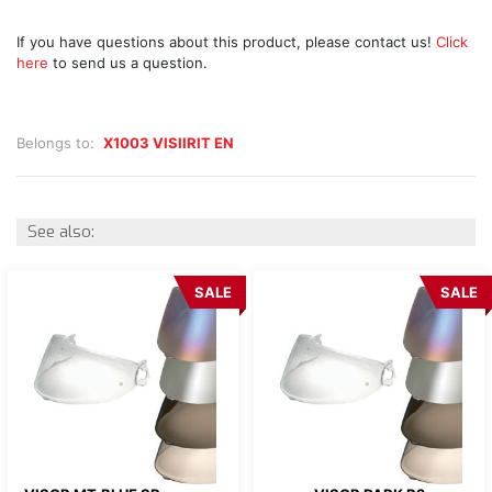
If you have questions about this product, please contact us!
Click
here
to send us a question.
Belongs to:
X1003 VISIIRIT EN
See also:
SALE
SALE