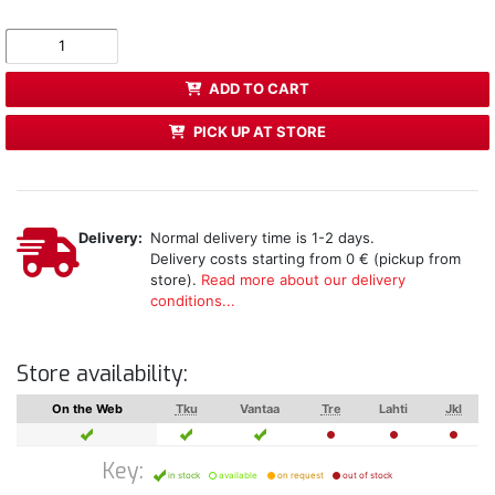
ADD TO CART
PICK UP AT STORE
Delivery:
Normal delivery time is 1-2 days.
Delivery costs starting from 0 € (pickup from
store).
Read more about our delivery
conditions...
Store availability:
On the Web
Tku
Vantaa
Tre
Lahti
Jkl
Key:
in stock
available
on request
out of stock