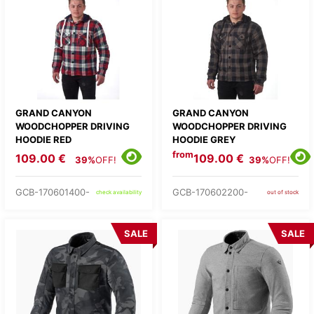
GRAND CANYON
GRAND CANYON
WOODCHOPPER DRIVING
WOODCHOPPER DRIVING
HOODIE RED
HOODIE GREY
from
109.00 €
109.00 €
39%
OFF!
39%
OFF!
GCB-170601400-
GCB-170602200-
check availability
out of stock
SALE
SALE