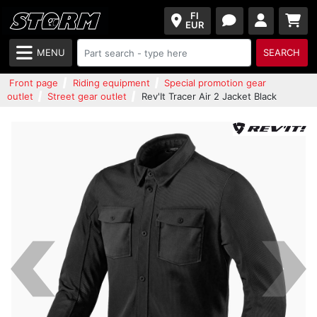
FI
EUR
MENU
SEARCH
Front page
Riding equipment
Special promotion gear
outlet
Street gear outlet
Rev'It Tracer Air 2 Jacket Black