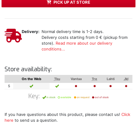
PICK UP AT STORE
Delivery:
Normal delivery time is 1-2 days.
Delivery costs starting from 0 € (pickup from
store).
Read more about our delivery
conditions...
Store availability:
On the Web
Tku
Vantaa
Tre
Lahti
Jkl
S
Key:
in stock
available
on request
out of stock
If you have questions about this product, please contact us!
Click
here
to send us a question.