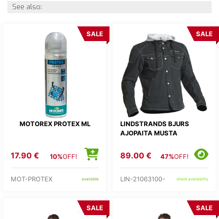
See also:
SALE
SALE
MOTOREX PROTEX ML
LINDSTRANDS BJURS
AJOPAITA MUSTA
17.90 €
89.00 €
10%
OFF!
47%
OFF!
MOT-PROTEX
LIN-21063100-
available
check availability
SALE
SALE