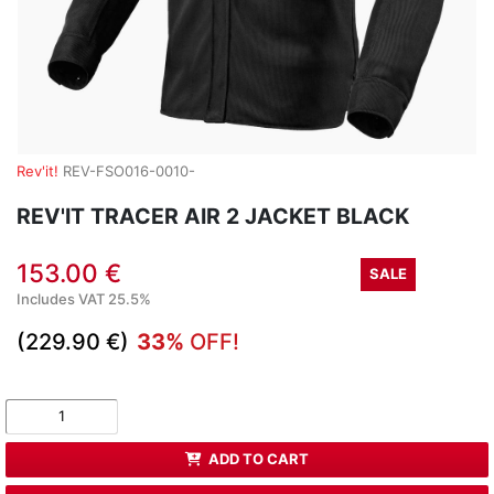
Rev'it!
REV-FSO016-0010-
REV'IT TRACER AIR 2 JACKET BLACK
153.00 €
SALE
Includes VAT 25.5%
(229.90 €)
33%
OFF!
ADD TO CART