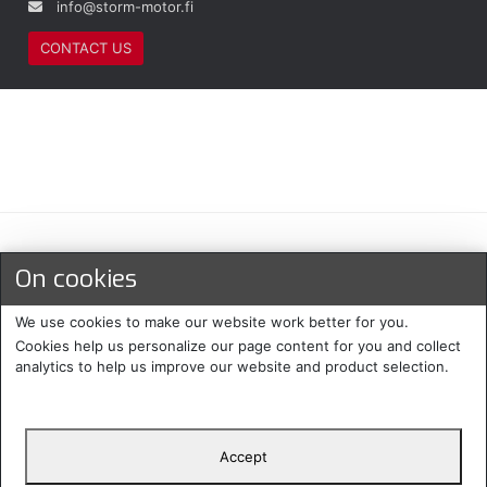
info@storm-motor.fi
CONTACT US
Maksu- ja toimitustavat
On cookies
We use cookies to make our website work better for you.
Cookies help us personalize our page content for you and collect
analytics to help us improve our website and product selection.
Accept
Suomi