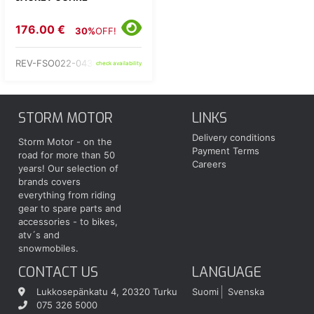
176.00 €
30%
OFF!
REV-FSO022-0430-
check availability
STORM MOTOR
LINKS
Delivery conditions
Storm Motor - on the
Payment Terms
road for more than 50
Careers
years! Our selection of
brands covers
everything from riding
gear to spare parts and
accessories - to bikes,
atv´s and
snowmobiles.
CONTACT US
LANGUAGE
Lukkosepänkatu 4, 20320 Turku
Suomi
Svenska
075 326 5000