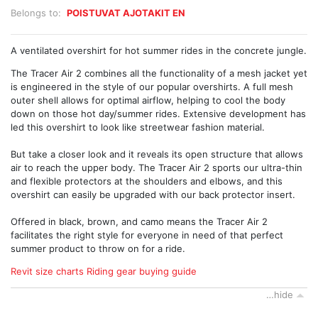
Belongs to:
POISTUVAT AJOTAKIT EN
A ventilated overshirt for hot summer rides in the concrete jungle.
The Tracer Air 2 combines all the functionality of a mesh jacket yet
is engineered in the style of our popular overshirts. A full mesh
outer shell allows for optimal airflow, helping to cool the body
down on those hot day/summer rides. Extensive development has
led this overshirt to look like streetwear fashion material.
But take a closer look and it reveals its open structure that allows
air to reach the upper body. The Tracer Air 2 sports our ultra-thin
and flexible protectors at the shoulders and elbows, and this
overshirt can easily be upgraded with our back protector insert.
Offered in black, brown, and camo means the Tracer Air 2
facilitates the right style for everyone in need of that perfect
summer product to throw on for a ride.
Revit size charts
Riding gear buying guide
…hide