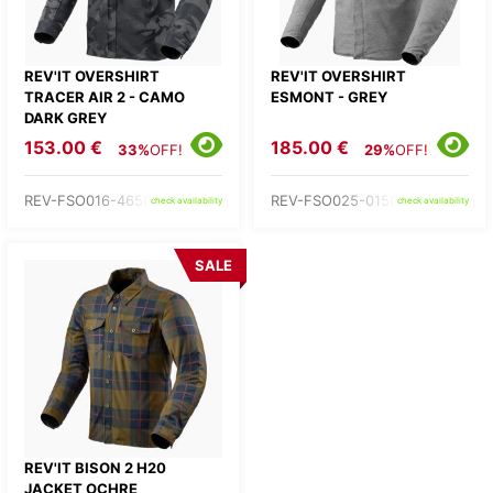
REV'IT OVERSHIRT
REV'IT OVERSHIRT
TRACER AIR 2 - CAMO
ESMONT - GREY
DARK GREY
153.00 €
185.00 €
33%
OFF!
29%
OFF!
REV-FSO016-4650-
REV-FSO025-0150-
check availability
check availability
SALE
REV'IT BISON 2 H20
JACKET OCHRE