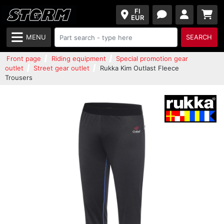
FI
EUR
MENU
SEARCH
Front page
Riding equipment
Special promotion gear
outlet
Street gear outlet
Rukka Kim Outlast Fleece
Trousers