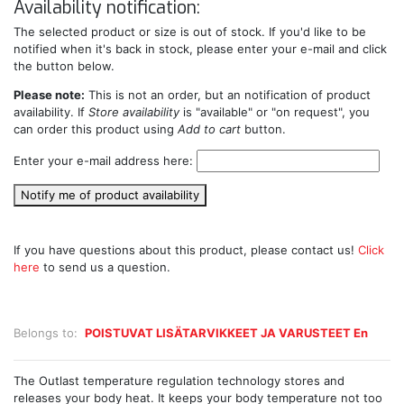
Availability notification:
The selected product or size is out of stock. If you'd like to be
notified when it's back in stock, please enter your e-mail and click
the button below.
Please note:
This is not an order, but an notification of product
availability. If
Store availability
is "available" or "on request", you
can order this product using
Add to cart
button.
Enter your e-mail address here:
Notify me of product availability
If you have questions about this product, please contact us!
Click
here
to send us a question.
Belongs to:
POISTUVAT LISÄTARVIKKEET JA VARUSTEET En
The Outlast temperature regulation technology stores and
releases your body heat. It keeps your body temperature not too