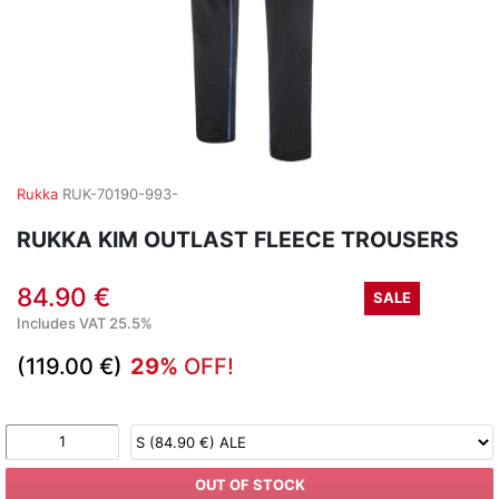
Rukka
RUK-70190-993-
RUKKA KIM OUTLAST FLEECE TROUSERS
84.90 €
SALE
Includes VAT 25.5%
(119.00 €)
29%
OFF!
OUT OF STOCK