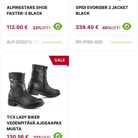
ALPINESTARS SHOE
SPIDI EVORIDER 2 JACKET
FASTER-3 BLACK
BLACK
112.00 €
239.40 €
32%
OFF!
40%
OFF!
ALP-2510219-1100-
SPI-P195-026-
check availability
check availability
SALE
TCX LADY BIKER
VEDENPITÄVÄ AJOSAAPAS
MUSTA
130.56 €
27%
OFF!