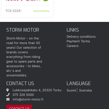
TCX-2028-
check availability
STORM MOTOR
LINKS
Delivery conditions
Storm Motor - on the
Payment Terms
road for more than 50
Careers
years! Our selection of
brands covers
everything from riding
gear to spare parts and
accessories - to bikes,
atv´s and
snowmobiles.
CONTACT US
LANGUAGE
Lukkosepänkatu 4, 20320 Turku
Suomi
Svenska
075 326 5000
info@storm-motor.fi
CONTACT US