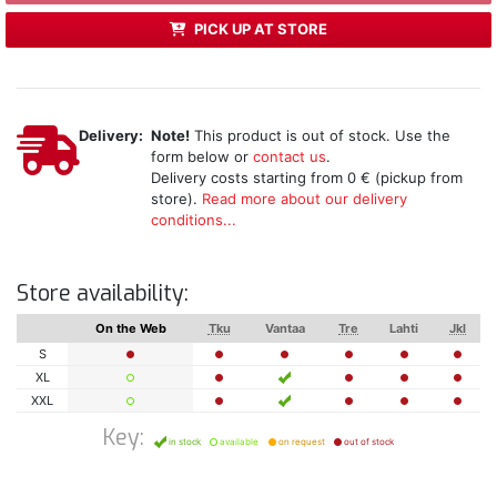
PICK UP AT STORE
Delivery:
Note!
This product is out of stock. Use the
form below or
contact us
.
Delivery costs starting from 0 € (pickup from
store).
Read more about our delivery
conditions...
Store availability:
On the Web
Tku
Vantaa
Tre
Lahti
Jkl
S
XL
XXL
Key:
in stock
available
on request
out of stock