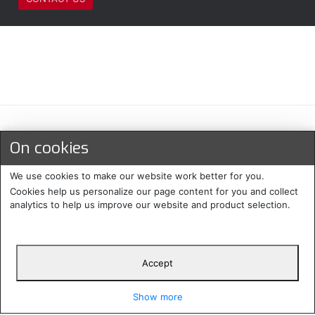
Maksu- ja toimitustavat
On cookies
We use cookies to make our website work better for you.
Cookies help us personalize our page content for you and collect
analytics to help us improve our website and product selection.
Accept
Suomi
Protecomp
Copyright 2024. All rights
Svenska
2024
reserved
Show more