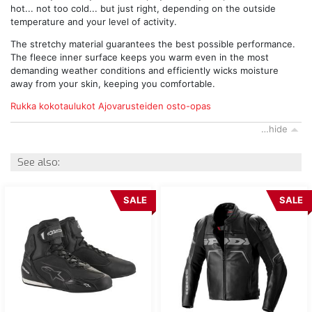
hot... not too cold... but just right, depending on the outside
temperature and your level of activity.
The stretchy material guarantees the best possible performance.
The fleece inner surface keeps you warm even in the most
demanding weather conditions and efficiently wicks moisture
away from your skin, keeping you comfortable.
Rukka kokotaulukot
Ajovarusteiden osto-opas
…hide
See also:
SALE
SALE