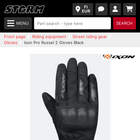
FI
EUR
MENU
SEARCH
Front page
Riding equipment
Street riding gear
Gloves
Ixon Pro Russel 2 Gloves Black