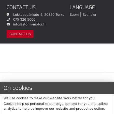
CONTACT US
LANGUAGE
Lukkosepänkatu 4, 20320 Turku
Suomi
Svenska
075 326 5000
info@storm-motor.fi
CONTACT US
Maksu- ja toimitustavat
On cookies
We use cookies to make our website work better for you.
Cookies help us personalize our page content for you and collect
analytics to help us improve our website and product selection.