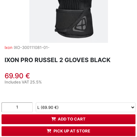
Ixon
IXO-300111081-01-
IXON PRO RUSSEL 2 GLOVES BLACK
69.90 €
Includes VAT 25.5%
ADD TO CART
PICK UP AT STORE