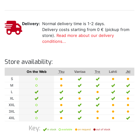
Delivery:
Normal delivery time is 1-2 days.
Delivery costs starting from 0 € (pickup from
store).
Read more about our delivery
conditions...
Store availability:
On the Web
Tku
Vantaa
Tre
Lahti
Jkl
S
M
L
XL
XXL
3XL
4XL
Key:
in stock
available
on request
out of stock