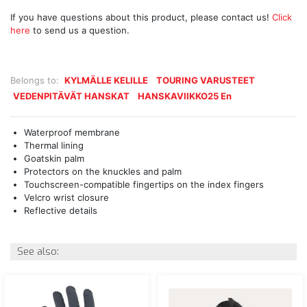
If you have questions about this product, please contact us!
Click
here
to send us a question.
Belongs to:
KYLMÄLLE KELILLE
TOURING VARUSTEET
VEDENPITÄVÄT HANSKAT
HANSKAVIIKKO25 En
Waterproof membrane
Thermal lining
Goatskin palm
Protectors on the knuckles and palm
Touchscreen-compatible fingertips on the index fingers
Velcro wrist closure
Reflective details
See also: