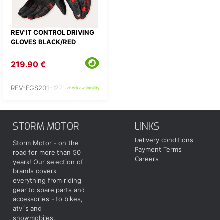
REV'IT CONTROL DRIVING
GLOVES BLACK/RED
219.90 €
REV-FGS201-1270-
check availability
STORM MOTOR
LINKS
Delivery conditions
Storm Motor - on the
Payment Terms
road for more than 50
Careers
years! Our selection of
brands covers
everything from riding
gear to spare parts and
accessories - to bikes,
atv´s and
snowmobiles.