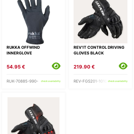
RUKKA OFFWIND
REV'IT CONTROL DRIVING
INNERGLOVE
GLOVES BLACK
54.95 €
219.90 €
RUK-70885-990-
REV-FGS201-1010-
check availability
check availability