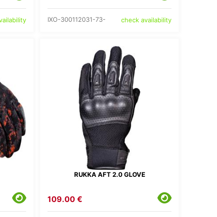
IXO-300112031-73-
ailability
check availability
RUKKA AFT 2.0 GLOVE
109.00 €