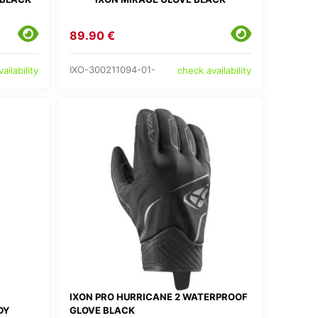
89.90 €
IXO-300211094-01-
ailability
check availability
IXON PRO HURRICANE 2 WATERPROOF
DY
GLOVE BLACK