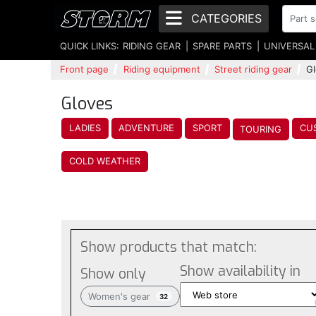
CATEGORIES
QUICK LINKS:
RIDING GEAR
SPARE PARTS
UNIVERSAL
Front page
Riding equipment
Street riding gear
G
Gloves
LADIES
ADVENTURE
SPORT
CU
TOURING
COLD WEATHER
Show products that match:
Show availability in
Show only
Women's gear
32