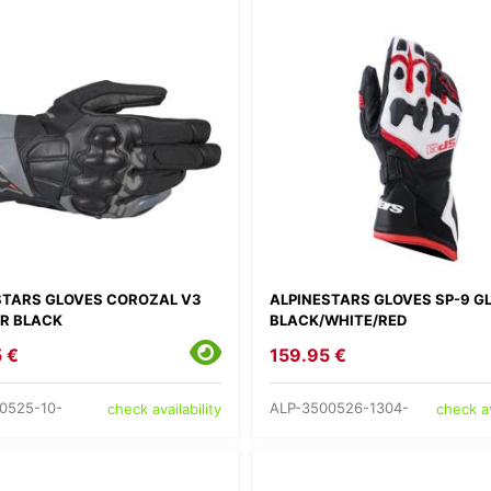
STARS GLOVES COROZAL V3
ALPINESTARS GLOVES SP-9 G
R BLACK
BLACK/WHITE/RED
 €
159.95 €
0525-10-
ALP-3500526-1304-
check availability
check av