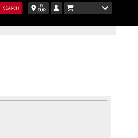
FI
SEARCH
EUR