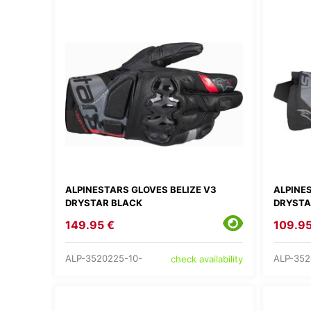
ALPINESTARS GLOVES BELIZE V3
ALPINE
DRYSTAR BLACK
DRYSTA
149.95 €
109.95
ALP-3520225-10-
ALP-352
check availability