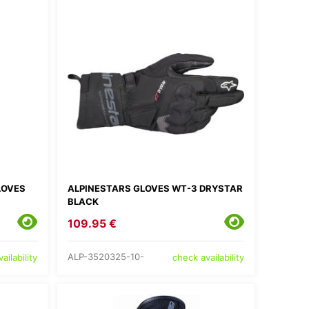
LOVES
ALPINESTARS GLOVES WT-3 DRYSTAR
BLACK
109.95 €
ALP-3520325-10-
ailability
check availability