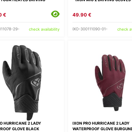
0 €
49.90 €
111078-29-
IXO-300111090-01-
check availability
check av
RO HURRICANE 2 LADY
IXON PRO HURRICANE 2 LADY
ROOF GLOVE BLACK
WATERPROOF GLOVE BURGUN