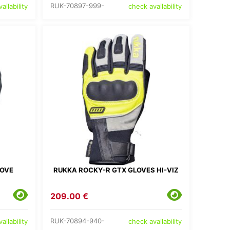
RUK-70897-999-
ailability
check availability
LOVE
RUKKA ROCKY-R GTX GLOVES HI-VIZ
209.00 €
RUK-70894-940-
ailability
check availability