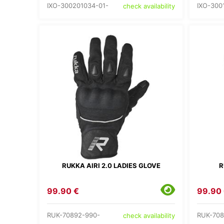
IXO-300201034-01-
IXO-300
check availability
RUKKA AIRI 2.0 LADIES GLOVE
R
99.90 €
99.90
RUK-70892-990-
RUK-708
check availability