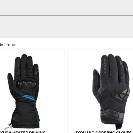
in stores.
-YUGA HEATED DRIVING
IXON MIG 2 DRIVING GLOVES