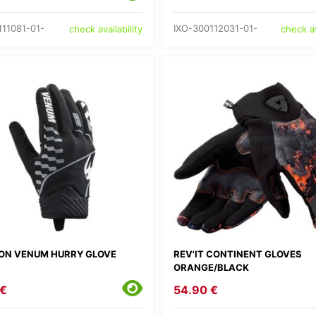
111081-01-
IXO-300112031-01-
check availability
check av
ON VENUM HURRY GLOVE
REV'IT CONTINENT GLOVES
ORANGE/BLACK
 €
54.90 €