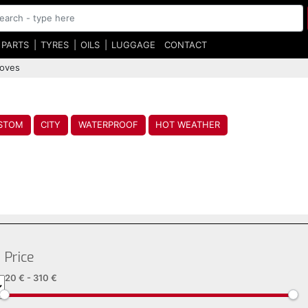
 PARTS
TYRES
OILS
LUGGAGE
CONTACT
loves
STOM
CITY
WATERPROOF
HOT WEATHER
Price
20 €
-
310 €