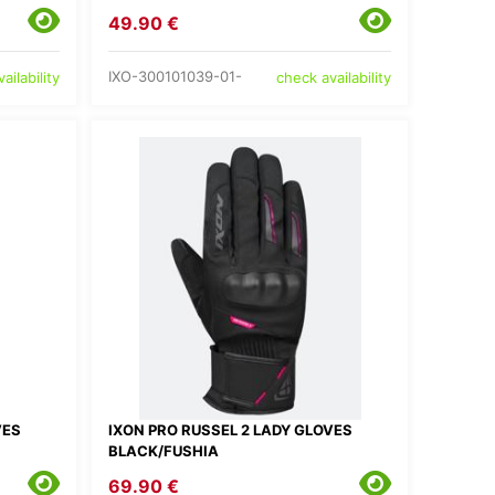
49.90 €
IXO-300101039-01-
ailability
check availability
VES
IXON PRO RUSSEL 2 LADY GLOVES
BLACK/FUSHIA
69.90 €