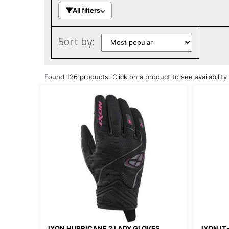
All filters
Sort by:
Found 126 products. Click on a product to see availability 
IXON HURRICANE 2 LADY GLOVES
IXON IT