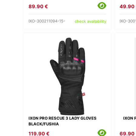
89.90 €
49.90
IXO-300211094-15-
IXO-300
check availability
IXON PRO RESCUE 3 LADY GLOVES
IXON 
BLACK/FUSHIA
119.90 €
69.90