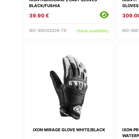
BLACK/FUSHIA
GLOVES
39.90 €
309.0
IXO-300102026-73-
IXO-300
check availability
IXON MIRAGE GLOVE WHITE/BLACK
IXON P
WATERP