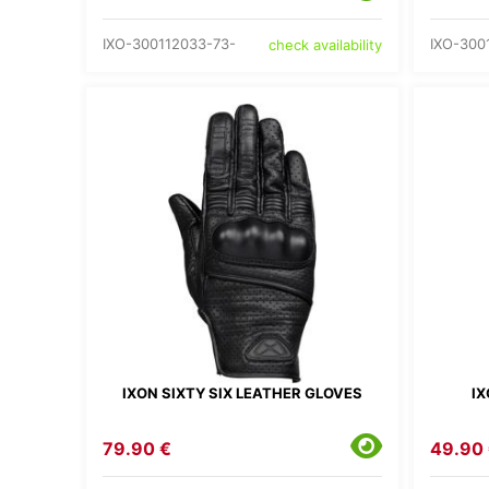
IXO-300112033-73-
IXO-300
check availability
IXON SIXTY SIX LEATHER GLOVES
IX
79.90 €
49.90