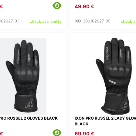
 €
49.90 €
102027-01-
IXO-300102027-05-
check availability
check av
PRO RUSSEL 2 GLOVES BLACK
IXON PRO RUSSEL 2 LADY GLO
BLACK
 €
69.90 €