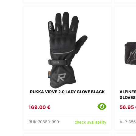
RUKKA VIRVE 2.0 LADY GLOVE BLACK
ALPINE
GLOVES
169.00 €
56.95 
RUK-70889-999-
ALP-356
check availability