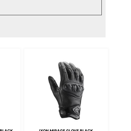
 BLACK
IXON MIRAGE GLOVE BLACK