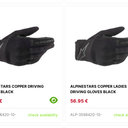
STARS COPPER DRIVING
ALPINESTARS COPPER LADIES
 BLACK
DRIVING GLOVES BLACK
€
56.95 €
8420-10-
ALP-3598420-10-
check availability
check av