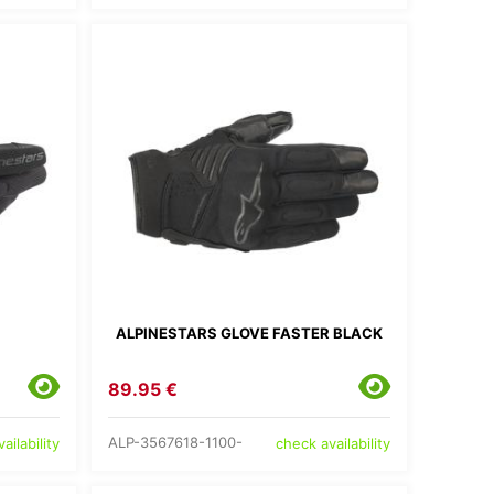
ALPINESTARS GLOVE FASTER BLACK
89.95 €
ALP-3567618-1100-
ailability
check availability