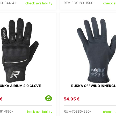
101044-41-
REV-FGS189-1500-
check availability
check av
UKKA AIRIUM 2.0 GLOVE
RUKKA OFFWIND INNERG
 €
54.95 €
91-990-
RUK-70885-990-
check availability
check av