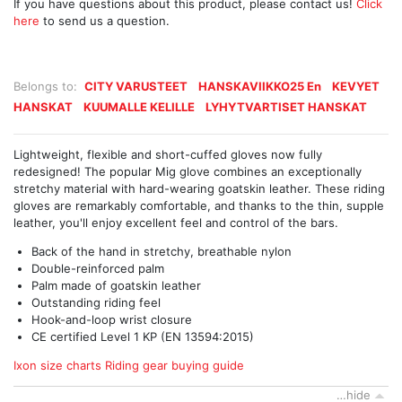
If you have questions about this product, please contact us!
Click
here
to send us a question.
Belongs to:
CITY VARUSTEET
HANSKAVIIKKO25 En
KEVYET
HANSKAT
KUUMALLE KELILLE
LYHYTVARTISET HANSKAT
Lightweight, flexible and short-cuffed gloves now fully
redesigned! The popular Mig glove combines an exceptionally
stretchy material with hard-wearing goatskin leather. These riding
gloves are remarkably comfortable, and thanks to the thin, supple
leather, you'll enjoy excellent feel and control of the bars.
Back of the hand in stretchy, breathable nylon
Double-reinforced palm
Palm made of goatskin leather
Outstanding riding feel
Hook-and-loop wrist closure
CE certified Level 1 KP (EN 13594:2015)
Ixon size charts
Riding gear buying guide
…hide