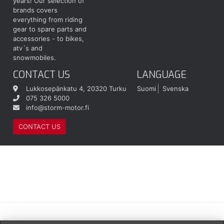
years! Our selection of
brands covers
everything from riding
gear to spare parts and
accessories - to bikes,
atv´s and
snowmobiles.
CONTACT US
LANGUAGE
Lukkosepänkatu 4, 20320 Turku
Suomi
Svenska
075 326 5000
info@storm-motor.fi
CONTACT US