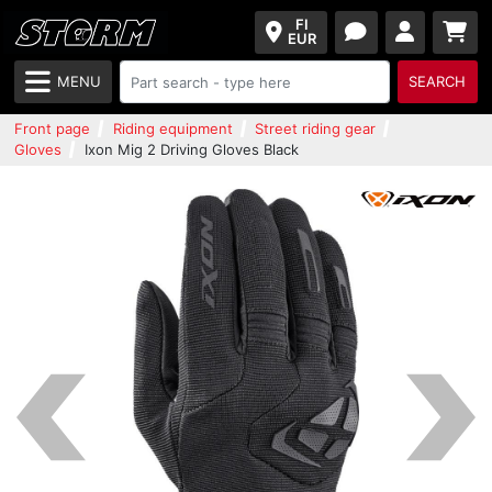
FI
EUR
MENU
SEARCH
Front page
Riding equipment
Street riding gear
Gloves
Ixon Mig 2 Driving Gloves Black