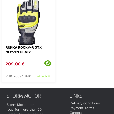
RUKKA ROCKY-R GTX
GLOVES HI-VIZ
209.00 €
RUK-70894-940-
check availability
STORM MOTOR
LINKS
Delivery conditions
Storm Motor - on the
Payment Terms
road for more than 50
Careers