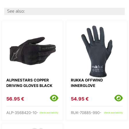
See also:
ALPINESTARS COPPER
RUKKA OFFWIND
DRIVING GLOVES BLACK
INNERGLOVE
56.95 €
54.95 €
ALP-3568420-10-
RUK-70885-990-
check availability
check availability