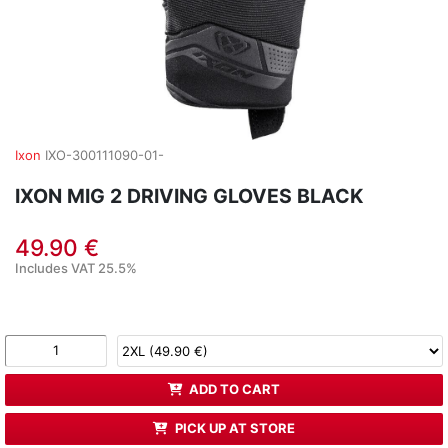
Ixon
IXO-300111090-01-
IXON MIG 2 DRIVING GLOVES BLACK
49.90 €
Includes VAT 25.5%
ADD TO CART
PICK UP AT STORE