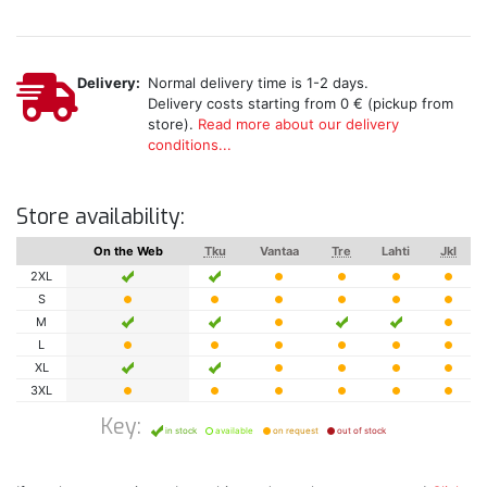
Delivery:
Normal delivery time is 1-2 days.
Delivery costs starting from 0 € (pickup from
store).
Read more about our delivery
conditions...
Store availability:
On the Web
Tku
Vantaa
Tre
Lahti
Jkl
2XL
S
M
L
XL
3XL
Key:
in stock
available
on request
out of stock