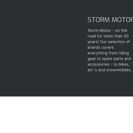
STORM MOTO
Storm Motor - on the
road for more than 50
years! Our selection of
brands covers
everything from riding
gear to spare parts and
accessories - to bikes,
atv´s and snowmobiles.