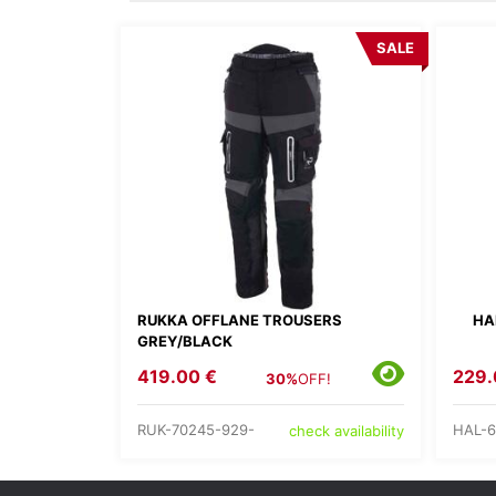
SALE
RUKKA OFFLANE TROUSERS
HA
GREY/BLACK
419.00 €
229.
30%
OFF!
RUK-70245-929-
HAL-6
check availability