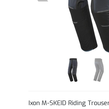
Ixon M-SKEID Riding Trouse