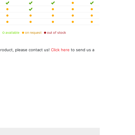
available
on request
out of stock
product, please contact us!
Click here
to send us a