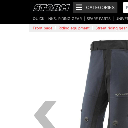
CATEGORIES
QUICK LINKS:
RIDING GEAR
SPARE PARTS
UNIVE
Front page
Riding equipment
Street riding gear