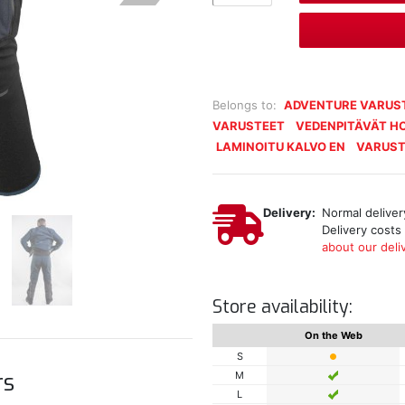
Belongs to:
ADVENTURE VARUS
VARUSTEET
VEDENPITÄVÄT H
LAMINOITU KALVO EN
VARUST
Delivery:
Normal delivery
Delivery costs
about our deliv
Store availability:
On the Web
S
rs
M
L