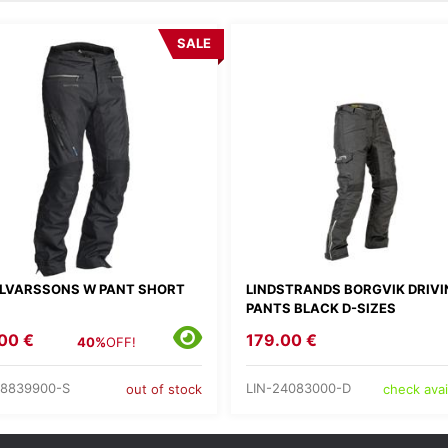
SALE
LVARSSONS W PANT SHORT
LINDSTRANDS BORGVIK DRIVI
PANTS BLACK D-SIZES
00 €
179.00 €
40%
OFF!
8839900-S
LIN-24083000-D
out of stock
check avail