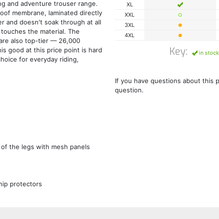
ng and adventure trouser range.
XL
oof membrane, laminated directly
XXL
er and doesn't soak through at all
3XL
 touches the material. The
4XL
are also top-tier — 26,000
Key:
 good at this price point is hard
in stock
choice for everyday riding,
If you have questions about this 
question.
 of the legs with mesh panels
hip protectors