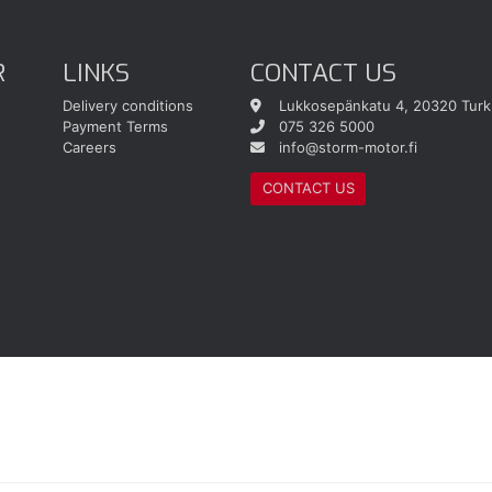
R
LINKS
CONTACT US
Delivery conditions
Lukkosepänkatu 4, 20320 Turk
Payment Terms
075 326 5000
Careers
info@storm-motor.fi
CONTACT US