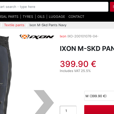
RSAL PARTS
TYRES
OILS
LUGGAGE
CONTACT
Textile pants
Ixon M-Skd Pants Navy
Ixon
IXO-200101076-04-
IXON M-SKD PA
399.90 €
Includes VAT 25.5%