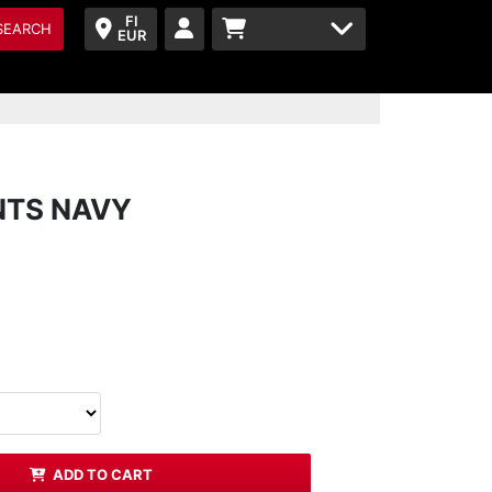
FI
SEARCH
EUR
NTS NAVY
ADD TO CART