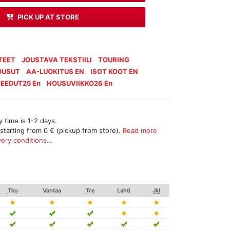
PICK UP AT STORE
TEET
JOUSTAVA TEKSTIILI
TOURING
OUSUT
AA-LUOKITUS EN
ISOT KOOT EN
EEDUT25 En
HOUSUVIIKKO26 En
 time is 1-2 days.
 starting from 0 € (pickup from store).
Read more
ery conditions...
Tku
Vantaa
Tre
Lahti
Jkl