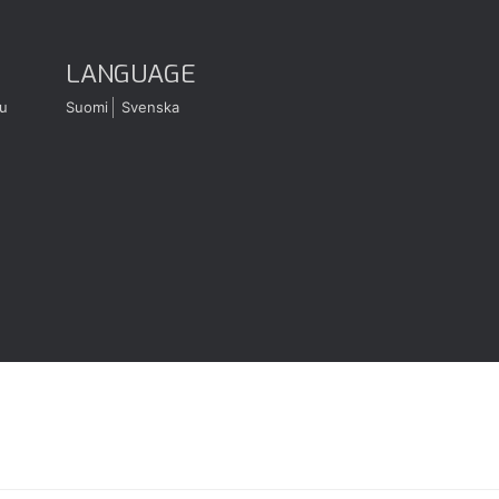
LANGUAGE
u
Suomi
Svenska