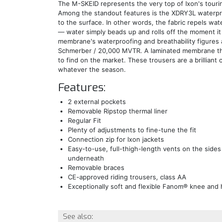
The M-SKEID represents the very top of Ixon's touri
Among the standout features is the XDRY3L waterpr
to the surface. In other words, the fabric repels wat
— water simply beads up and rolls off the moment it
membrane's waterproofing and breathability figures 
Schmerber / 20,000 MVTR. A laminated membrane this
to find on the market. These trousers are a brilliant 
whatever the season.
Features:
2 external pockets
Removable Ripstop thermal liner
Regular Fit
Plenty of adjustments to fine-tune the fit
Connection zip for Ixon jackets
Easy-to-use, full-thigh-length vents on the sides
underneath
Removable braces
CE-approved riding trousers, class AA
Exceptionally soft and flexible Fanom® knee and 
See also: