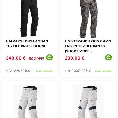
HALVARSSONS LAGGAN
LINDSTRANDS ZION CAMO
TEXTILE PANTS BLACK
LADIES TEXTILE PANTS
(SHORT MODEL)
349.00 €
239.00 €
30%
OFF!
HAL-22080100-
LIN-20071075-S
check availability
check availability