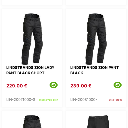
LINDSTRANDS ZION LADY
LINDSTRANDS ZION PANT
PANT BLACK SHORT
BLACK
229.00 €
239.00 €
LIN-20071000-S
LIN-20081000-
check availability
out of stock