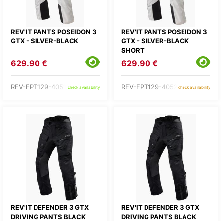
REV'IT PANTS POSEIDON 3
REV'IT PANTS POSEIDON 3
GTX - SILVER-BLACK
GTX - SILVER-BLACK
SHORT
629.90 €
629.90 €
REV-FPT129-4051-
REV-FPT129-4052-
check availability
check availability
REV'IT DEFENDER 3 GTX
REV'IT DEFENDER 3 GTX
DRIVING PANTS BLACK
DRIVING PANTS BLACK