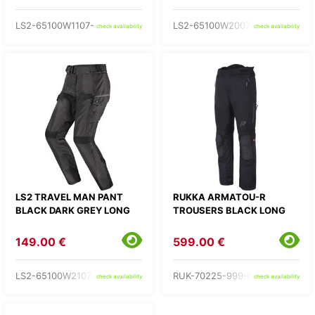
LS2-65100W1107-
LS2-65100W2007-
check availability
check availability
LS2 TRAVEL MAN PANT
RUKKA ARMATOU-R
BLACK DARK GREY LONG
TROUSERS BLACK LONG
149.00 €
599.00 €
LS2-65100W2107-
RUK-70225-999-C3-
check availability
check availability