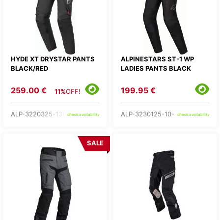
HYDE XT DRYSTAR PANTS
ALPINESTARS ST-1 WP
BLACK/RED
LADIES PANTS BLACK
259.00 €
199.95 €
11%
OFF!
ALP-3220325-1303-
ALP-3230125-10-
check availability
check availability
SALE