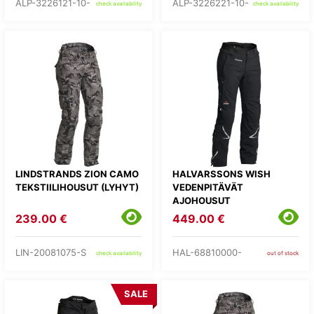
ALP-3226121-10-
ALP-3226221-10-
check availability
check availability
LINDSTRANDS ZION CAMO
HALVARSSONS WISH
TEKSTIILIHOUSUT (LYHYT)
VEDENPITÄVÄT
AJOHOUSUT
239.00 €
449.00 €
LIN-20081075-S
HAL-68810000-
check availability
out of stock
SALE