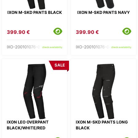
IXON M-SKD PANTS BLACK
IXON M-SKD PANTS NAVY
399.90 €
399.90 €
IXO-200101076-01-
IXO-200101076-04-
check availability
check availability
SALE
IXON LEO OVERPANT
IXON M-SKD PANTS LONG
BLACK/WHITE/RED
BLACK