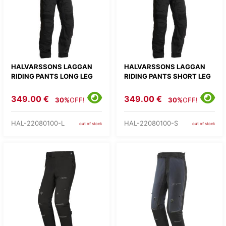
HALVARSSONS LAGGAN
HALVARSSONS LAGGAN
RIDING PANTS LONG LEG
RIDING PANTS SHORT LEG
349.00 €
349.00 €
30%
OFF!
30%
OFF!
HAL-22080100-L
HAL-22080100-S
out of stock
out of stock