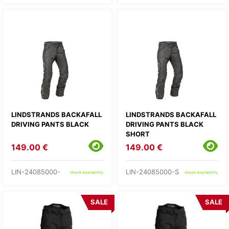
LINDSTRANDS BACKAFALL
LINDSTRANDS BACKAFALL
DRIVING PANTS BLACK
DRIVING PANTS BLACK
SHORT
149.00 €
149.00 €
LIN-24085000-
LIN-24085000-S
check availability
check availability
SALE
SALE