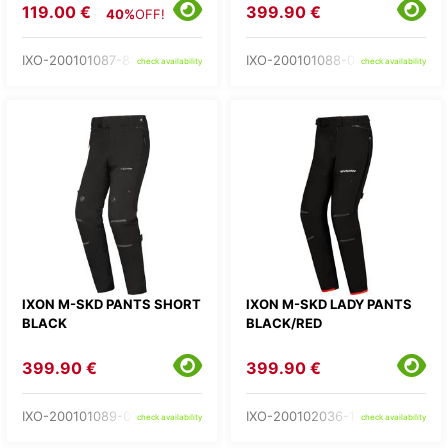
119.00 €
399.90 €
40%
OFF!
IXO-200101087-81-
IXO-200101088-01-
check availability
check availability
IXON M-SKD PANTS SHORT
IXON M-SKD LADY PANTS
BLACK
BLACK/RED
399.90 €
399.90 €
IXO-200101089-01-
IXO-200102036-17-
check availability
check availability