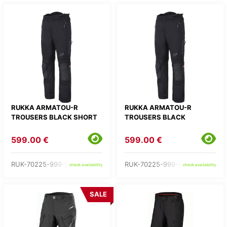
RUKKA ARMATOU-R
RUKKA ARMATOU-R
TROUSERS BLACK SHORT
TROUSERS BLACK
599.00 €
599.00 €
RUK-70225-999-C1-
RUK-70225-999-C2-
check availability
check availability
SALE