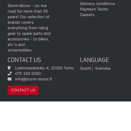
Delivery conditions
Storm Motor - on the
Payment Terms
road for more than 50
Careers
years! Our selection of
brands covers
everything from riding
gear to spare parts and
accessories - to bikes,
atv´s and
snowmobiles.
CONTACT US
LANGUAGE
Lukkosepänkatu 4, 20320 Turku
Suomi
Svenska
075 326 5000
info@storm-motor.fi
CONTACT US