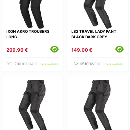
IXON AKRO TROUSERS
LS2 TRAVEL LADY PANT
LONG
BLACK DARK GREY
209.90 €
149.00 €
IXO-200101104-01-
LS2-65100W0007-
check availability
check availability