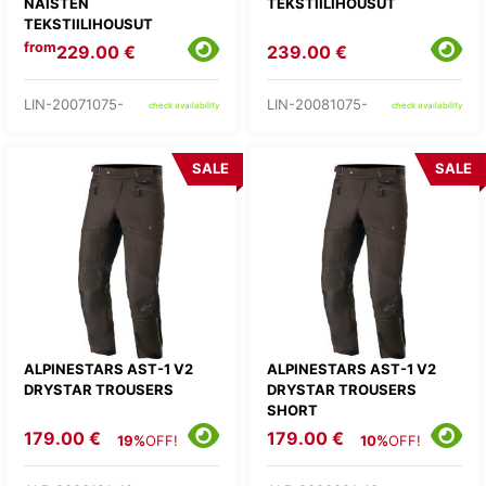
NAISTEN
TEKSTIILIHOUSUT
TEKSTIILIHOUSUT
from
229.00 €
239.00 €
LIN-20071075-
LIN-20081075-
check availability
check availability
SALE
SALE
ALPINESTARS AST-1 V2
ALPINESTARS AST-1 V2
DRYSTAR TROUSERS
DRYSTAR TROUSERS
SHORT
179.00 €
179.00 €
19%
OFF!
10%
OFF!