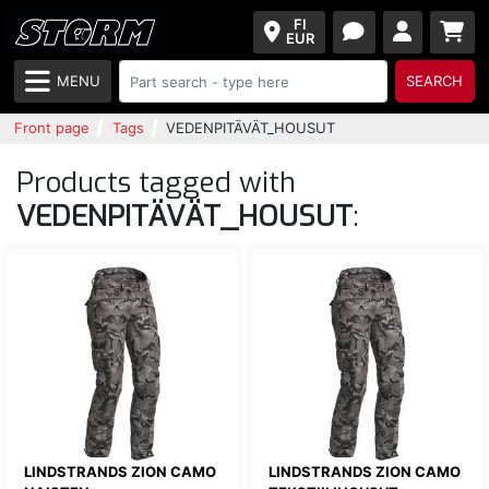
FI
EUR
MENU
SEARCH
Front page
Tags
VEDENPITÄVÄT_HOUSUT
Products tagged with
VEDENPITÄVÄT_HOUSUT
:
LINDSTRANDS ZION CAMO
LINDSTRANDS ZION CAMO