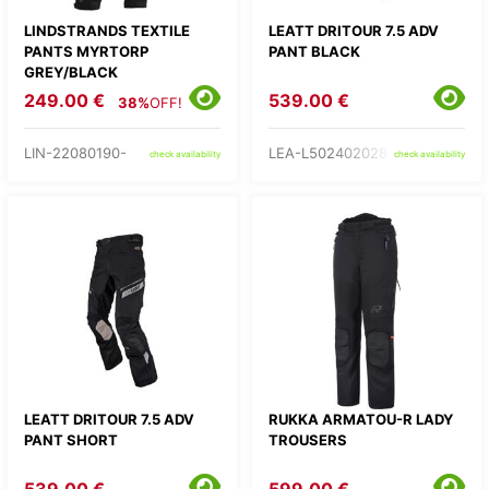
LINDSTRANDS TEXTILE
LEATT DRITOUR 7.5 ADV
PANTS MYRTORP
PANT BLACK
GREY/BLACK
249.00 €
539.00 €
38%
OFF!
LIN-22080190-
LEA-L502402028-
check availability
check availability
LEATT DRITOUR 7.5 ADV
RUKKA ARMATOU-R LADY
PANT SHORT
TROUSERS