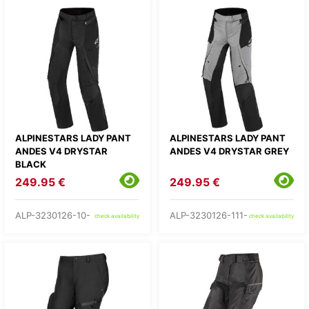
ALPINESTARS LADY PANT
ALPINESTARS LADY PANT
ANDES V4 DRYSTAR
ANDES V4 DRYSTAR GREY
BLACK
249.95 €
249.95 €
ALP-3230126-10-
ALP-3230126-111-
check availability
check availability