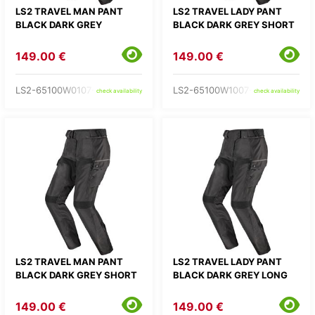
LS2 TRAVEL MAN PANT
LS2 TRAVEL LADY PANT
BLACK DARK GREY
BLACK DARK GREY SHORT
149.00 €
149.00 €
LS2-65100W0107-
LS2-65100W1007-
check availability
check availability
LS2 TRAVEL MAN PANT
LS2 TRAVEL LADY PANT
BLACK DARK GREY SHORT
BLACK DARK GREY LONG
149.00 €
149.00 €