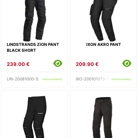
LINDSTRANDS ZION PANT
IXON AKRO PANT
BLACK SHORT
239.00 €
209.90 €
LIN-20081000-S
IXO-200101073-01-
check availability
check availability