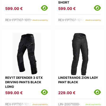
SHORT
599.00 €
599.00 €
REV-FPT107-1011-
REV-FPT107-1012-
check availability
check availability
REV'IT DEFENDER 3 GTX
LINDSTRANDS ZION LADY
DRIVING PANTS BLACK
PANT BLACK
LONG
599.00 €
229.00 €
REV-FPT107-1013-
LIN-20071000-
check availability
check availability