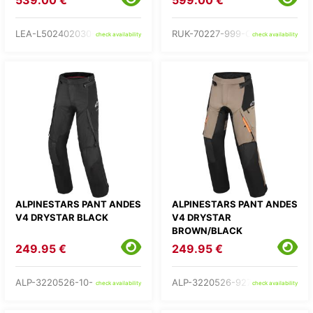
539.00 €
599.00 €
LEA-L502402030-
RUK-70227-999-C2-
check availability
check availability
ALPINESTARS PANT ANDES
ALPINESTARS PANT ANDES
V4 DRYSTAR BLACK
V4 DRYSTAR
BROWN/BLACK
249.95 €
249.95 €
ALP-3220526-10-
ALP-3220526-9273-
check availability
check availability