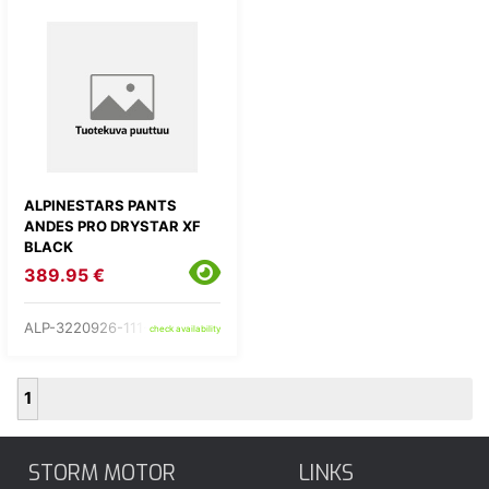
ALPINESTARS PANTS
ANDES PRO DRYSTAR XF
BLACK
389.95 €
ALP-3220926-111-
check availability
1
STORM MOTOR
LINKS