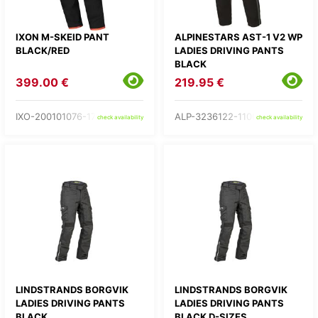
IXON M-SKEID PANT
ALPINESTARS AST-1 V2 WP
BLACK/RED
LADIES DRIVING PANTS
BLACK
399.00 €
219.95 €
IXO-200101076-17-
ALP-3236122-1100-
check availability
check availability
LINDSTRANDS BORGVIK
LINDSTRANDS BORGVIK
LADIES DRIVING PANTS
LADIES DRIVING PANTS
BLACK
BLACK D-SIZES