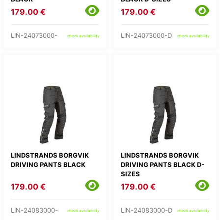
179.00 €
179.00 €
LIN-24073000-
LIN-24073000-D
check availability
check availability
LINDSTRANDS BORGVIK
LINDSTRANDS BORGVIK
DRIVING PANTS BLACK
DRIVING PANTS BLACK D-
SIZES
179.00 €
179.00 €
LIN-24083000-
LIN-24083000-D
check availability
check availability