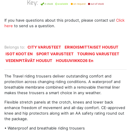
Key:
in stock
available
on request
out of stock
If you have questions about this product, please contact us!
Click
here
to send us a question.
Belongs to:
CITY VARUSTEET
ERIKOISMITTAISET HOUSUT
ISOT KOOT EN
SPORT VARUSTEET
TOURING VARUSTEET
VEDENPITÄVÄT HOUSUT
HOUSUVIIKKO26 En
The Travel riding trousers deliver outstanding comfort and
protection across changing riding conditions. A waterproof and
breathable membrane combined with a removable thermal liner
makes these trousers a smart choice in any weather.
Flexible stretch panels at the crotch, knees and lower back
enhance freedom of movement and all-day comfort. CE-approved
knee and hip protectors along with an AA safety rating round out
the package.
• Waterproof and breathable riding trousers