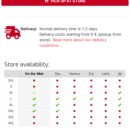
PICK UP AT STORE
Delivery:
Normal delivery time is 1-2 days.
Delivery costs starting from 0 € (pickup from
store).
Read more about our delivery
conditions...
Store availability:
On the Web
Tku
Vantaa
Tre
Lahti
Jkl
5XL
S
M
L
XL
XXL
3XL
4XL