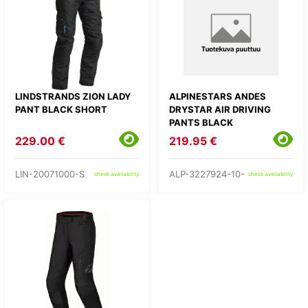
LINDSTRANDS ZION LADY
ALPINESTARS ANDES
PANT BLACK SHORT
DRYSTAR AIR DRIVING
PANTS BLACK
229.00 €
219.95 €
LIN-20071000-S
ALP-3227924-10-
check availability
check availability