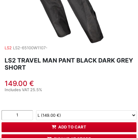
LS2
LS2-65100W1107-
LS2 TRAVEL MAN PANT BLACK DARK GREY
SHORT
149.00 €
Includes VAT 25.5%
ADD TO CART