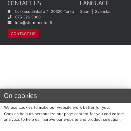
CONTACT US
LANGUAGE
Lukkosepänkatu 4, 20320 Turku
Suomi
Svenska
075 326 5000
info@storm-motor.fi
CONTACT US
Maksu- ja toimitustavat
On cookies
We use cookies to make our website work better for you.
Cookies help us personalize our page content for you and collect
analytics to help us improve our website and product selection.