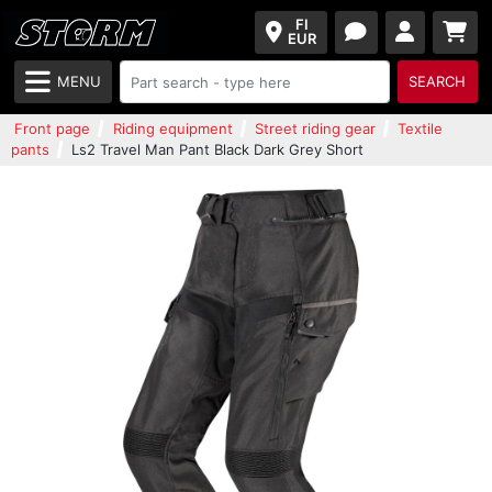
FI
EUR
MENU
SEARCH
Front page
Riding equipment
Street riding gear
Textile
pants
Ls2 Travel Man Pant Black Dark Grey Short