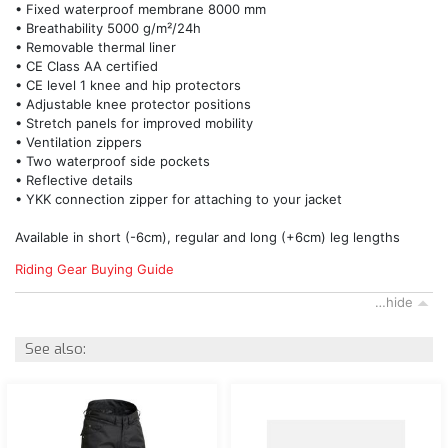
• Fixed waterproof membrane 8000 mm
• Breathability 5000 g/m²/24h
• Removable thermal liner
• CE Class AA certified
• CE level 1 knee and hip protectors
• Adjustable knee protector positions
• Stretch panels for improved mobility
• Ventilation zippers
• Two waterproof side pockets
• Reflective details
• YKK connection zipper for attaching to your jacket
Available in short (-6cm), regular and long (+6cm) leg lengths
Riding Gear Buying Guide
…hide
See also: