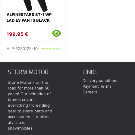
ALPINESTARS ST-1 WP
LADIES PANTS BLACK
199.95 €
ALP-3230125-10-
check availability
STORM MOTOR
LINKS
Delivery conditions
Storm Motor - on the
Payment Terms
road for more than 50
Careers
years! Our selection of
brands covers
everything from riding
gear to spare parts and
accessories - to bikes,
atv´s and
snowmobiles.