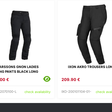
ARSSONS GNON LADIES
IXON AKRO TROUSERS LO
ING PANTS BLACK LONG
00 €
209.90 €
2070100-L
IXO-200101104-01-
check availability
check avail