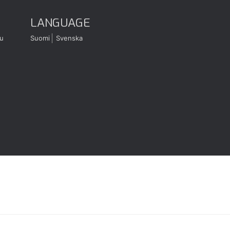
LANGUAGE
u
Suomi
Svenska