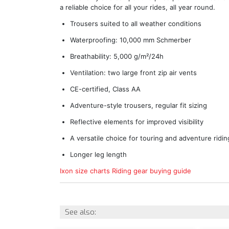
a reliable choice for all your rides, all year round.
Trousers suited to all weather conditions
Waterproofing: 10,000 mm Schmerber
Breathability: 5,000 g/m²/24h
Ventilation: two large front zip air vents
CE-certified, Class AA
Adventure-style trousers, regular fit sizing
Reflective elements for improved visibility
A versatile choice for touring and adventure ridin
Longer leg length
Ixon size charts
Riding gear buying guide
See also: