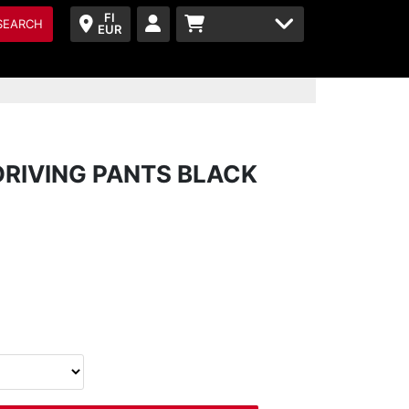
FI
SEARCH
EUR
DRIVING PANTS BLACK