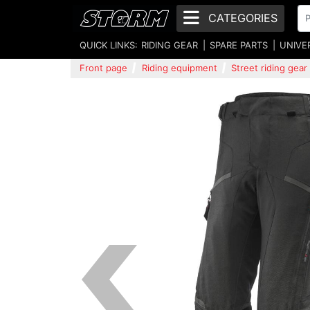
CATEGORIES
QUICK LINKS:
RIDING GEAR
SPARE PARTS
UNIVE
Front page
Riding equipment
Street riding gear