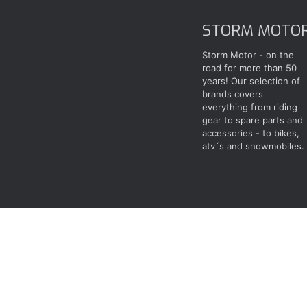
STORM MOTO
Storm Motor - on the
road for more than 50
years! Our selection of
brands covers
everything from riding
gear to spare parts and
accessories - to bikes,
atv´s and snowmobiles.