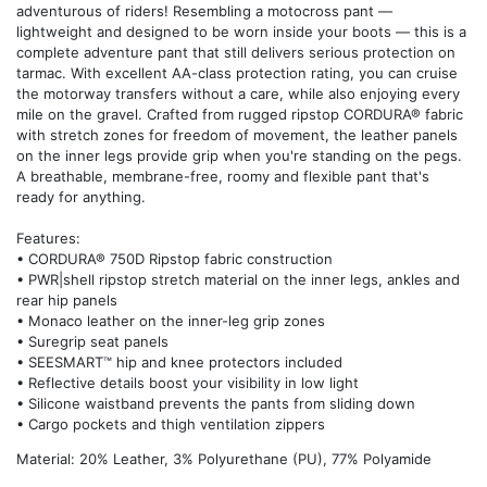
adventurous of riders! Resembling a motocross pant —
lightweight and designed to be worn inside your boots — this is a
complete adventure pant that still delivers serious protection on
tarmac. With excellent AA-class protection rating, you can cruise
the motorway transfers without a care, while also enjoying every
mile on the gravel. Crafted from rugged ripstop CORDURA® fabric
with stretch zones for freedom of movement, the leather panels
on the inner legs provide grip when you're standing on the pegs.
A breathable, membrane-free, roomy and flexible pant that's
ready for anything.
Features:
• CORDURA® 750D Ripstop fabric construction
• PWR|shell ripstop stretch material on the inner legs, ankles and
rear hip panels
• Monaco leather on the inner-leg grip zones
• Suregrip seat panels
• SEESMART™ hip and knee protectors included
• Reflective details boost your visibility in low light
• Silicone waistband prevents the pants from sliding down
• Cargo pockets and thigh ventilation zippers
Material: 20% Leather, 3% Polyurethane (PU), 77% Polyamide