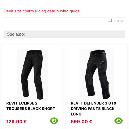
Revit size charts
Riding gear buying guide
…hide
See also:
REVIT ECLIPSE 2
REV'IT DEFENDER 3 GTX
TROUSERS BLACK SHORT
DRIVING PANTS BLACK
LONG
129.90 €
599.00 €