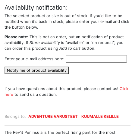
Availability notification:
The selected product or size is out of stock. If you'd like to be
notified when it's back in stock, please enter your e-mail and click
the button below.
Please note:
This is not an order, but an notification of product
availability. If
Store availability
is "available" or "on request", you
can order this product using
Add to cart
button.
Enter your e-mail address here:
Notify me of product availability
If you have questions about this product, please contact us!
Click
here
to send us a question.
Belongs to:
ADVENTURE VARUSTEET
KUUMALLE KELILLE
The Rev'it Peninsula is the perfect riding pant for the most