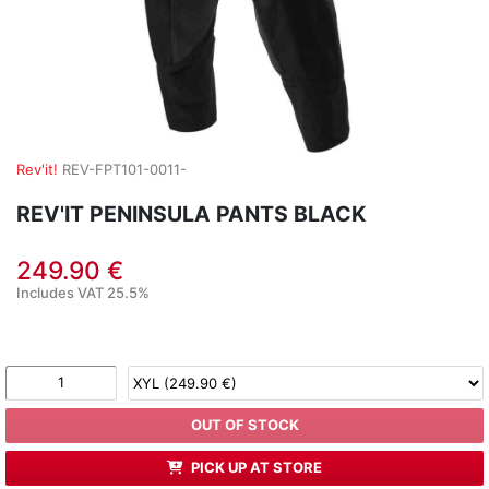
Rev'it!
REV-FPT101-0011-
REV'IT PENINSULA PANTS BLACK
249.90 €
Includes VAT 25.5%
OUT OF STOCK
PICK UP AT STORE