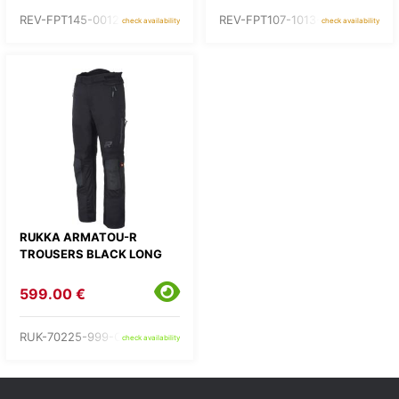
REV-FPT145-0012-
REV-FPT107-1013-
check availability
check availability
RUKKA ARMATOU-R
TROUSERS BLACK LONG
599.00 €
RUK-70225-999-C3-
check availability