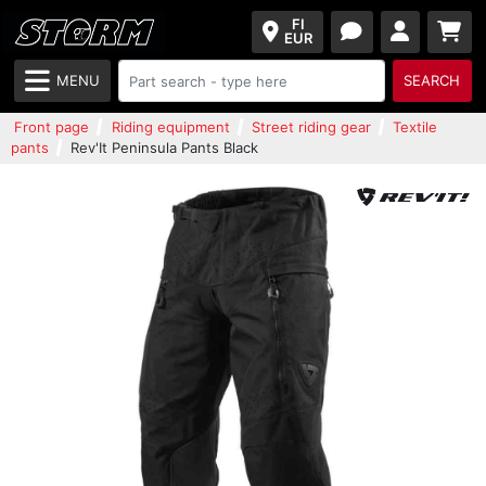
FI
EUR
MENU
SEARCH
Front page
Riding equipment
Street riding gear
Textile
pants
Rev'It Peninsula Pants Black