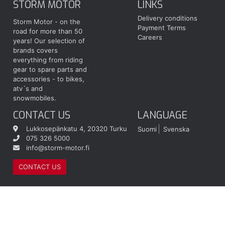
STORM MOTOR
LINKS
Delivery conditions
Storm Motor - on the
Payment Terms
road for more than 50
Careers
years! Our selection of
brands covers
everything from riding
gear to spare parts and
accessories - to bikes,
atv´s and
snowmobiles.
CONTACT US
LANGUAGE
Lukkosepänkatu 4, 20320 Turku
Suomi
Svenska
075 326 5000
info@storm-motor.fi
CONTACT US