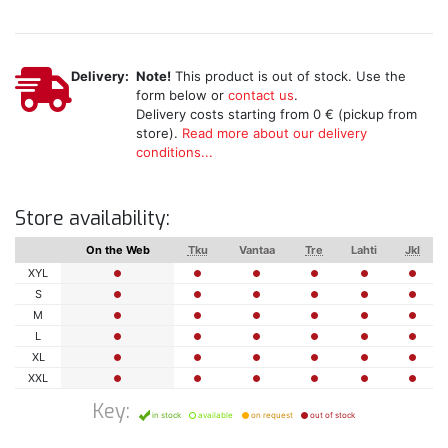
Delivery:
Note!
This product is out of stock. Use the
form below or
contact us
.
Delivery costs starting from 0 € (pickup from
store).
Read more about our delivery
conditions...
Store availability:
On the Web
Tku
Vantaa
Tre
Lahti
Jkl
XYL
S
M
L
XL
XXL
Key:
in stock
available
on request
out of stock