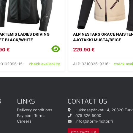
ARTEMIS LADIES DRIVING
ALPINESTARS GRACE NAISTE
ET BLACK/WHITE
AJOTAKKI MUSTA/BEIGE
90 €
229.90 €
00102096-15-
ALP-3310326-9316-
check availability
check avail
R
LINKS
CONTACT US
Delivery conditions
Lukkosepänkatu 4, 20320 Turk
Payment Terms
075 326 5000
Careers
info@storm-motor.fi
CONTACT US