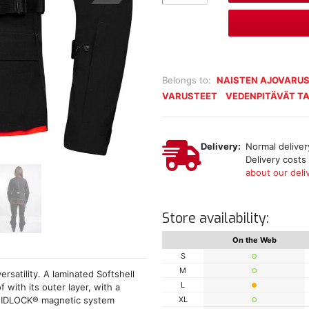
Belongs to:
NAISTEN AJOVARUS
VARUSTEET
VEDENPITÄVÄT TA
Delivery:
Normal delivery
Delivery costs
about our deliv
Store availability:
On the Web
S
M
rsatility. A laminated Softshell
L
 with its outer layer, with a
XL
h FIDLOCK® magnetic system