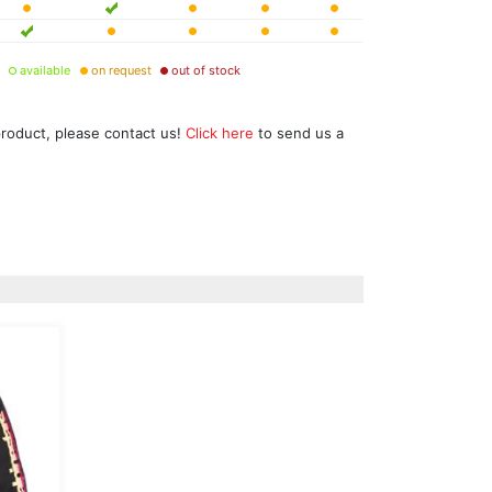
available
on request
out of stock
product, please contact us!
Click here
to send us a