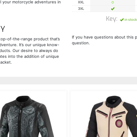
all your motorcycle adventures in
XXL
3XL
Key:
in stock
GY
If you have questions about this 
top-of-the-range product that’s
question.
adventure. It’s our unique know-
ducts. Our desire to always do
ates into the addition of unique
jacket.