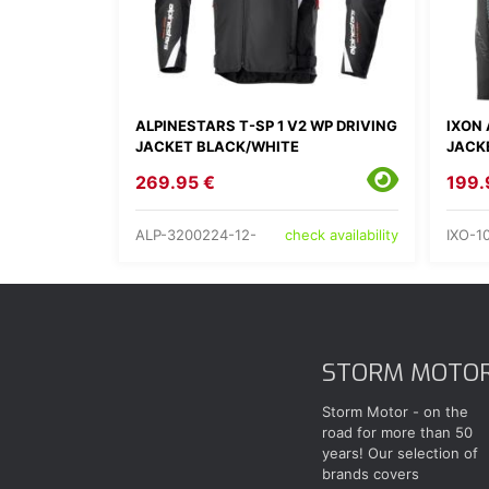
ALPINESTARS T-SP 1 V2 WP DRIVING
IXON 
JACKET BLACK/WHITE
JACK
269.95 €
199.
ALP-3200224-12-
IXO-1
check availability
STORM MOTO
Storm Motor - on the
road for more than 50
years! Our selection of
brands covers