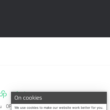
On cookies
We use cookies to make our website work better for you.