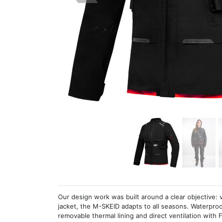
Our design work was built around a clear objective: ve
jacket, the M-SKEID adapts to all seasons. Waterproof
removable thermal lining and direct ventilation wit