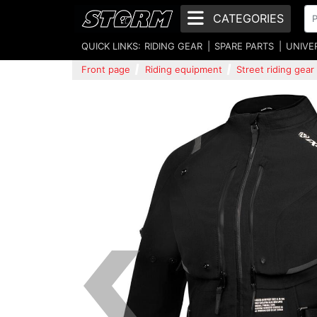
CATEGORIES
QUICK LINKS:
RIDING GEAR
SPARE PARTS
UNIVE
Front page
Riding equipment
Street riding gear