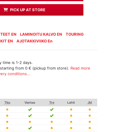
PICK UP AT STORE
TEET EN
LAMINOITU KALVO EN
TOURING
KIT EN
AJOTAKKIVIIKO En
 time is 1-2 days.
 starting from 0 € (pickup from store).
Read more
ery conditions...
Tku
Vantaa
Tre
Lahti
Jkl