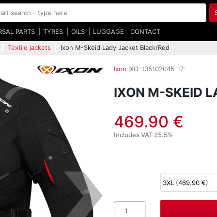
RSAL PARTS
TYRES
OILS
LUGGAGE
CONTACT
Textile jackets
Ixon M-Skeid Lady Jacket Black/Red
Ixon
IXO-105102045-17-
IXON M-SKEID 
469.90 €
Includes VAT 25.5%