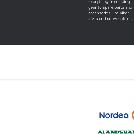
everything from riding
gear to spare parts and
accessories - to bikes,
atv´s and snowmobiles.