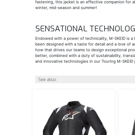
fastening, this jacket is an effective companion for 
winter, mid-season and summer!
SENSATIONAL TECHNOLO
Endowed with a power of technicality, M-SKEID is a 
been designed with a taste for detail and a love of 
how that drives our teams to design exceptional pro
better, combined with a duty of sustainability, transl
and innovative technologies in our Touring M-SKEID 
See also: