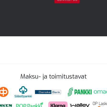
Maksu- ja toimitustavat