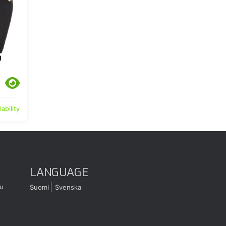
N
ability
LANGUAGE
u
Suomi
Svenska