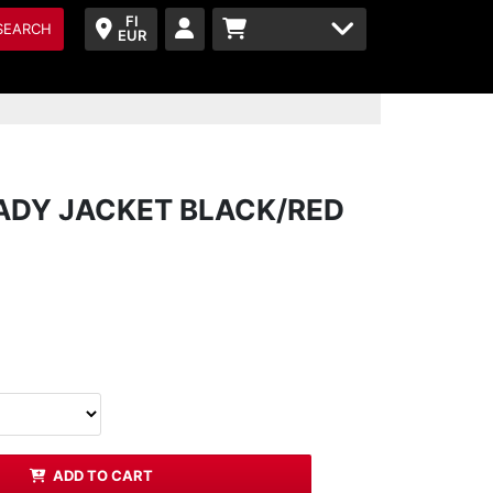
FI
SEARCH
EUR
LADY JACKET BLACK/RED
ADD TO CART