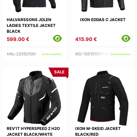
HALVARSSONS JOLEN
IXON EDDAS C JACKET
LADIES TEXTILE JACKET
BLACK
599.00 €
415.90 €
HAL-22050100-
IXO-105101077-03-
check availability
check availability
SALE
REV'IT HYPERSPEED 2 H2O
IXON M-SKEID JACKET
JACKET BLACK/WHITE
BLACK/RED