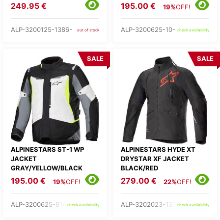
249.95 €
195.00 €
19%
OFF!
ALP-3200125-1386-
ALP-3200625-10-
out of stock
check availability
SALE
SALE
ALPINESTARS ST-1 WP
ALPINESTARS HYDE XT
JACKET
DRYSTAR XF JACKET
GRAY/YELLOW/BLACK
BLACK/RED
195.00 €
279.00 €
19%
OFF!
22%
OFF!
ALP-3200625-9145-
ALP-3202023-1303-
check availability
check availability