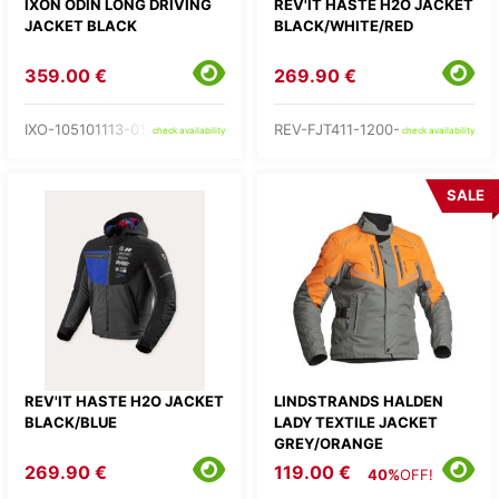
IXON ODIN LONG DRIVING
REV'IT HASTE H2O JACKET
JACKET BLACK
BLACK/WHITE/RED
359.00 €
269.90 €
IXO-105101113-01-
REV-FJT411-1200-
check availability
check availability
SALE
REV'IT HASTE H2O JACKET
LINDSTRANDS HALDEN
BLACK/BLUE
LADY TEXTILE JACKET
GREY/ORANGE
269.90 €
119.00 €
40%
OFF!