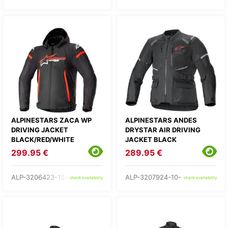
ALPINESTARS ZACA WP
ALPINESTARS ANDES
DRIVING JACKET
DRYSTAR AIR DRIVING
BLACK/RED/WHITE
JACKET BLACK
299.95 €
289.95 €
ALP-3206423-1342-
ALP-3207924-10-
check availability
check availability