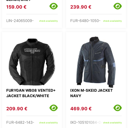
159.00 €
239.90 €
LIN-24065009-
FUR-6480-1050-
check availability
check availability
FURYGAN WB08 VENTED+
IXON M-SKEID JACKET
JACKET BLACK/WHITE
NAVY
209.90 €
469.90 €
FUR-6482-143-
IXO-105101084-04-
check availability
check availability