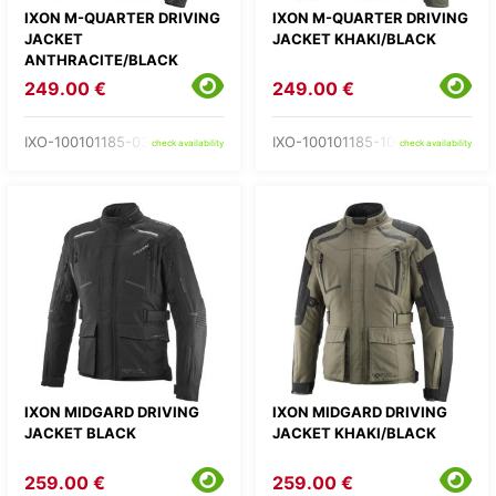
IXON M-QUARTER DRIVING
IXON M-QUARTER DRIVING
JACKET
JACKET KHAKI/BLACK
ANTHRACITE/BLACK
249.00 €
249.00 €
IXO-100101185-03-
IXO-100101185-10-
check availability
check availability
IXON MIDGARD DRIVING
IXON MIDGARD DRIVING
JACKET BLACK
JACKET KHAKI/BLACK
259.00 €
259.00 €