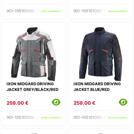
IXO-105101098-01-
IXO-105101098-10-
check availability
check availability
IXON MIDGARD DRIVING
IXON MIDGARD DRIVING
JACKET GREY/BLACK/RED
JACKET BLUE/RED
259.00 €
259.00 €
IXO-105101098-33-
IXO-105101098-45-
check availability
check availability