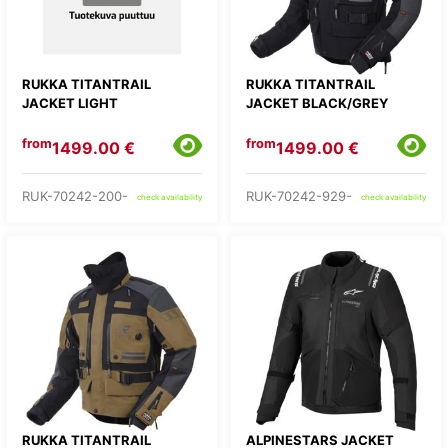
RUKKA TITANTRAIL
RUKKA TITANTRAIL
JACKET LIGHT
JACKET BLACK/GREY
from
from
1499.00 €
1499.00 €
RUK-70242-200-
RUK-70242-929-
check availability
check availability
RUKKA TITANTRAIL
ALPINESTARS JACKET