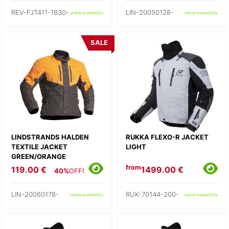
REV-FJT411-1830-
LIN-20050128-
check availability
check availability
SALE
LINDSTRANDS HALDEN
RUKKA FLEXO-R JACKET
TEXTILE JACKET
LIGHT
GREEN/ORANGE
from
119.00 €
1499.00 €
40%
OFF!
LIN-20060178-
RUK-70144-200-
check availability
check availability