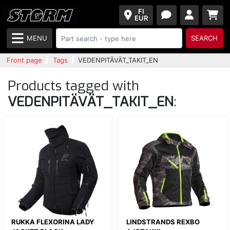
FI
EUR
MENU
SEARCH
Front page
Tags
VEDENPITÄVÄT_TAKIT_EN
Products tagged with
VEDENPITÄVÄT_TAKIT_EN
:
RUKKA FLEXORINA LADY
LINDSTRANDS REXBO