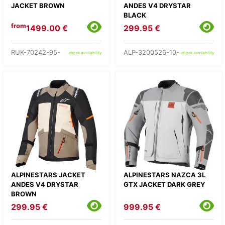
JACKET BROWN
ANDES V4 DRYSTAR
BLACK
from
1499.00 €
299.95 €
RUK-70242-95-
ALP-3200526-10-
check availability
check availability
ALPINESTARS JACKET
ALPINESTARS NAZCA 3L
ANDES V4 DRYSTAR
GTX JACKET DARK GREY
BROWN
299.95 €
999.95 €