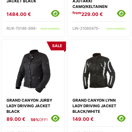
JACKET BLACK
AJOTAKKI
CAMO/KELTAINEN
from
1484.00 €
229.00 €
RUK-70146-999-
LIN-21060475-
check availability
check availability
SALE
GRAND CANYON JURBY
GRAND CANYON LYNN
LADY DRIVING JACKET
LADY DRIVING JACKET
BLACK
BLACK/WHITE
89.00 €
149.00 €
59%
OFF!