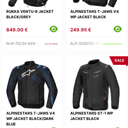
RUKKA VENTU-R JACKET
ALPINESTARS T-JAWS V4
BLACK/GREY
WP JACKET BLACK
849.00 €
249.95 €
RUK-70234-929-
ALP-3200125-1100-
out of stock
check availability
SALE
ALPINESTARS T-JAWS V4
ALPINESTARS ST-1 WP
WP JACKET BLACK/DARK
JACKET BLACK
BLUE