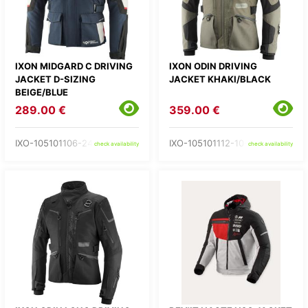
IXON MIDGARD C DRIVING
IXON ODIN DRIVING
JACKET D-SIZING
JACKET KHAKI/BLACK
BEIGE/BLUE
289.00 €
359.00 €
IXO-105101106-24-
IXO-105101112-10-
check availability
check availability