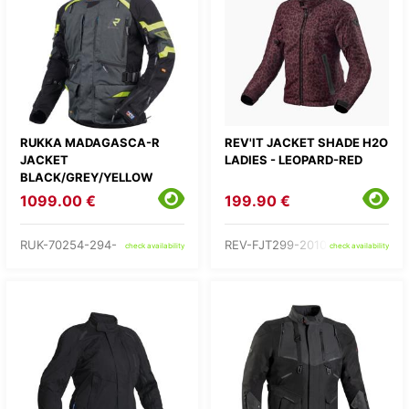
RUKKA MADAGASCA-R
REV'IT JACKET SHADE H2O
JACKET
LADIES - LEOPARD-RED
BLACK/GREY/YELLOW
1099.00 €
199.90 €
RUK-70254-294-
REV-FJT299-2010-
check availability
check availability