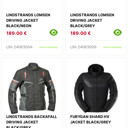
LINDSTRANDS LOMSEN
LINDSTRANDS LOMSEN
DRIVING JACKET
DRIVING JACKET
BLACK/NEON
BLACK/GREY
189.00 €
189.00 €
LIN-24063004-
LIN-24063009-
check availability
check availability
LINDSTRANDS BACKAFALL
FURYGAN SHARD HV
DRIVING JACKET
JACKET BLACK/GREY
BLACK/GREY