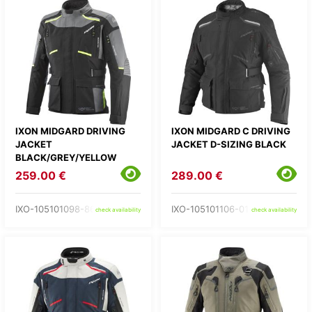
IXON MIDGARD DRIVING
IXON MIDGARD C DRIVING
JACKET
JACKET D-SIZING BLACK
BLACK/GREY/YELLOW
259.00 €
289.00 €
IXO-105101098-86-
IXO-105101106-01-
check availability
check availability