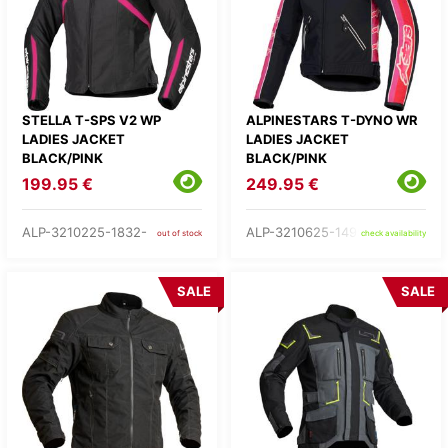
STELLA T-SPS V2 WP
ALPINESTARS T-DYNO WR
LADIES JACKET
LADIES JACKET
BLACK/PINK
BLACK/PINK
199.95 €
249.95 €
ALP-3210225-1832-
ALP-3210625-1499-
out of stock
check availability
SALE
SALE