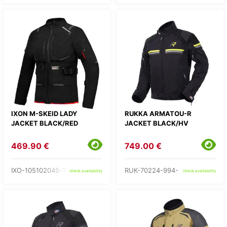
IXON M-SKEID LADY
RUKKA ARMATOU-R
JACKET BLACK/RED
JACKET BLACK/HV
469.90 €
749.00 €
IXO-105102045-17-
RUK-70224-994-
check availability
check availability