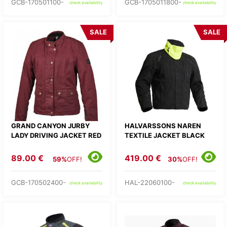
GCB-170501100-
GCB-1705011800-
check availability
check availability
SALE
SALE
GRAND CANYON JURBY
HALVARSSONS NAREN
LADY DRIVING JACKET RED
TEXTILE JACKET BLACK
89.00 €
419.00 €
59%
OFF!
30%
OFF!
GCB-170502400-
HAL-22060100-
check availability
check availability