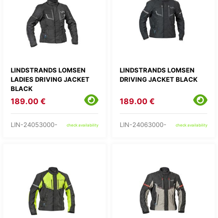
LINDSTRANDS LOMSEN
LINDSTRANDS LOMSEN
LADIES DRIVING JACKET
DRIVING JACKET BLACK
BLACK
189.00 €
189.00 €
LIN-24053000-
LIN-24063000-
check availability
check availability