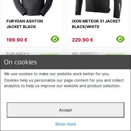
FURYGAN ASHTON
IXON METEOR 31 JACKET
JACKET BLACK
BLACK/WHITE
199.90 €
229.90 €
FUR-6463-1-
IXO-100101228-15-
check availability
check availability
On cookies
We use cookies to make our website work better for you.
Cookies help us personalize our page content for you and collect
analytics to help us improve our website and product selection.
Accept
Show more
IXON METEOR 31 LADY
LS2 ZOOM LADY JACKET
JACKET BLACK/PINK
BLACK