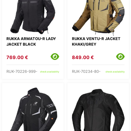
RUKKA ARMATOU-R LADY
RUKKA VENTU-R JACKET
JACKET BLACK
KHAKI/GREY
769.00 €
849.00 €
RUK-70226-999-
RUK-70234-80-
check availability
check availability