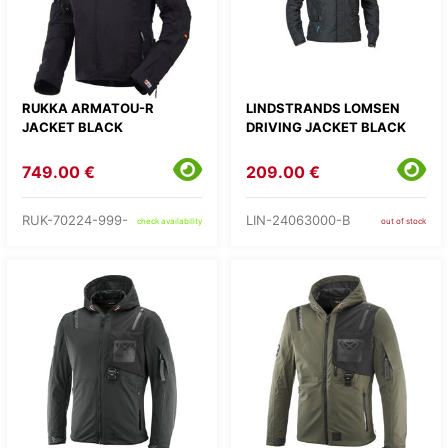
RUKKA ARMATOU-R
LINDSTRANDS LOMSEN
JACKET BLACK
DRIVING JACKET BLACK
749.00 €
209.00 €
RUK-70224-999-
LIN-24063000-B
check availability
out of stock