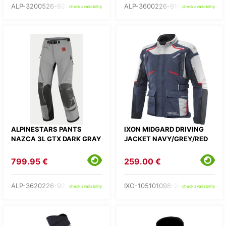
ALP-3200526-9272-
ALP-3600226-9192-
check availability
check availability
ALPINESTARS PANTS
IXON MIDGARD DRIVING
NAZCA 3L GTX DARK GRAY
JACKET NAVY/GREY/RED
799.95 €
259.00 €
ALP-3620226-9273-
IXO-105101098-24-
check availability
check availability