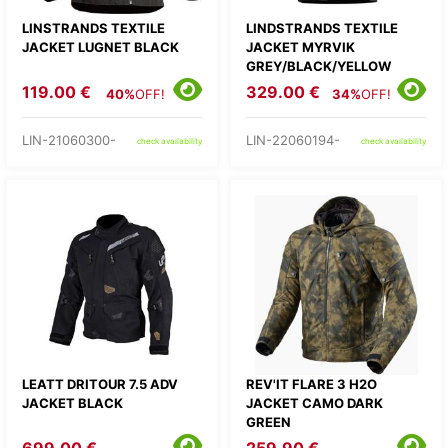
LINSTRANDS TEXTILE
LINDSTRANDS TEXTILE
JACKET LUGNET BLACK
JACKET MYRVIK
GREY/BLACK/YELLOW
119.00 €
329.00 €
40%
OFF!
34%
OFF!
LIN-21060300-
LIN-22060194-
check availability
check availability
LEATT DRITOUR 7.5 ADV
REV'IT FLARE 3 H2O
JACKET BLACK
JACKET CAMO DARK
GREEN