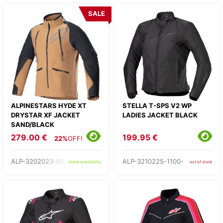
SALE
ALPINESTARS HYDE XT
STELLA T-SPS V2 WP
DRYSTAR XF JACKET
LADIES JACKET BLACK
SAND/BLACK
279.00 €
199.95 €
22%
OFF!
ALP-3202023-891-
ALP-3210225-1100-
check availability
out of stock