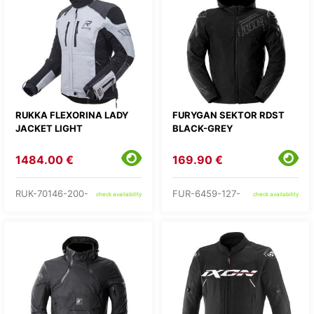
RUKKA FLEXORINA LADY
FURYGAN SEKTOR RDST
JACKET LIGHT
BLACK-GREY
1484.00 €
169.90 €
RUK-70146-200-
FUR-6459-127-
check availability
check availability