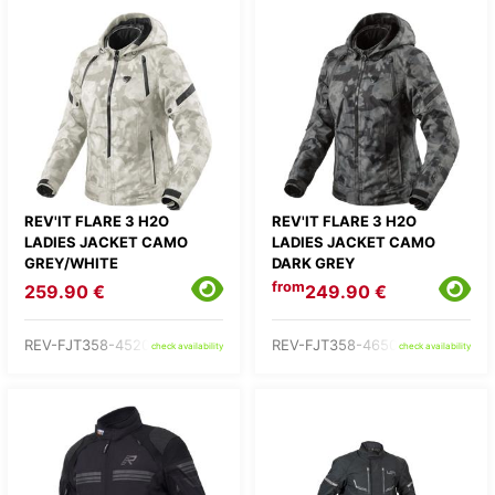
REV'IT FLARE 3 H2O
REV'IT FLARE 3 H2O
LADIES JACKET CAMO
LADIES JACKET CAMO
GREY/WHITE
DARK GREY
from
259.90 €
249.90 €
REV-FJT358-4520-
REV-FJT358-4650-
check availability
check availability