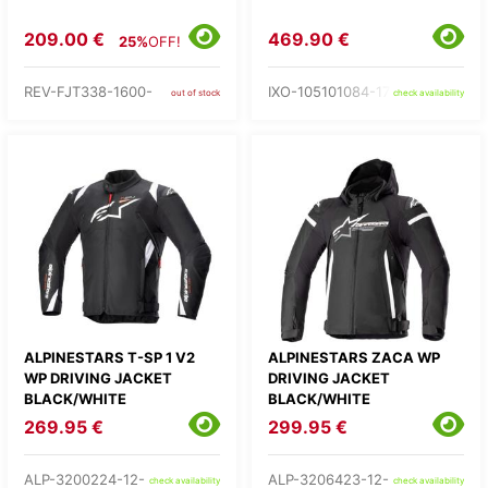
209.00 €
469.90 €
25%
OFF!
REV-FJT338-1600-
IXO-105101084-17-
out of stock
check availability
ALPINESTARS T-SP 1 V2
ALPINESTARS ZACA WP
WP DRIVING JACKET
DRIVING JACKET
BLACK/WHITE
BLACK/WHITE
269.95 €
299.95 €
ALP-3200224-12-
ALP-3206423-12-
check availability
check availability