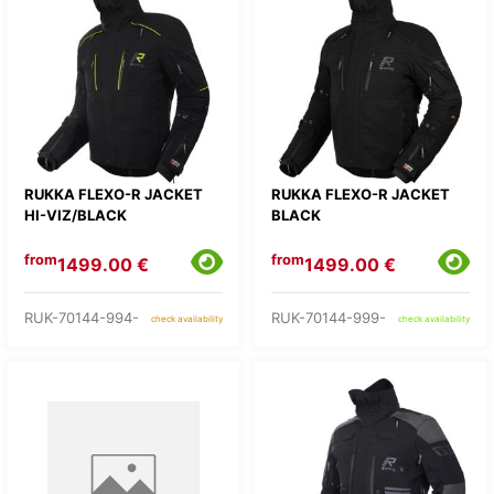
RUKKA FLEXO-R JACKET
RUKKA FLEXO-R JACKET
HI-VIZ/BLACK
BLACK
from
from
1499.00 €
1499.00 €
RUK-70144-994-
RUK-70144-999-
check availability
check availability