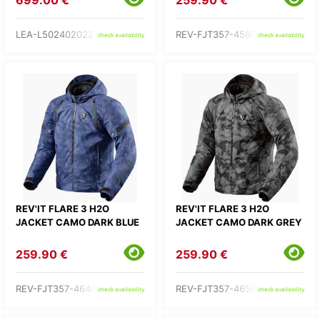
699.00 €
259.90 €
LEA-L502402022-
REV-FJT357-4580-
check availability
check availability
REV'IT FLARE 3 H2O
REV'IT FLARE 3 H2O
JACKET CAMO DARK BLUE
JACKET CAMO DARK GREY
259.90 €
259.90 €
REV-FJT357-4640-
REV-FJT357-4650-
check availability
check availability