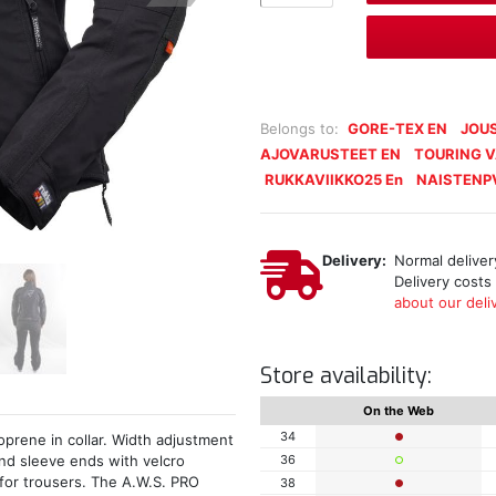
Belongs to:
GORE-TEX EN
JOUS
AJOVARUSTEET EN
TOURING 
RUKKAVIIKKO25 En
NAISTENP
Delivery:
Normal delivery
Delivery costs
about our deliv
Store availability:
On the Web
34
prene in collar. Width adjustment
36
nd sleeve ends with velcro
 for trousers. The A.W.S. PRO
38