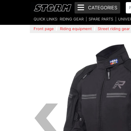
CATEGORIES
QUICK LINKS:
RIDING GEAR
SPARE PARTS
UNIVE
Front page
Riding equipment
Street riding gear