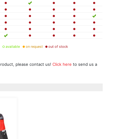
available
on request
out of stock
product, please contact us!
Click here
to send us a