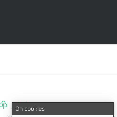
On cookies