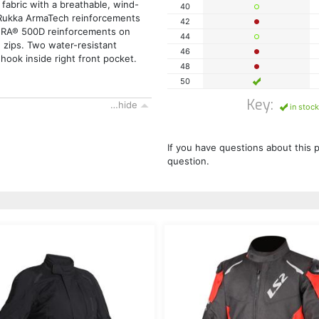
 fabric with a breathable, wind-
40
 Rukka ArmaTech reinforcements
42
URA® 500D reinforcements on
44
 zips. Two water-resistant
46
hook inside right front pocket.
48
50
Key:
…hide
in stock
If you have questions about this 
question.