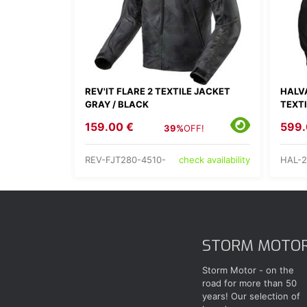
REV'IT FLARE 2 TEXTILE JACKET
HALV
GRAY / BLACK
TEXT
159.00 €
599.
39%
OFF!
REV-FJT280-4510-
HAL-2
check availability
STORM MOTO
Storm Motor - on the
road for more than 50
years! Our selection of