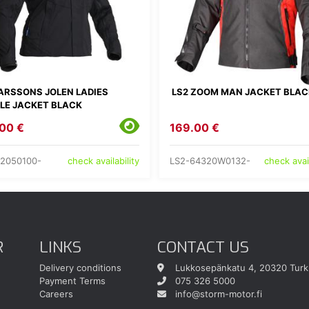
ARSSONS JOLEN LADIES
LS2 ZOOM MAN JACKET BLAC
ILE JACKET BLACK
00 €
169.00 €
2050100-
LS2-64320W0132-
check availability
check avail
R
LINKS
CONTACT US
Delivery conditions
Lukkosepänkatu 4, 20320 Turk
Payment Terms
075 326 5000
Careers
info@storm-motor.fi