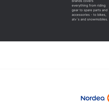
brands covers
everything from riding
gear to spare parts and
accessories - to bikes,
atv´s and snowmobiles.