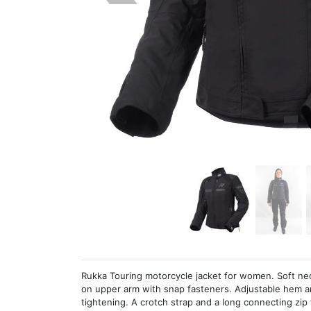
Rukka Touring motorcycle jacket for women. Soft neo
on upper arm with snap fasteners. Adjustable hem a
tightening. A crotch strap and a long connecting zip