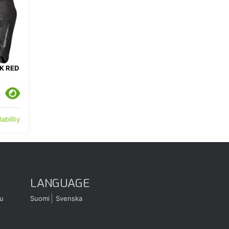
K RED
ability
LANGUAGE
u
Suomi
Svenska