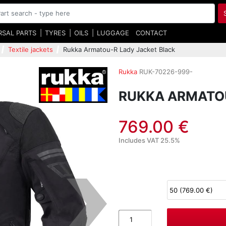
RSAL PARTS
TYRES
OILS
LUGGAGE
CONTACT
Textile jackets
Rukka Armatou-R Lady Jacket Black
Rukka
RUK-70226-999-
RUKKA ARMATOU
769.00 €
Includes VAT 25.5%