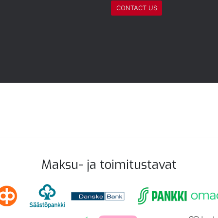
CONTACT US
Maksu- ja toimitustavat