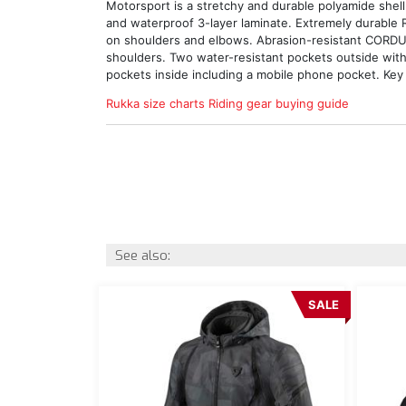
Motorsport is a stretchy and durable polyamide shell
and waterproof 3-layer laminate. Extremely durable
on shoulders and elbows. Abrasion-resistant CORD
shoulders. Two water-resistant pockets outside with
pockets inside including a mobile phone pocket. Key 
Rukka size charts
Riding gear buying guide
See also:
SALE