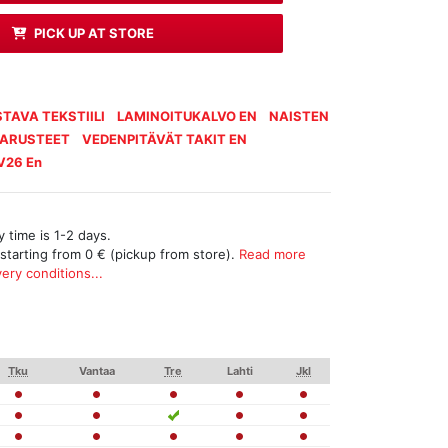
PICK UP AT STORE
TAVA TEKSTIILI
LAMINOITUKALVO EN
NAISTEN
VARUSTEET
VEDENPITÄVÄT TAKIT EN
V26 En
 time is 1-2 days.
 starting from 0 € (pickup from store).
Read more
ery conditions...
Tku
Vantaa
Tre
Lahti
Jkl