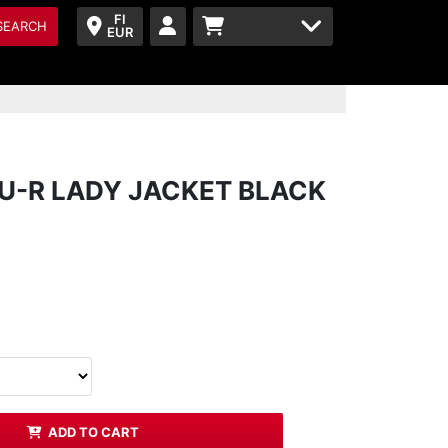
FI
SEARCH
EUR
-R LADY JACKET BLACK
ADD TO CART