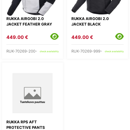
RUKKA AIRGOBI 2.0
RUKKA AIRGOBI 2.0
JACKET FEATHER GRAY
JACKET BLACK
449.00 €
449.00 €
RUK-70269-200-
RUK-70269-999-
check availability
check availability
RUKKA RPS AFT
PROTECTIVE PANTS