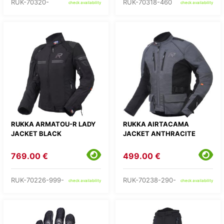
RUK-70320-
RUK-70318-460
check availability
check availability
RUKKA ARMATOU-R LADY
RUKKA AIRTACAMA
JACKET BLACK
JACKET ANTHRACITE
769.00 €
499.00 €
RUK-70226-999-
RUK-70238-290-
check availability
check availability