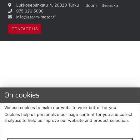
Lukkosepänkatu 4, 20320 Turku
Suomi
Svenska
075 326 5000
info@storm-motor.fi
CONTACT US
Maksu- ja toimitustavat
On cookies
We use cookies to make our website work better for you.
Cookies help us personalize our page content for you and collect
analytics to help us improve our website and product selection.