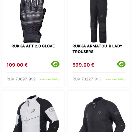
RUKKA AFT 2.0 GLOVE
RUKKA ARMATOU-R LADY
TROUSERS
109.00 €
599.00 €
RUK-70897-999-
RUK-70227-999-C2-
check availability
check availability