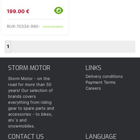
199.00 €
RUK-70334-990-
check availability
1
STORM MOTOR
LINKS
Delivery conditions
Storm Motor - on the
Payment Terms
road for more than 50
Careers
years! Our selection of
brands covers
everything from riding
gear to spare parts and
accessories - to bikes,
atv´s and
snowmobiles.
CONTACT US
LANGUAGE