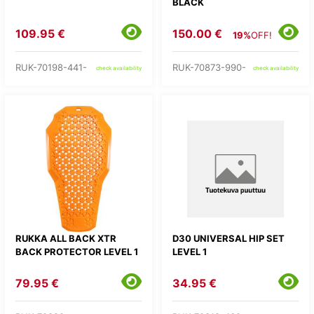
BLACK
109.95 €
150.00 €
19%
OFF!
RUK-70198-441-
RUK-70873-990-
check availability
check availability
RUKKA ALL BACK XTR
D30 UNIVERSAL HIP SET
BACK PROTECTOR LEVEL 1
LEVEL 1
79.95 €
34.95 €