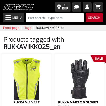
FI
EUR
MENU
SEARCH
Front page
Tags
RUKKAVIIKKO25_en
Products tagged with
RUKKAVIIKKO25_en
:
SALE
RUKKA VIS VEST
RUKKA MARS 2.0 GLOVES