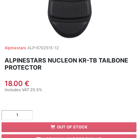
Alpinestars
ALP-6702515-12
ALPINESTARS NUCLEON KR-TB TAILBONE
PROTECTOR
18.00 €
Includes VAT 25.5%
OUT OF STOCK