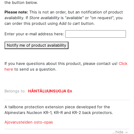
the button below.
Please note:
This is not an order, but an notification of product
availability. If
Store availability
is "available" or "on request", you
can order this product using
Add to cart
button.
Enter your e-mail address here:
Notify me of product availability
If you have questions about this product, please contact us!
Click
here
to send us a question.
Belongs to:
HÄNTÄLUUNSUOJA En
A tailbone protection extension piece developed for the
Alpinestars Nucleon KR-1, KR-R and KR-2 back protectors.
Ajovarusteiden osto-opas
…hide