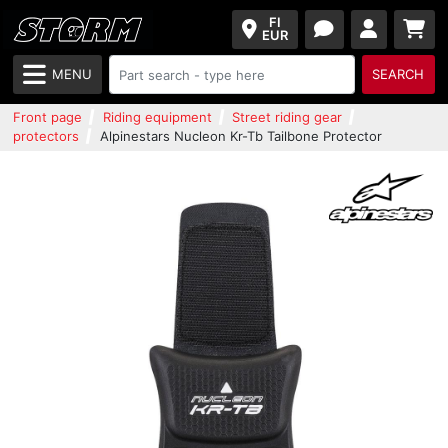
FI
EUR
MENU
SEARCH
Front page
Riding equipment
Street riding gear
protectors
Alpinestars Nucleon Kr-Tb Tailbone Protector