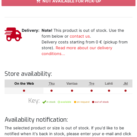
NOT AVAILABLE FOR PICK-UP
Delivery:
Note!
This product is out of stock. Use the
form below or
contact us
.
Delivery costs starting from 0 € (pickup from
store).
Read more about our delivery
conditions...
Store availability:
On the Web
Tku
Vantaa
Tre
Lahti
Jkl
Key:
in stock
available
on request
out of stock
Availability notification:
The selected product or size is out of stock. If you'd like to be
notified when it's back in stock, please enter your e-mail and click