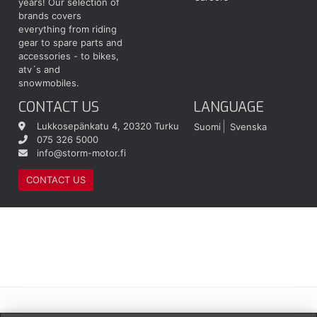
years! Our selection of
brands covers
everything from riding
gear to spare parts and
accessories - to bikes,
atv´s and
snowmobiles.
CONTACT US
LANGUAGE
Lukkosepänkatu 4, 20320 Turku
Suomi
Svenska
075 326 5000
info@storm-motor.fi
CONTACT US