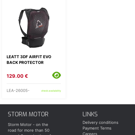
LEATT 3DF AIRFIT EVO
BACK PROTECTOR
129.00 €
LEA-26005-
check availability
STORM MOTOR
LINKS
Delivery conditions
Storm Motor - on the
Payment Terms
road for more than 50
Careers