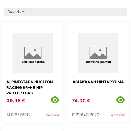
See also:
ALPINESTARS NUCLEON
ASIAKKAAN HINTARYHMÄ
RACING KR-HR HIP
PROTECTORS
39.95 €
74.00 €
ALP-6525017-
EVS-642-3020-
out of stock
out of stock